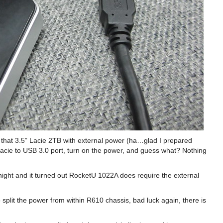
ot that 3.5” Lacie 2TB with external power (ha…glad I prepared
cie to USB 3.0 port, turn on the power, and guess what? Nothing
night and it turned out RocketU 1022A does require the external
 split the power from within R610 chassis, bad luck again, there is