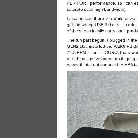
PER PORT performance, so I can easi
saturate such high bandwidth)
I also noticed there is a white power
got the wrong USB 3.0 card. In additi
of the shops locally carry such produ
The fun part begun, I plugged in t
GEN2 slot, installed the W2K8 R2 dr
7200RPM Hitachi TOURO, there was no 
port, blue light will come up if I pl
power if I did not connect the HBA t