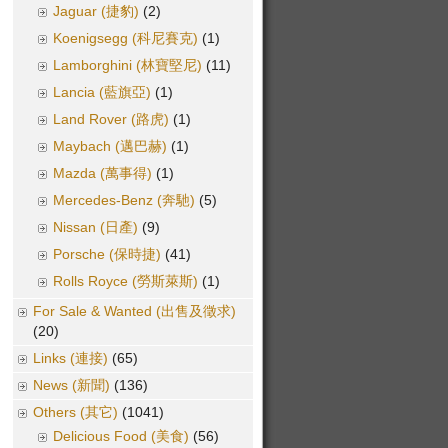
Jaguar (捷豹)
(2)
Koenigsegg (科尼賽克)
(1)
Lamborghini (林寶堅尼)
(11)
Lancia (藍旗亞)
(1)
Land Rover (路虎)
(1)
Maybach (邁巴赫)
(1)
Mazda (萬事得)
(1)
Mercedes-Benz (奔馳)
(5)
Nissan (日產)
(9)
Porsche (保時捷)
(41)
Rolls Royce (勞斯萊斯)
(1)
For Sale & Wanted (出售及徵求)
(20)
Links (連接)
(65)
News (新聞)
(136)
Others (其它)
(1041)
Delicious Food (美食)
(56)