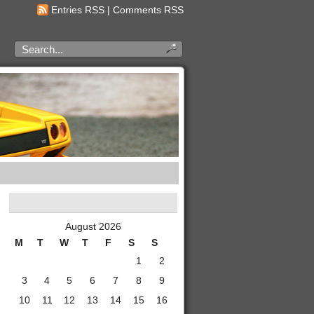
Entries RSS
|
Comments RSS
August 2026
M
T
W
T
F
S
S
1
2
3
4
5
6
7
8
9
10
11
12
13
14
15
16