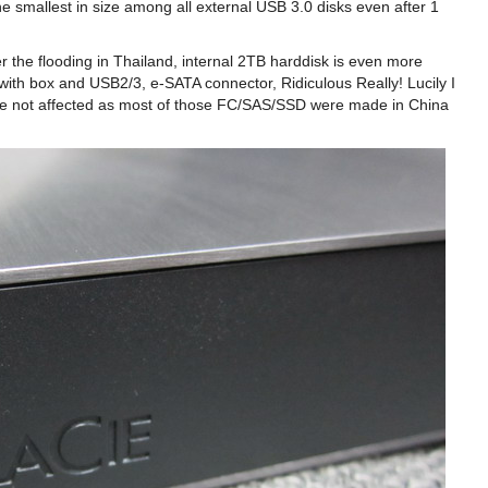
he smallest in size among all external USB 3.0 disks even after 1
er the flooding in Thailand, internal 2TB harddisk is even more
with box and USB2/3, e-SATA connector, Ridiculous Really! Lucily I
ere not affected as most of those FC/SAS/SSD were made in China