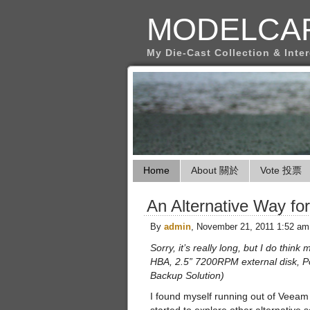
MODELCA
My Die-Cast Collection & Inte
Home
About 關於
Vote 投票
An Alternative Way f
By
admin
, November 21, 2011 1:52 am
Sorry, it’s really long, but I do think
HBA, 2.5” 7200RPM external disk, P
Backup Solution)
I found myself running out of Veeam