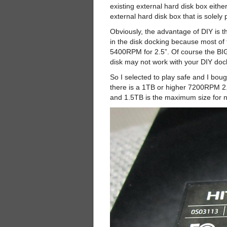
existing external hard disk box eithe
external hard disk box that is solel
Obviously, the advantage of DIY is t
in the disk docking because most of
5400RPM for 2.5”. Of course the BIG
disk may not work with your DIY doc
So I selected to play safe and I bo
there is a 1TB or higher 7200RPM 2.5
and 1.5TB is the maximum size for 