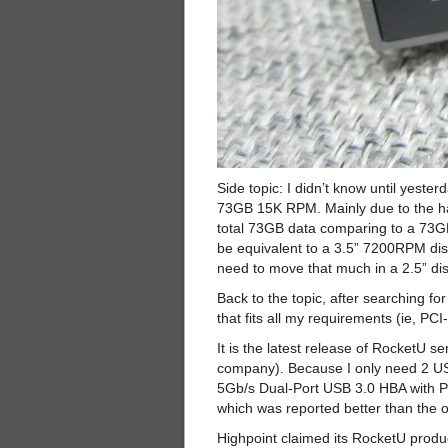
Side topic: I didn’t know until yest
73GB 15K RPM. Mainly due to the hard
total 73GB data comparing to a 73
be equivalent to a 3.5” 7200RPM dis
need to move that much in a 2.5” dis
Back to the topic, after searching f
that fits all my requirements (ie, P
It is the latest release of RocketU
company). Because I only need 2 USB
5Gb/s Dual-Port USB 3.0 HBA with PC
which was reported better than the 
Highpoint claimed its RocketU product