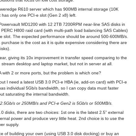
solutions that focus on low cost storage.
weredge R610 server which has 900MB internal storage (10K
has only one PCI-e slot (Gen 2 x8) left.
 a Powervault MD1200 with 12 2TB 7200RPM near-line SAS disks in
. PERC H800 raid card (with multi-path load balancing SAS Cables)
CI-e slot. The expected performance should be around 500-600MB/s.
 purchase is the cost as it is quite expensive considering there are
isks).
year, giving its 10x improvement in transfer speed comparing to the
 stream desktop and laptop market, but not in server at all.
BA with 2 or more ports, but the problem is which one?
 out I need a latest USB 3.0 PCI-e HBA (ie, add-on card) with PCI-e
s individual 5Gb/s bandwidth, so I can copy data must faster
t saturating the internal bandwidth.
s 2.5Gb/s or 250MB/s and PCI-e Gen2 is 5Gb/s or 500MB/s.
0 disks, there are two choices: 1st one is the latest 2.5” external
ernal power and produce very little heat. 2nd choice is to use the
wer supply.
ice of building your own (using USB 3.0 disk docking) or buy an