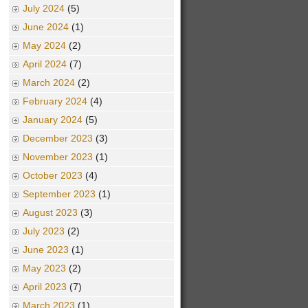
July 2024
(5)
June 2024
(1)
May 2024
(2)
April 2024
(7)
March 2024
(2)
February 2024
(4)
January 2024
(5)
December 2023
(3)
November 2023
(1)
October 2023
(4)
September 2023
(1)
August 2023
(3)
July 2023
(2)
June 2023
(1)
May 2023
(2)
April 2023
(7)
March 2023
(1)