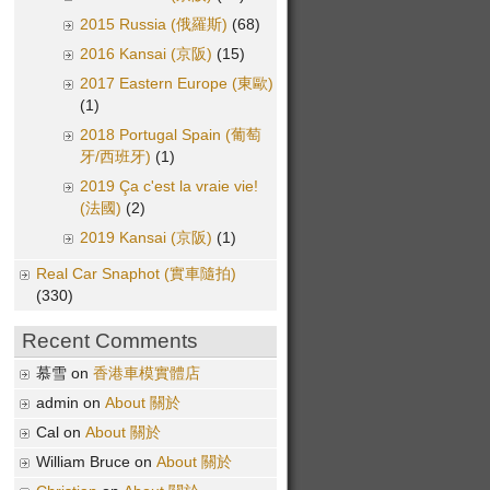
2015 Russia (俄羅斯)
(68)
2016 Kansai (京阪)
(15)
2017 Eastern Europe (東歐)
(1)
2018 Portugal Spain (葡萄
牙/西班牙)
(1)
2019 Ça c'est la vraie vie!
(法國)
(2)
2019 Kansai (京阪)
(1)
Real Car Snaphot (實車隨拍)
(330)
Recent Comments
慕雪 on
香港車模實體店
admin on
About 關於
Cal on
About 關於
William Bruce on
About 關於