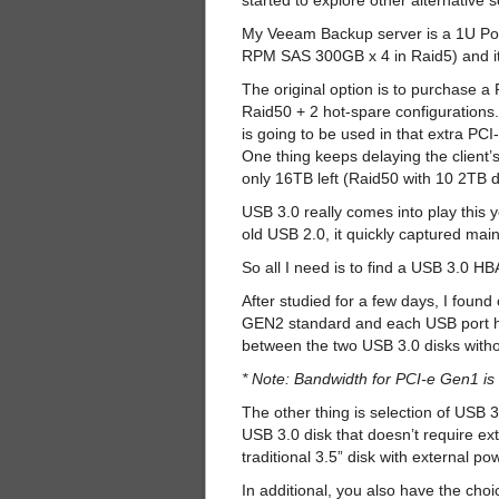
started to explore other alternative 
My Veeam Backup server is a 1U Po
RPM SAS 300GB x 4 in Raid5) and it 
The original option is to purchase
Raid50 + 2 hot-spare configurations
is going to be used in that extra P
One thing keeps delaying the client’s
only 16TB left (Raid50 with 10 2TB d
USB 3.0 really comes into play this 
old USB 2.0, it quickly captured main
So all I need is to find a USB 3.0 H
After studied for a few days, I found
GEN2 standard and each USB port ha
between the two USB 3.0 disks withou
* Note: Bandwidth for PCI-e Gen1 i
The other thing is selection of USB 3.
USB 3.0 disk that doesn’t require ext
traditional 3.5” disk with external po
In additional, you also have the cho