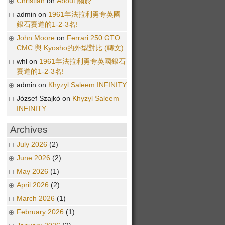
Christian
on
About 關於
admin on
1961年法拉利勇奪英國
銀石賽道的1-2-3名!
John Moore
on
Ferrari 250 GTO:
CMC 與 Kyosho的外型對比 (轉文)
whl on
1961年法拉利勇奪英國銀石
賽道的1-2-3名!
admin on
Khyzyl Saleem INFINITY
József Szajkó on
Khyzyl Saleem
INFINITY
Archives
July 2026
(2)
June 2026
(2)
May 2026
(1)
April 2026
(2)
March 2026
(1)
February 2026
(1)