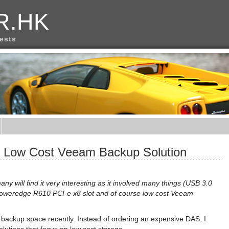
R.HK
rests
or Low Cost Veeam Backup Solution
 many will find it very interesting as it involved many things (USB 3.0
oweredge R610 PCI-e x8 slot and of course low cost Veeam
 backup space recently. Instead of ordering an expensive DAS, I