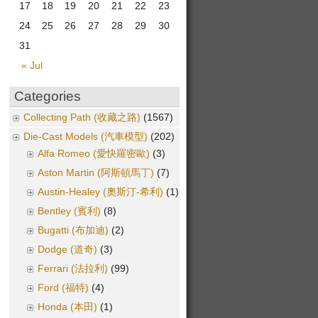
17
18
19
20
21
22
23
24
25
26
27
28
29
30
31
« Jul
Categories
Collecting Path (收藏之路)
(1567)
Die-Cast Models (汽車模型)
(202)
Alfa Romeo (愛快羅密歐)
(3)
Aston Martin (阿斯頓馬丁)
(7)
Austin-Healey (奧斯汀-希利)
(1)
Bentley (賓利)
(8)
Bugatti (布加迪)
(2)
Dodge (道奇)
(3)
Ferrari (法拉利)
(99)
Ford (福特)
(4)
Honda (本田)
(1)