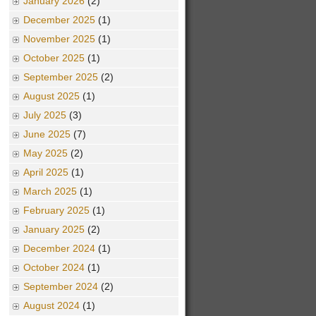
January 2026
(2)
December 2025
(1)
November 2025
(1)
October 2025
(1)
September 2025
(2)
August 2025
(1)
July 2025
(3)
June 2025
(7)
May 2025
(2)
April 2025
(1)
March 2025
(1)
February 2025
(1)
January 2025
(2)
December 2024
(1)
October 2024
(1)
September 2024
(2)
August 2024
(1)