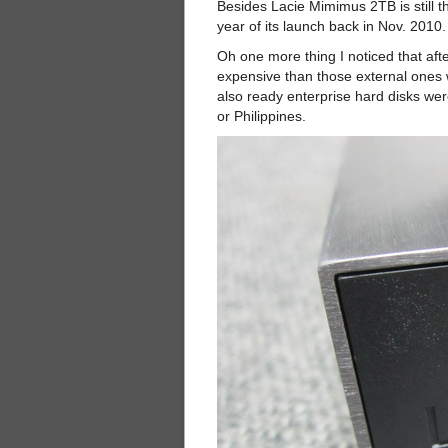
Besides Lacie Mimimus 2TB is still t
year of its launch back in Nov. 2010.
Oh one more thing I noticed that aft
expensive than those external ones 
also ready enterprise hard disks w
or Philippines.