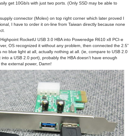
ly get 10Gb/s with just two ports. (Only SSD may be able to
 supply connector (Molex) on top right corner which later proved I
onal, I have to order it on-line from Taiwan directly because none
ct.
he Highpoint RocketU USB 3.0 HBA into Poweredge R610 x8 PCI-e
iver, OS recognized it without any problem, then connected the 2.5”
blue light at all, actually nothing at all. (ie, compare to USB 2.0
ug it into a USB 2.0 port), probably the HBA doesn’t have enough
o the external power, Damn!