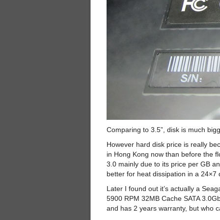
Comparing to 3.5”, disk is much bigg
However hard disk price is really 
in Hong Kong now than before the fl
3.0 mainly due to its price per GB an
better for heat dissipation in a 24×7
Later I found out it’s actually a 
5900 RPM 32MB Cache SATA 3.0Gb/ s 3
and has 2 years warranty, but who c