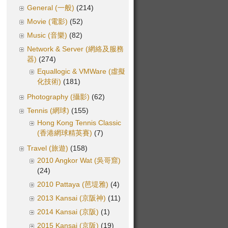
General (一般)
(214)
Movie (電影)
(52)
Music (音樂)
(82)
Network & Server (網絡及服務
器)
(274)
Equallogic & VMWare (虛擬
化技術)
(181)
Photography (攝影)
(62)
Tennis (網球)
(155)
Hong Kong Tennis Classic
(香港網球精英賽)
(7)
Travel (旅遊)
(158)
2010 Angkor Wat (吳哥窟)
(24)
2010 Pattaya (芭堤雅)
(4)
2013 Kansai (京阪神)
(11)
2014 Kansai (京阪)
(1)
2015 Kansai (京阪)
(19)