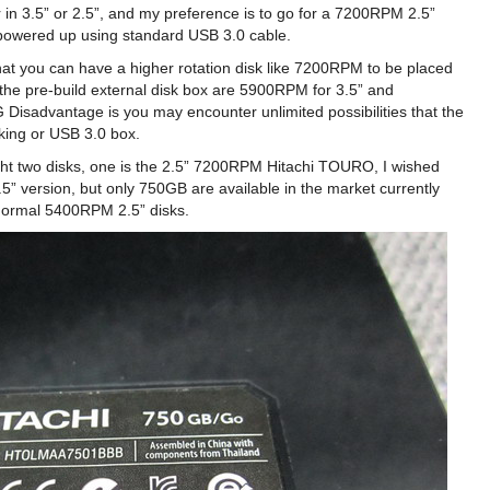
r in 3.5” or 2.5”, and my preference is to go for a 7200RPM 2.5”
y powered up using standard USB 3.0 cable.
hat you can have a higher rotation disk like 7200RPM to be placed
 the pre-build external disk box are 5900RPM for 3.5” and
 Disadvantage is you may encounter unlimited possibilities that the
king or USB 3.0 box.
ught two disks, one is the 2.5” 7200RPM Hitachi TOURO, I wished
” version, but only 750GB are available in the market currently
normal 5400RPM 2.5” disks.