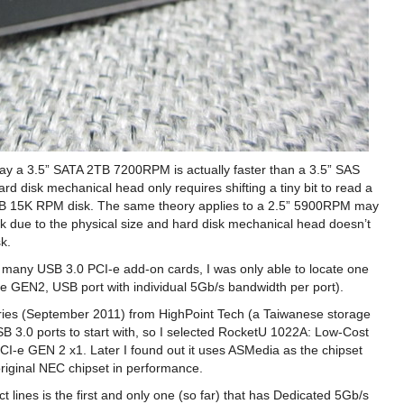
erday a 3.5” SATA 2TB 7200RPM is actually faster than a 3.5” SAS
 disk mechanical head only requires shifting a tiny bit to read a
GB 15K RPM disk. The same theory applies to a 2.5” 5900RPM may
k due to the physical size and hard disk mechanical head doesn’t
k.
or many USB 3.0 PCI-e add-on cards, I was only able to locate one
CI-e GEN2, USB port with individual 5Gb/s bandwidth per port).
 series (September 2011) from HighPoint Tech (a Taiwanese storage
 3.0 ports to start with, so I selected RocketU 1022A: Low-Cost
I-e GEN 2 x1. Later I found out it uses ASMedia as the chipset
original NEC chipset in performance.
 lines is the first and only one (so far) that has Dedicated 5Gb/s