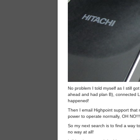
No problem I told myself as I still g
ahead and had plan B), connected La
happened!
Then I email Highpoint support that 
power to operate normally, OH NO!!!
So my next search is to find a way to
no way at all!