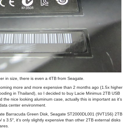
er in size, there is even a 4TB from Seagate.
becoming more and more expensive than 2 months ago (1.5x higher
ooding in Thailand), so I decided to buy Lacie Minimus 2TB USB
d the nice looking aluminum case, actually this is important as it’s
 data center environment.
Seagate Barracuda Green Disk, Seagate ST2000DL001 (9VT156) 2TB
.5″, it’s only slightly expensive than other 2TB external disks
ares.