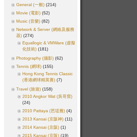
General (一般)
(214)
Movie (電影)
(52)
Music (音樂)
(82)
Network & Server (網絡及服務
器)
(274)
Equallogic & VMWare (虛擬
化技術)
(181)
Photography (攝影)
(62)
Tennis (網球)
(155)
Hong Kong Tennis Classic
(香港網球精英賽)
(7)
Travel (旅遊)
(158)
2010 Angkor Wat (吳哥窟)
(24)
2010 Pattaya (芭堤雅)
(4)
2013 Kansai (京阪神)
(11)
2014 Kansai (京阪)
(1)
2015 Kansai (京阪)
(19)