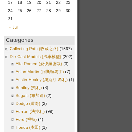
17
18
19
20
21
22
23
24
25
26
27
28
29
30
31
« Jul
Categories
Collecting Path (收藏之路)
(1567)
Die-Cast Models (汽車模型)
(202)
Alfa Romeo (愛快羅密歐)
(3)
Aston Martin (阿斯頓馬丁)
(7)
Austin-Healey (奧斯汀-希利)
(1)
Bentley (賓利)
(8)
Bugatti (布加迪)
(2)
Dodge (道奇)
(3)
Ferrari (法拉利)
(99)
Ford (福特)
(4)
Honda (本田)
(1)