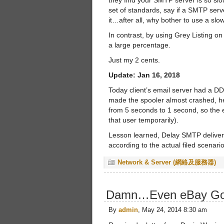
they find your SMTP server is so slo
set of standards, say if a SMTP serv
it…after all, why bother to use a sl
In contrast, by using Grey Listing 
a large percentage.
Just my 2 cents.
Update: Jan 16, 2018
Today client’s email server had a DD
made the spooler almost crashed, h
from 5 seconds to 1 second, so the 
that user temporarily).
Lesson learned, Delay SMTP delivery 
according to the actual filed scenario
Network & Server (網絡及服務器)
Damn…Even eBay Go
By
admin
, May 24, 2014 8:30 am