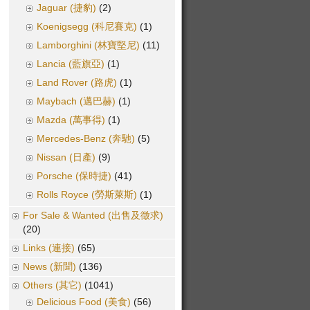
Jaguar (捷豹)
(2)
Koenigsegg (科尼賽克)
(1)
Lamborghini (林寶堅尼)
(11)
Lancia (藍旗亞)
(1)
Land Rover (路虎)
(1)
Maybach (邁巴赫)
(1)
Mazda (萬事得)
(1)
Mercedes-Benz (奔馳)
(5)
Nissan (日產)
(9)
Porsche (保時捷)
(41)
Rolls Royce (勞斯萊斯)
(1)
For Sale & Wanted (出售及徵求)
(20)
Links (連接)
(65)
News (新聞)
(136)
Others (其它)
(1041)
Delicious Food (美食)
(56)