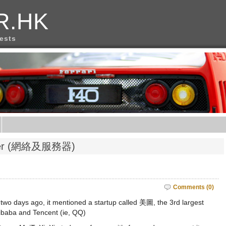
R.HK
rests
erver (網絡及服務器)
Comments (0)
wo days ago, it mentioned a startup called 美圖, the 3rd largest
ibaba and Tencent (ie, QQ)