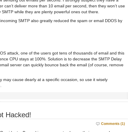
w sending out emails per second. I strongly suspect they have a
er can’t deliver more than 10 email per second, then they won’t use
ow SMTP while they are plenty powerful ones out there.
on incoming SMTP also greatly reduced the spam or email DDOS by
OS attack, one of the users got tens of thousands of email and this
ence CPU stays at 100%. Solution is to decrease the SMTP Delay
email server can quickly bounce back the email (of course, remove
may cause dearly at a specific occasion, so use it wisely
.
t Hacked!
Comments (1)