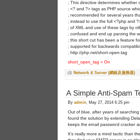
; This directive determines whether
; <? and ?> tags as PHP source whic
; recommended for several years that
; instead to use the full <?php and 
; of XML and use of these tags by o
; confused and end up parsing the w
; this short cut has been a feature for 
; supported for backwards compatibi
; http://php.net/short-open-tag
short_open_tag = On
Network & Server (網絡及服務器)
A Simple Anti-Spam T
By
admin
, May 27, 2014 6:25 pm
Out of blue, after years of searching
found the solution by extending De
keeps the email password cracker 
It’s really more a mind tactic than th