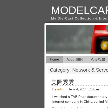
MODELCA
My Die-Cast Collection & Inte
Home
About 關於
Vote 投票
Category: Network & S
美圖秀秀
By
admin
, June 4, 2014 5:18 pm
I watched a TVB Pearl documentary t
Internet company in China behind Al