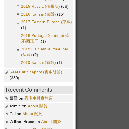
2015 Russia (俄羅斯)
(68)
2016 Kansai (京阪)
(15)
2017 Eastern Europe (東歐)
(1)
2018 Portugal Spain (葡萄
牙/西班牙)
(1)
2019 Ça c'est la vraie vie!
(法國)
(2)
2019 Kansai (京阪)
(1)
Real Car Snaphot (實車隨拍)
(330)
Recent Comments
慕雪 on
香港車模實體店
admin on
About 關於
Cal on
About 關於
William Bruce on
About 關於