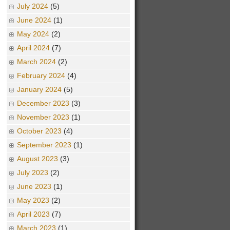
July 2024
(5)
June 2024
(1)
May 2024
(2)
April 2024
(7)
March 2024
(2)
February 2024
(4)
January 2024
(5)
December 2023
(3)
November 2023
(1)
October 2023
(4)
September 2023
(1)
August 2023
(3)
July 2023
(2)
June 2023
(1)
May 2023
(2)
April 2023
(7)
March 2023
(1)