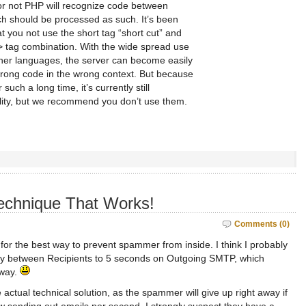
 or not PHP will recognize code between
h should be processed as such. It’s been
 you not use the short tag “short cut” and
?> tag combination. With the wide spread use
ther languages, the server can become easily
rong code in the wrong context. But because
such a long time, it’s currently still
lity, but we recommend you don’t use them.
echnique That Works!
Comments (0)
 for the best way to prevent spammer from inside. I think I probably
lay between Recipients to 5 seconds on Outgoing SMTP, which
away.
e actual technical solution, as the spammer will give up right away if