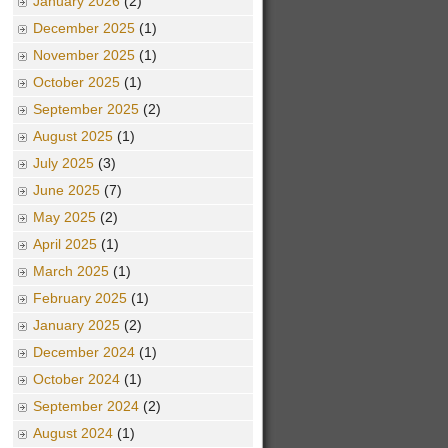
January 2026
(2)
December 2025
(1)
November 2025
(1)
October 2025
(1)
September 2025
(2)
August 2025
(1)
July 2025
(3)
June 2025
(7)
May 2025
(2)
April 2025
(1)
March 2025
(1)
February 2025
(1)
January 2025
(2)
December 2024
(1)
October 2024
(1)
September 2024
(2)
August 2024
(1)