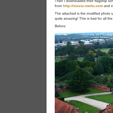
Then I downloaded their flagship sof
from
http://xiuxiu.meitu.com
and in
The attached is the modified photo us
quite amazing! This is bad for all t
Before: