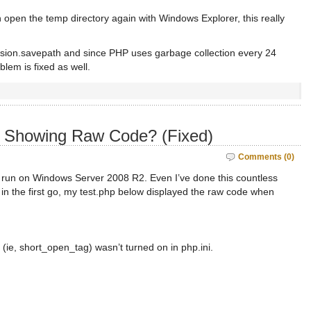
open the temp directory again with Windows Explorer, this really
ssion.savepath and since PHP uses garbage collection every 24
blem is fixed as well.
s Showing Raw Code? (Fixed)
Comments (0)
o run on Windows Server 2008 R2. Even I’ve done this countless
rk in the first go, my test.php below displayed the raw code when
 (ie, short_open_tag) wasn’t turned on in php.ini.