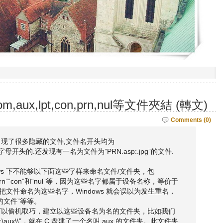
aux,lpt,con,prn,nul等文件夾結 (轉文)
Comments (0)
现了很多隐藏的文件,文件名开头均为
n,nul等字母开头的.还发现有一名为文件为”PRN.asp:.jpg”的文件.
ndows 下不能够以下面这些字样来命名文件/文件夹，包
2”“prn”“con”和“nul”等，因为这些名字都属于设备名称，等价于
们把文件命名为这些名字，Windows 就会误以为发生重名，
的文件”等等。
可以偷机取巧，建立以这些设备名为名的文件夹，比如我们
\aux\\”，就在 C 盘建了一个名叫 aux 的文件夹。此文件夹