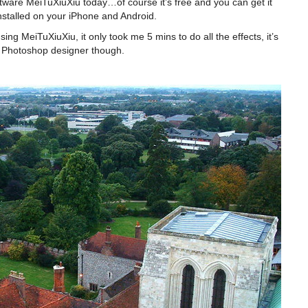
tware MeiTuXiuXiu today…of course it’s free and you can get it
stalled on your iPhone and Android.
ing MeiTuXiuXiu, it only took me 5 mins to do all the effects, it’s
he Photoshop designer though.