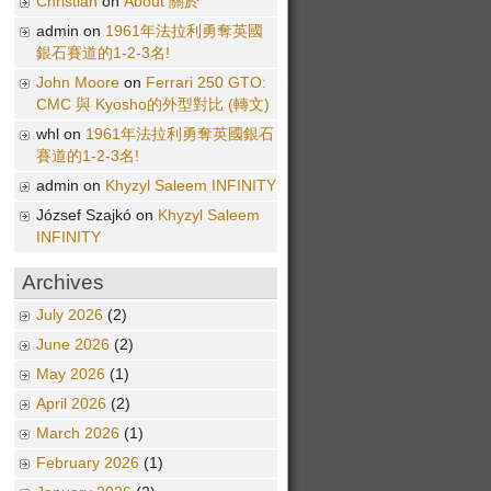
Christian
on
About 關於
admin on
1961年法拉利勇奪英國
銀石賽道的1-2-3名!
John Moore
on
Ferrari 250 GTO:
CMC 與 Kyosho的外型對比 (轉文)
whl on
1961年法拉利勇奪英國銀石
賽道的1-2-3名!
admin on
Khyzyl Saleem INFINITY
József Szajkó on
Khyzyl Saleem
INFINITY
Archives
July 2026
(2)
June 2026
(2)
May 2026
(1)
April 2026
(2)
March 2026
(1)
February 2026
(1)