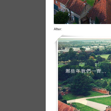
After: