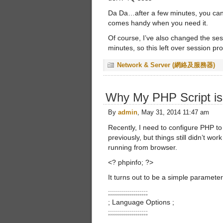
Da Da…after a few minutes, you can 
comes handy when you need it.
Of course, I’ve also changed the se
minutes, so this left over session pro
Network & Server (網絡及服務器)
Why My PHP Script i
By
admin
, May 31, 2014 11:47 am
Recently, I need to configure PHP t
previously, but things still didn’t wo
running from browser.
<? phpinfo; ?>
It turns out to be a simple parameter
;;;;;;;;;;;;;;;;;;;;
; Language Options ;
;;;;;;;;;;;;;;;;;;;;