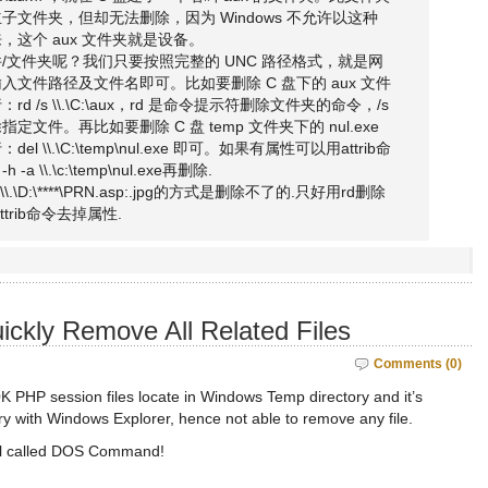
文件夹，但却无法删除，因为 Windows 不允许以这种
这个 aux 文件夹就是设备。
/文件夹呢？我们只要按照完整的 UNC 路径格式，就是网
文件路径及文件名即可。比如要删除 C 盘下的 aux 文件
 /s \\.\C:\aux，rd 是命令提示符删除文件夹的命令，/s
文件。再比如要删除 C 盘 temp 文件夹下的 nul.exe
\\.\C:\temp\nul.exe 即可。如果有属性可以用attrib命
h -a \\.\c:\temp\nul.exe再删除.
l \\.\D:\****\PRN.asp:.jpg的方式是删除不了的.只好用rd删除
trib命令去掉属性.
uickly Remove All Related Files
Comments (0)
K PHP session files locate in Windows Temp directory and it’s
ry with Windows Explorer, hence not able to remove any file.
ool called DOS Command!