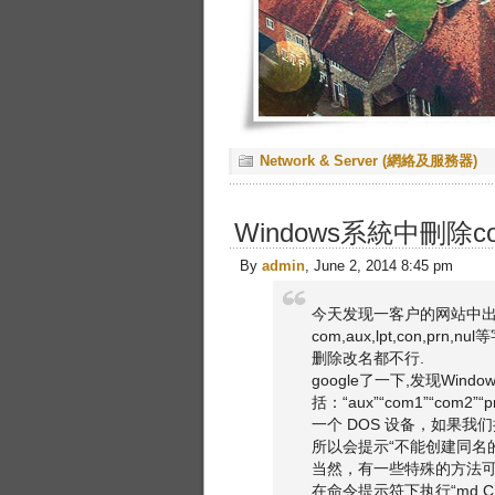
Network & Server (網絡及服務器)
Windows系統中刪除com,
By
admin
, June 2, 2014 8:45 pm
今天发现一客户的网站中出
com,aux,lpt,con,pr
删除改名都不行.
google了一下,发现Wi
括：“aux”“com1”“com
一个 DOS 设备，如果我
所以会提示“不能创建同名
当然，有一些特殊的方法
在命令提示符下执行“md C: