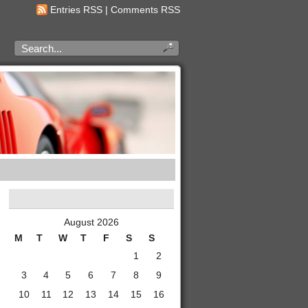
Entries RSS
|
Comments RSS
August 2026
M
T
W
T
F
S
S
1
2
3
4
5
6
7
8
9
10
11
12
13
14
15
16