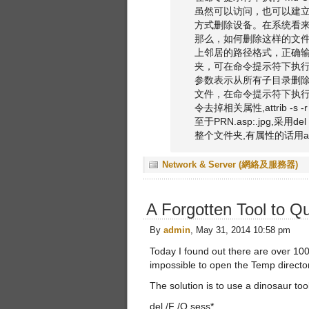
虽然可以访问，也可以建立子
方式删除设备。在系统看来，
那么，如何删除这样的文件
上邻居的路径格式，正确输入
夹，可在命令提示符下执行：rd
参数表示从所有子目录删除指定
文件，在命令提示符下执行：del 
令去掉相关属性,attrib -s -r -
至于PRN.asp:.jpg,采用de
整个文件夹,有属性的话用at
Network & Server (網絡及服務器)
A Forgotten Tool to Q
By
admin
, May 31, 2014 10:58 pm
Today I found out there are over 100
impossible to open the Temp directo
The solution is to use a dinosaur t
del /F /Q sess*