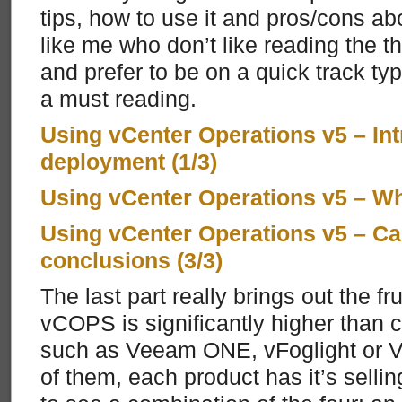
tips, how to use it and pros/cons a
like me who don’t like reading the th
and prefer to be on a quick track typ
a must reading.
Using vCenter Operations v5 – In
deployment (1/3)
Using vCenter Operations v5 – Wh
Using vCenter Operations v5 – Ca
conclusions (3/3)
The last part really brings out the fru
vCOPS is significantly higher than 
such as Veeam ONE, vFoglight or VMT
of them, each product has it’s sellin