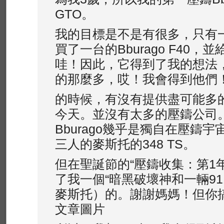
GTO。
我的目標是不是有很多，只有
買了一台的Bburago F40，
哇！因此，它得到了我的想法
的那麼多，哎！我會得到他們
的時候，有沒有提供盡可能多
今天。並沒有太多的壓鑄公司
Bburago幾乎是獨自在壓鑄
三人的麥斯托的348 TS。
但在聖誕節的“壓鑄收集：第1
了我一個“暗黑破壞神和一輛911 
麥斯托）的。謝謝媽媽！但你
文章圖片