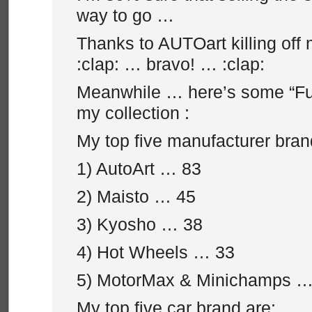
way to go …
Thanks to AUTOart killing off
:clap: … bravo! … :clap:
Meanwhile … here’s some “Fu
my collection :
My top five manufacturer bran
1) AutoArt … 83
2) Maisto … 45
3) Kyosho … 38
4) Hot Wheels … 33
5) MotorMax & Minichamps …
My top five car brand are: