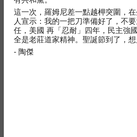
這一次，羅姆尼差一點越柙突圍，在
人宣示：我的一把刀準備好了，不要
任，美國 再「忍耐」四年，民主強
全是老莊道家精神。聖誕節到了，想
- 陶傑