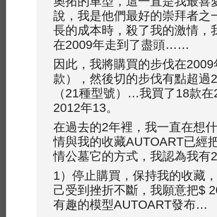
奧拓的車型，這一直是我最喜
說，我是他們最好的崇拜者之
長的成本時，殺了我的激情，
在2009年走到了盡頭……
因此，我將購買的步伐在2009
款），然後切的步伐有點超過2
（21種型號）…我買了18款在
2012年13。
在過去的2年裡，我一直在想
情與我的收藏AUTOA​​RT已
情公墓它的方式，我認為我有
1）停止購買，保持我的收藏
己受到挫折不斷，我願意把$ 2
有趣的模型AUTOA​​RT發布…