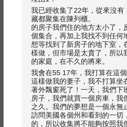
我已經收集了22年，從來沒有
藏都聚集在陳列櫃。
的房子我們住的地方太小了，
個集合，再加上我找不到任何
想等找到了新房子的地下室，
樣做，但市場是太貴了，所以
的家庭，在不久的將來。
我會在55 17年，我打算在這
這樣做我的妻子，我不打算坐
著外飄窗死了！一天，我們下
房子，我們就買一個房車，我
之久。我們的夢想是一個永無止境的
訪問美國各個州和看到的一切
的，所以收集將不能夠按照我