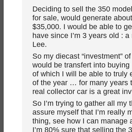
Deciding to sell the 350 model
for sale, would generate abou
$35,000. I would be able to ge
have since I’m 3 years old : a
Lee.
So my diecast “investment” of
would be transfert into buyin
of which I will be able to trul
of the year … for many years
real collector car is a great i
So I’m trying to gather all my 
assure myself that I’m really
thing, see how I can manage a
I’m 80% sure that selling the 