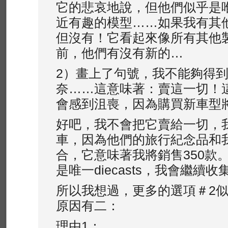
它的悲哀地說，但他們似乎是
近有趣的模型……如果我有其
但沒有！它看起來像所有其他
前，他們有沒有新的…
2）畫上了句號，我不能夠得
奈……這意味著：賣這一切！
會感到沮喪，因為購買新車型
好吧，我不會把它賣給一切，
車，因為他們的旅行紀念品和我
合，它意味著我將銷售350款
是唯一diecasts，我會繼續收
所以我想過，更多的選項＃2
原因有二：
理由1：