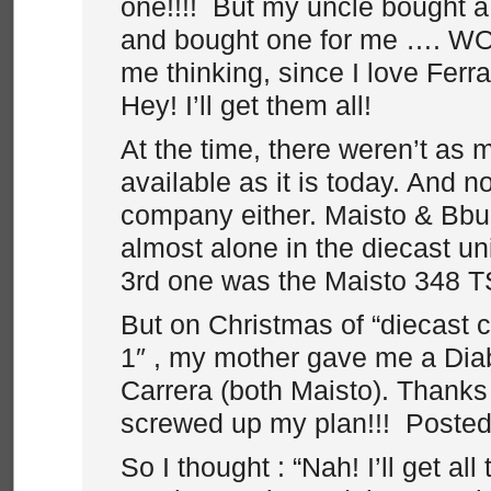
one!!!! But my uncle bought 
and bought one for me …. WOW
me thinking, since I love Ferr
Hey! I’ll get them all!
At the time, there weren’t as
available as it is today. And 
company either. Maisto & Bb
almost alone in the diecast u
3rd one was the Maisto 348 T
But on Christmas of “diecast c
1″ , my mother gave me a Dia
Carrera (both Maisto). Thanks
screwed up my plan!!! Poste
So I thought : “Nah! I’ll get all