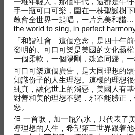
一堆年輕人，那個年代，還都是牛仔
手一瓶可口可樂，圍在一株聖誕樹下
教會全世界一起唱，一片完美和諧……」 （I’
the world to sing, in perfect harm
「和諧社會」這個意念，是四十年前
發明的。可口可樂是美國的文化霸權
一個柔軟，一個陽剛，殊途同歸，一
可口可樂這個廣告，是大同理想的頌
知識份子的人生理想。這樣的理想很
純真，融化世上的濁惡，美國人有基
對善和美的理想不變，邪不能勝正，
惡。
但 一首歌，加一瓶汽水，只代表了
導理想的人生，希望第三世界跟着他