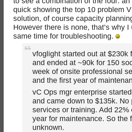
to see a combination of the four: an 
quick showing the top 10 problem
solution, of course capacity plannin
However there is none, that’s why I 
same time for troubleshooting.
vfoglight started out at $230k
and ended at ~90k for 150 soc
week of onsite professional se
and the first year of maintena
vC Ops mgr enterprise started 
and came down to $135k. No 
services or training. Add 22% o
year for maintenance. So the fin
unknown.