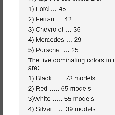
1) Ford … 45
2) Ferrari … 42
3) Chevrolet … 36
4) Mercedes … 29
5) Porsche … 25
The five dominating colors in 
are:
1) Black ….. 73 models
2) Red ….. 65 models
3)White ….. 55 models
4) Silver ….. 39 models