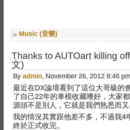
Music (音樂)
Thanks to AUTOart killing of
文)
By
admin
, November 26, 2012 8:46 p
最近在DX論壇看到了這位大哥級的會員C
了自己22年的車模收藏嗜好，大家
源頭不是別人，它就是我們熟悉而又感同
我的情況其實跟他差不多，不過我4
終於正式收完。