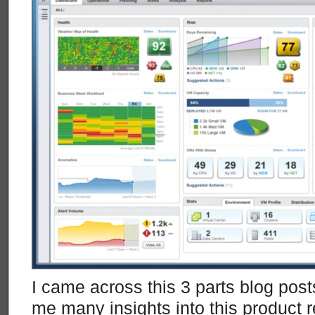
I came across this 3 parts blog post
me many insights into this product r