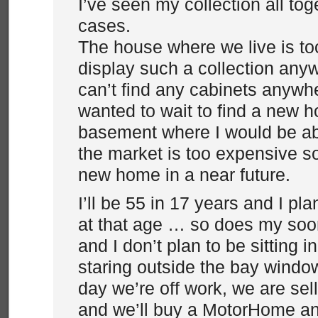
I’ve seen my collection all tog
cases.
The house where we live is to
display such a collection any
can’t find any cabinets anywhe
wanted to wait to find a new h
basement where I would be abl
the market is too expensive so
new home in a near future.
I’ll be 55 in 17 years and I pl
at that age … so does my soo
and I don’t plan to be sitting i
staring outside the bay window 
day we’re off work, we are sel
and we’ll buy a MotorHome an