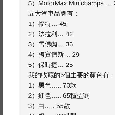
5）MotorMax Minichamps … 
五大汽車品牌有：
1）福特… 45
2）法拉利… 42
3）雪佛蘭… 36
4）梅賽德斯… 29
5）保時捷… 25
我的收藏的5個主要的顏色有
1）黑色….. 73款
2）紅色….. 65種型號
3）白….. 55款