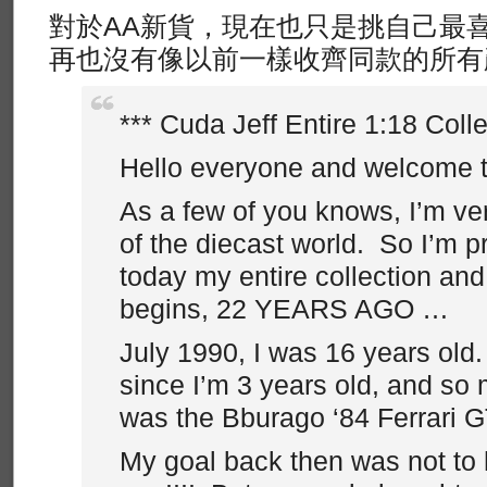
對於AA新貨，現在也只是挑自己最
再也沒有像以前一樣收齊同款的所有
*** Cuda Jeff Entire 1:18 Colle
Hello everyone and welcome 
As a few of you knows, I’m ve
of the diecast world. So I’m p
today my entire collection and 
begins, 22 YEARS AGO …
July 1990, I was 16 years old. 
since I’m 3 years old, and so m
was the Bburago ‘84 Ferrari 
My goal back then was not to h