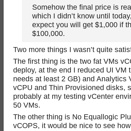
Somehow the final price is rea
which I didn’t know until today
expect you will get $1,000 if the
$100,000.
Two more things I wasn’t quite satisf
The first thing is the two fat VMs vC
deploy, at the end I reduced UI VM 
needs at least 2 GB) and Analytics 
vCPU and Thin Provisioned disks, s
probably at my testing vCenter env
50 VMs.
The other thing is No Equallogic Plu
vCOPS, it would be nice to see ho