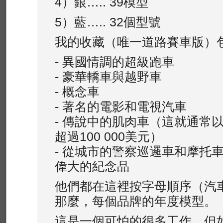
4）銀….. 39模型
5）藍….. 32個型號
我的收藏（唯一道路賽車版）
- 異國情調的超級跑車
- 豪華轎車與越野車
- 概念車
- 著名的電影和電視汽車
- 傳說中的肌肉車（這就通常以
超過100 000美元）
- 從城市的警察巡邏車和摩托
偉大的紀念品
他們都在這裡按字母順序（汽
那麼，每個品牌的年度模型。
這是一個可怕的很多工作，但