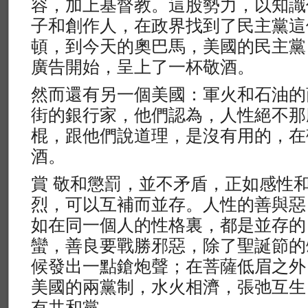
容，加上基督教。這股勢力，以知識
子和創作人，在政界找到了民主黨這
頓，到今天的奧巴馬，美國的民主黨
廣告開始，呈上了一杯敬酒。
然而還有另一個美國：軍火和石油的
街的銀行家，他們認為，人性絕不那
棍，跟他們說道理，是沒有用的，在
酒。
賞 敬和懲罰，並不矛盾，正如感性
烈，可以互補而並存。人性的善與惡
如在同一個人的性格裏，都是並存的
蠻，善良要戰勝邪惡，除了聖誕節的
候發出一點鎗炮聲；在菩薩低眉之外
美國的兩黨制，水火相濟，張弛互生
有共和黨。