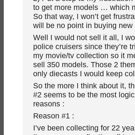
to get more models … which mea
So that way, I won’t get frustr
will be no point in buying ne
Well I would not sell it all, I 
police cruisers since they’re t
my movie/tv collection so it m
sell 350 models. Those 2 the
only diecasts I would keep co
So the more I think about it,
#2 seems to be the most logic
reasons :
Reason #1 :
I’ve been collecting for 22 ye