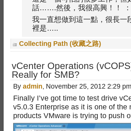
話…….然後，我很高興！！ ：wa
我一直想做到這一點，很長一
裡是…..
Collecting Path (收藏之路)
vCenter Operations (vCOPS) 
Really for SMB?
By
admin
, November 25, 2012 2:29 p
Finally I’ve got time to test drive v
v5.0.3 Enterprise as it is one of the
products VMware is trying to push o