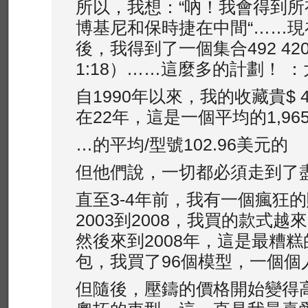
所以，我想：“吶！我會得到
博基尼和保時捷在中間“……現
後，我得到了一個集合492 4
1:18）……這麼多的計劃！ 
自1990年以來，我的收藏​​貴$ 4
在22年，這是一個平均的1,965
…的平均/型號102.96美元的
但他們說，一切都必須走到了
直至3-4年前，我有一個瘋狂
2003到2008，我買的款式
然後來到2008年，這是最糟
包，我買了96個模型，一個個
但隨後，壓鑄的價格開始變得