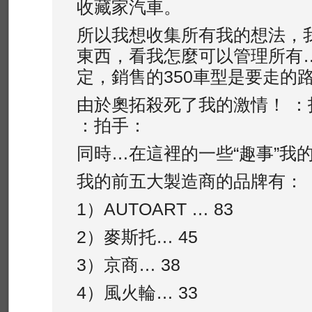
收藏家汽車。
所以我想收集所有我的想法，
東西，看我怎麼可以管理所有…
定，銷售的350車型是要走的
由於奧拓殺死了我的激情！ ：
：拍手：
同時…在這裡的一些“趣事”我
我的前五大製造商的品牌有：
1）AUTOA​​RT … 83
2）麥斯托… 45
3）京商… 38
4）風火輪… 33