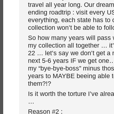
travel all year long. Our dream
ending roadtrip : visit every 
everything, each state has to 
collection won’t be able to fo
So how many years will pass 
my collection all together … i
22 … let’s say we don’t get a
next 5-6 years IF we get one…
my “bye-bye-boss” minus thos
years to MAYBE beeing able 
them?!?
Is it worth the torture I’ve alr
…
Reason #2 :