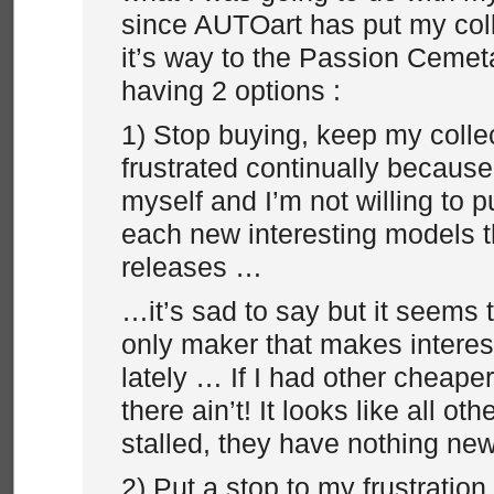
since AUTOart has put my coll
it’s way to the Passion Cemeta
having 2 options :
1) Stop buying, keep my colle
frustrated continually because 
myself and I’m not willing to 
each new interesting models 
releases …
…it’s sad to say but it seems t
only maker that makes intere
lately … If I had other cheape
there ain’t! It looks like all o
stalled, they have nothing new
2) Put a stop to my frustration