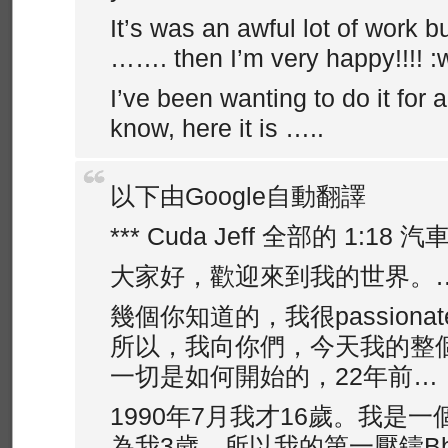
It’s was an awful lot of work bu
……. then I’m very happy!!!! :
I’ve been wanting to do it for 
know, here it is …..
以下由Google自動翻譯
*** Cuda Jeff 全部的 1:18 汽
大家好，歡迎來到我的世界。
幾個你知道的，我很passiona
所以，我向你們，今天我的整
一切是如何開始的，22年前…
1990年7月我才16歲。我是一個Fe
為我3歲，所以我的第一壓鑄Bbur