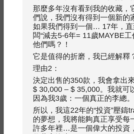
那麼多年沒有看到我的收藏，它
們說，我們沒有得到一個新的家
如果我們得到一個… 17年，直
闆“減去5-6年= 11歲MAYB
他們嗎？！
它是值得的折磨，我已經解釋？
理由2：
決定出售的350款，我會拿出
$ 30,000 – $ 35,000
因為我3歲：一個真正的李總
所以，我這22年的“投資”壓鑄tra
的夢想，我將能夠真正享受每
許多年裡…是一個偉大的投資