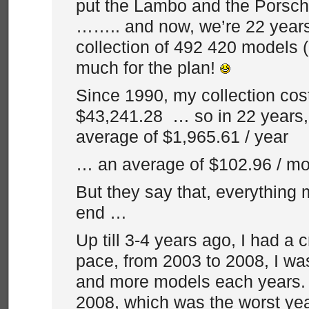
put the Lambo and the Porsche
…….. and now, we’re 22 years 
collection of 492 420 models (
much for the plan!
Since 1990, my collection co
$43,241.28 … so in 22 years, 
average of $1,965.61 / year
… an average of $102.96 / mo
But they say that, everything
end …
Up till 3-4 years ago, I had a 
pace, from 2003 to 2008, I w
and more models each years.
2008, which was the worst yea