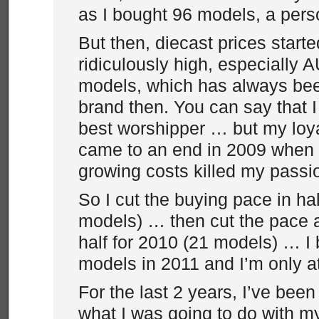
as I bought 96 models, a perso
But then, diecast prices start
ridiculously high, especially 
models, which has always bee
brand then. You can say that I
best worshipper … but my loya
came to an end in 2009 when 
growing costs killed my pass
So I cut the buying pace in hal
models) … then cut the pace a 
half for 2010 (21 models) … I
models in 2011 and I’m only at
For the last 2 years, I’ve been
what I was going to do with m