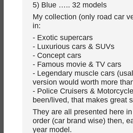
5) Blue ….. 32 models
My collection (only road car v
in:
- Exotic supercars
- Luxurious cars & SUVs
- Concept cars
- Famous movie & TV cars
- Legendary muscle cars (usall
version would worth more tha
- Police Cruisers & Motorcycle 
been/lived, that makes great 
They are all presented here in
order (car brand wise) then, 
year model.