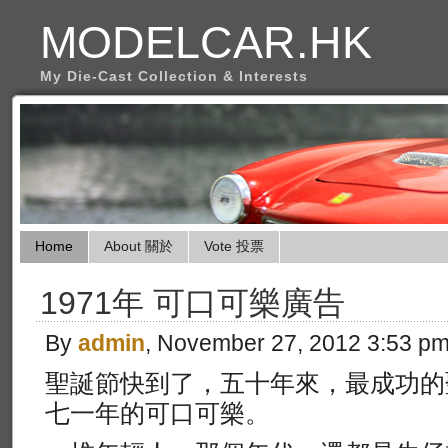
MODELCAR.HK
My Die-Cast Collection & Interests
Home
About 關於
Vote 投票
1971年 可口可樂廣告
By
admin
, November 27, 2012 3:53 p
聖誕節快到了，五十年來，最成功的
七一年的可口可樂。