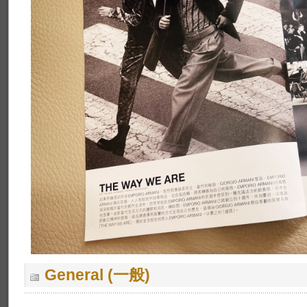
General (一般)