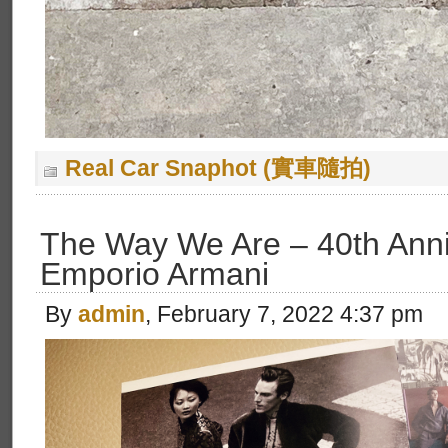
Real Car Snaphot (實車隨拍)
The Way We Are – 40th Anni
Emporio Armani
By
admin
, February 7, 2022 4:37 pm