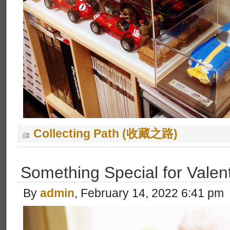
Collecting Path (收藏之路)
Something Special for Valen
By
admin
, February 14, 2022 6:41 pm