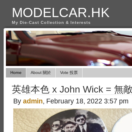
MODELCAR.HK
My Die-Cast Collection & Interests
Home
About 關於
Vote 投票
英雄本色 x John Wick = 無敵
By
admin
, February 18, 2022 3:57 pm