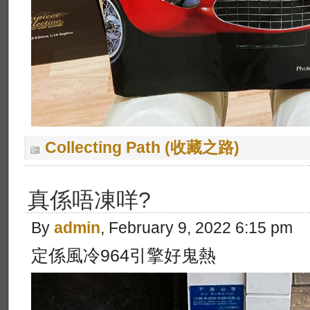
Collecting Path (收藏之路)
真係唔凍咩?
By
admin
, February 9, 2022 6:15 pm
定係風冷964引擎好鬼熱