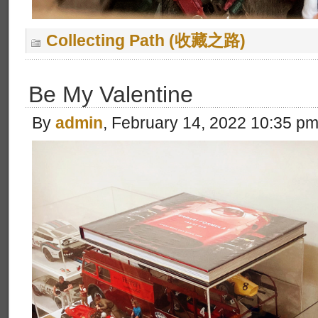
Collecting Path (收藏之路)
Be My Valentine
By
admin
, February 14, 2022 10:35 p