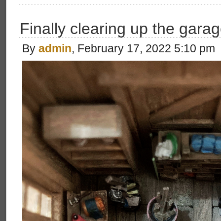
Finally clearing up the garag
By
admin
, February 17, 2022 5:10 pm