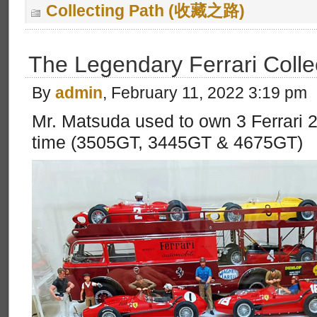
Collecting Path (收藏之路)
The Legendary Ferrari Colle
By
admin
, February 11, 2022 3:19 pm
Mr. Matsuda used to own 3 Ferrari
time (3505GT, 3445GT & 4675GT)