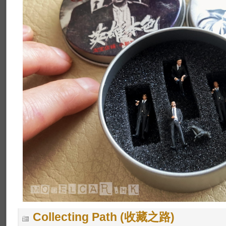
Collecting Path (收藏之路)