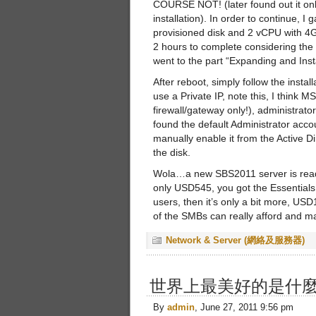
COURSE NOT! (later found out it onl
installation). In order to continue, 
provisioned disk and 2 vCPU with 4G
2 hours to complete considering the
went to the part “Expanding and Insta
After reboot, simply follow the inst
use a Private IP, note this, I think
firewall/gateway only!), administrat
found the default Administrator accou
manually enable it from the Active Di
the disk.
Wola…a new SBS2011 server is ready
only USD545, you got the Essentials
users, then it’s only a bit more, US
of the SMBs can really afford and ma
Network & Server (網絡及服務器)
世界上最美好的是什
By
admin
, June 27, 2011 9:56 pm