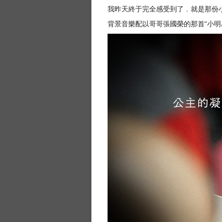
我昨天終于完全感受到了﹐就是那份小朋友
背景音樂配以哥哥張國榮的那首“小明