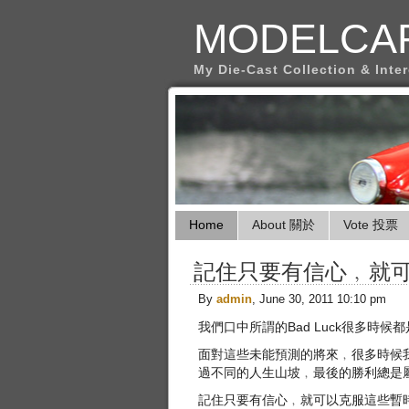
MODELCA
My Die-Cast Collection & Inte
Home
About 關於
Vote 投票
記住只要有信心﹐就
By
admin
, June 30, 2011 10:10 pm
我們口中所謂的Bad Luck很多時
面對這些未能預測的將來﹐很多時候
過不同的人生山坡﹐最後的勝利總是
記住只要有信心﹐就可以克服這些暫