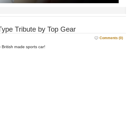
Type Tribute by Top Gear
Comments (0)
 British made sports car!