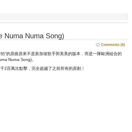
The Numa Numa Song)
Comments (0)
妹不怕”的原曲原來不是新加坡歌手郭美美的版本﹐而是一隊歐洲組合的
Numa Numa Song)。
2千2百萬次點擊﹐完全超越了之前所有的原創﹗