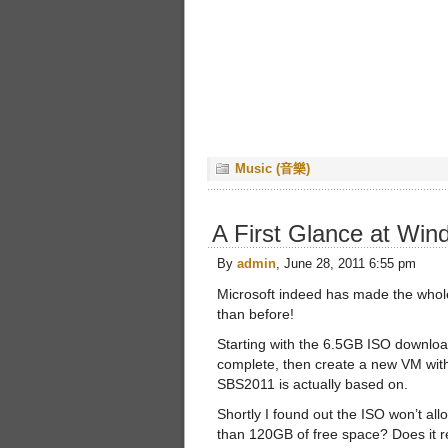
Music (音樂)
A First Glance at Win
By
admin
, June 28, 2011 6:55 pm
Microsoft indeed has made the whole
than before!
Starting with the 6.5GB ISO download
complete, then create a new VM wi
SBS2011 is actually based on.
Shortly I found out the ISO won’t all
than 120GB of free space? Does it r