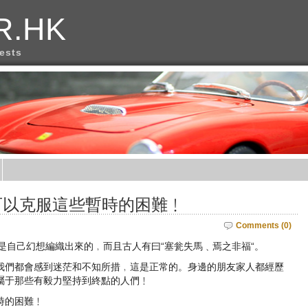
R.HK
rests
可以克服這些暫時的困難﹗
Comments (0)
候都是自己幻想編織出來的﹐而且古人有曰“塞瓮失馬﹑焉之非福“。
我們都會感到迷茫和不知所措﹐這是正常的。身邊的朋友家人都經歷
屬于那些有毅力堅持到終點的人們﹗
時的困難﹗