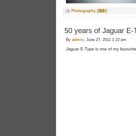
Photography (攝影)
50 years of Jaguar E-
By
admin
, June 27, 2011 1:22 pm
Jaguar E-Type is one of my favourite