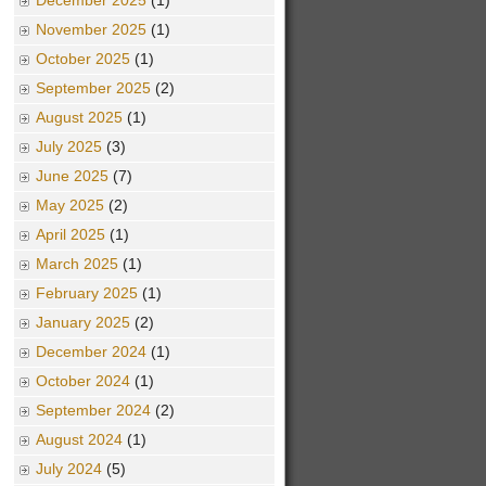
December 2025
(1)
November 2025
(1)
October 2025
(1)
September 2025
(2)
August 2025
(1)
July 2025
(3)
June 2025
(7)
May 2025
(2)
April 2025
(1)
March 2025
(1)
February 2025
(1)
January 2025
(2)
December 2024
(1)
October 2024
(1)
September 2024
(2)
August 2024
(1)
July 2024
(5)