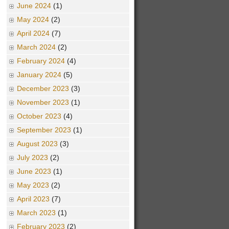
June 2024
(1)
May 2024
(2)
April 2024
(7)
March 2024
(2)
February 2024
(4)
January 2024
(5)
December 2023
(3)
November 2023
(1)
October 2023
(4)
September 2023
(1)
August 2023
(3)
July 2023
(2)
June 2023
(1)
May 2023
(2)
April 2023
(7)
March 2023
(1)
February 2023
(2)