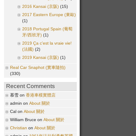
2016 Kansai (京阪)
(15)
2017 Eastern Europe (東歐)
(1)
2018 Portugal Spain (葡萄
牙/西班牙)
(1)
2019 Ça c'est la vraie vie!
(法國)
(2)
2019 Kansai (京阪)
(1)
Real Car Snaphot (實車隨拍)
(330)
Recent Comments
慕雪 on
香港車模實體店
admin on
About 關於
Cal on
About 關於
William Bruce on
About 關於
Christian
on
About 關於