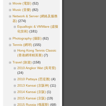
Movie (電影)
(52)
Music (音樂)
(82)
Network & Server (網絡及服務
器)
(274)
Equallogic & VMWare (虛擬
化技術)
(181)
Photography (攝影)
(62)
Tennis (網球)
(155)
Hong Kong Tennis Classic
(香港網球精英賽)
(7)
Travel (旅遊)
(158)
2010 Angkor Wat (吳哥窟)
(24)
2010 Pattaya (芭堤雅)
(4)
2013 Kansai (京阪神)
(11)
2014 Kansai (京阪)
(1)
2015 Kansai (京阪)
(19)
2015 Russia (俄羅斯)
(68)