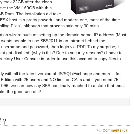
y took 22GB after the clean
I gave the VM 160GB with thin
B Ram. The installation did take
 ESX host is a pretty powerful and modern one, most of the time
lling Files”, although that process said only 30 mins.
allation wizard such as setting up the domain name, IP address (Must
 MS wants people to use SBS2011 in an Intranet behind the
or username and password, then login via RDP. To my surprise, I
nt got disabled! (why is this? Due to security reasons?) I have to
rectory User Console in order to use this account to copy files to
 with all the latest version of IIS/SQL/Exchange and more…for
 Edition with 25 users and NO limit on CALs and if you need 75
D1096, we can now say SBS has finally reached to a state that most
ke the good use of it!
麼﹖
Comments (0)