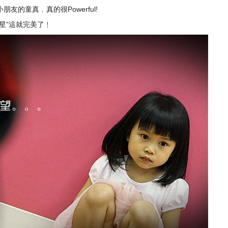
的童真﹐真的很Powerful!
星”這就完美了﹗