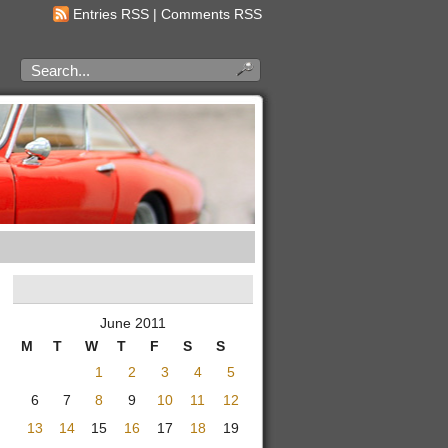
Entries RSS
|
Comments RSS
June 2011
M
T
W
T
F
S
S
1
2
3
4
5
6
7
8
9
10
11
12
13
14
15
16
17
18
19