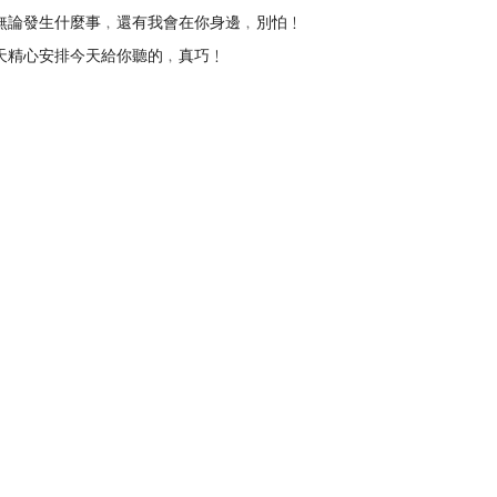
無論發生什麼事﹐還有我會在你身邊﹐別怕﹗
上天精心安排今天給你聽的﹐真巧﹗