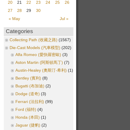
20
21
22
23
24
25
26
27
28
29
30
« May
Jul »
Categories
Collecting Path (收藏之路)
(1567)
Die-Cast Models (汽車模型)
(202)
Alfa Romeo (愛快羅密歐)
(3)
Aston Martin (阿斯頓馬丁)
(7)
Austin-Healey (奧斯汀-希利)
(1)
Bentley (賓利)
(8)
Bugatti (布加迪)
(2)
Dodge (道奇)
(3)
Ferrari (法拉利)
(99)
Ford (福特)
(4)
Honda (本田)
(1)
Jaguar (捷豹)
(2)