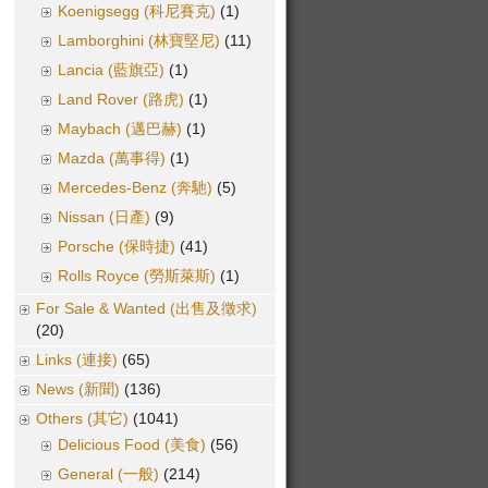
Koenigsegg (科尼賽克)
(1)
Lamborghini (林寶堅尼)
(11)
Lancia (藍旗亞)
(1)
Land Rover (路虎)
(1)
Maybach (邁巴赫)
(1)
Mazda (萬事得)
(1)
Mercedes-Benz (奔馳)
(5)
Nissan (日產)
(9)
Porsche (保時捷)
(41)
Rolls Royce (勞斯萊斯)
(1)
For Sale & Wanted (出售及徵求)
(20)
Links (連接)
(65)
News (新聞)
(136)
Others (其它)
(1041)
Delicious Food (美食)
(56)
General (一般)
(214)