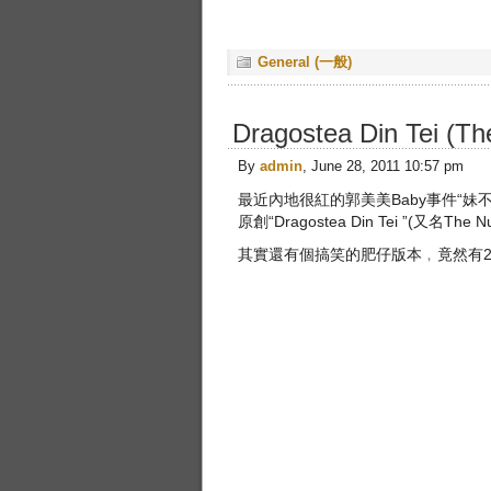
General (一般)
Dragostea Din Tei (
By
admin
, June 28, 2011 10:57 pm
最近內地很紅的郭美美Baby事件“
原創“Dragostea Din Tei ”(又名The 
其實還有個搞笑的肥仔版本﹐竟然有