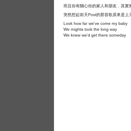
而且你有關心你的家人和朋友﹐其實
突然想起前天Post的那首歌原來是
Look how far we’ve come my baby
We mighta took the long way
We knew we’d get there someday