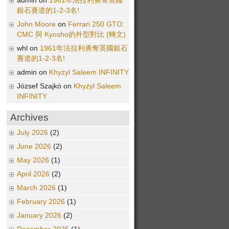
admin on
1961年法拉利勇奪英國
銀石賽道的1-2-3名!
John Moore
on
Ferrari 250 GTO:
CMC 與 Kyosho的外型對比 (轉文)
whl on
1961年法拉利勇奪英國銀石
賽道的1-2-3名!
admin on
Khyzyl Saleem INFINITY
József Szajkó on
Khyzyl Saleem
INFINITY
Archives
July 2026
(2)
June 2026
(2)
May 2026
(1)
April 2026
(2)
March 2026
(1)
February 2026
(1)
January 2026
(2)