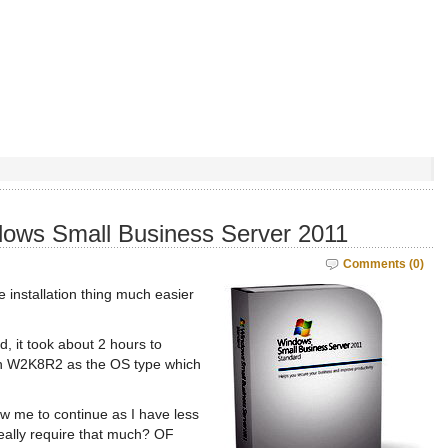
dows Small Business Server 2011
Comments (0)
 installation thing much easier
, it took about 2 hours to
th W2K8R2 as the OS type which
ow me to continue as I have less
eally require that much? OF