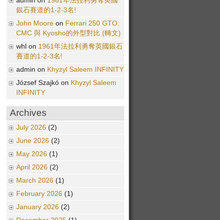
admin on
1961年法拉利勇奪英國
銀石賽道的1-2-3名!
John Moore
on
Ferrari 250 GTO:
CMC 與 Kyosho的外型對比 (轉文)
whl on
1961年法拉利勇奪英國銀石
賽道的1-2-3名!
admin on
Khyzyl Saleem INFINITY
József Szajkó on
Khyzyl Saleem
INFINITY
Archives
July 2026
(2)
June 2026
(2)
May 2026
(1)
April 2026
(2)
March 2026
(1)
February 2026
(1)
January 2026
(2)