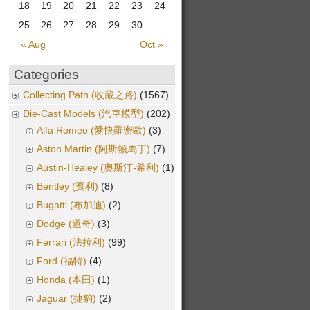
18
19
20
21
22
23
24
25
26
27
28
29
30
« Aug
Oct »
Categories
Collecting Path (收藏之路)
(1567)
Die-Cast Models (汽車模型)
(202)
Alfa Romeo (愛快羅密歐)
(3)
Aston Martin (阿斯頓馬丁)
(7)
Austin-Healey (奧斯汀-希利)
(1)
Bentley (賓利)
(8)
Bugatti (布加迪)
(2)
Dodge (道奇)
(3)
Ferrari (法拉利)
(99)
Ford (福特)
(4)
Honda (本田)
(1)
Jaguar (捷豹)
(2)