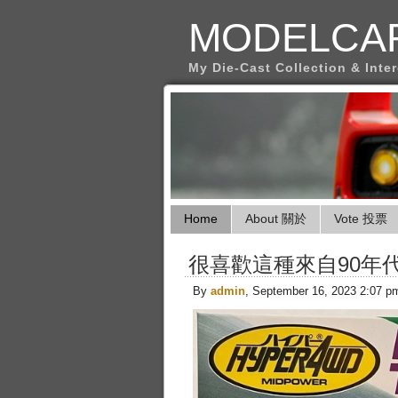
MODELCA
My Die-Cast Collection & Inte
Home
About 關於
Vote 投票
很喜歡這種來自90年
By
admin
, September 16, 2023 2:07 p