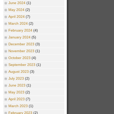
June 2024
(1)
May 2024
(2)
April 2024
(7)
March 2024
(2)
February 2024
(4)
January 2024
(5)
December 2023
(3)
November 2023
(1)
October 2023
(4)
September 2023
(1)
August 2023
(3)
July 2023
(2)
June 2023
(1)
May 2023
(2)
April 2023
(7)
March 2023
(1)
February 2023
(2)