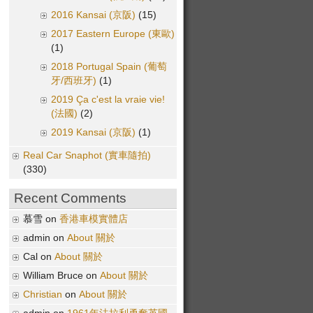
2016 Kansai (京阪)
(15)
2017 Eastern Europe (東歐)
(1)
2018 Portugal Spain (葡萄
牙/西班牙)
(1)
2019 Ça c'est la vraie vie!
(法國)
(2)
2019 Kansai (京阪)
(1)
Real Car Snaphot (實車隨拍)
(330)
Recent Comments
慕雪 on
香港車模實體店
admin on
About 關於
Cal on
About 關於
William Bruce on
About 關於
Christian
on
About 關於