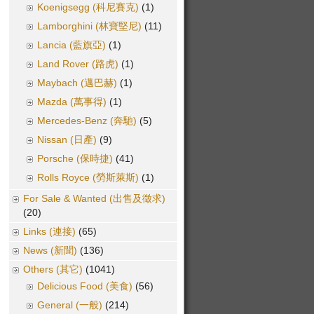
Koenigsegg (科尼賽克)
(1)
Lamborghini (林寶堅尼)
(11)
Lancia (藍旗亞)
(1)
Land Rover (路虎)
(1)
Maybach (邁巴赫)
(1)
Mazda (萬事得)
(1)
Mercedes-Benz (奔馳)
(5)
Nissan (日產)
(9)
Porsche (保時捷)
(41)
Rolls Royce (勞斯萊斯)
(1)
For Sale & Wanted (出售及徵求)
(20)
Links (連接)
(65)
News (新聞)
(136)
Others (其它)
(1041)
Delicious Food (美食)
(56)
General (一般)
(214)