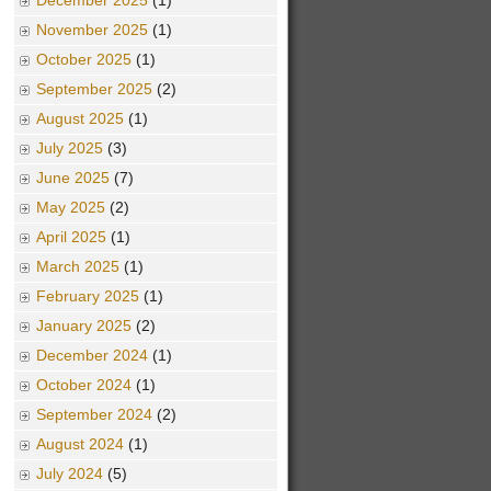
December 2025
(1)
November 2025
(1)
October 2025
(1)
September 2025
(2)
August 2025
(1)
July 2025
(3)
June 2025
(7)
May 2025
(2)
April 2025
(1)
March 2025
(1)
February 2025
(1)
January 2025
(2)
December 2024
(1)
October 2024
(1)
September 2024
(2)
August 2024
(1)
July 2024
(5)