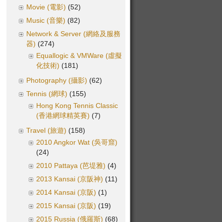
Movie (電影)
(52)
Music (音樂)
(82)
Network & Server (網絡及服務
器)
(274)
Equallogic & VMWare (虛擬
化技術)
(181)
Photography (攝影)
(62)
Tennis (網球)
(155)
Hong Kong Tennis Classic
(香港網球精英賽)
(7)
Travel (旅遊)
(158)
2010 Angkor Wat (吳哥窟)
(24)
2010 Pattaya (芭堤雅)
(4)
2013 Kansai (京阪神)
(11)
2014 Kansai (京阪)
(1)
2015 Kansai (京阪)
(19)
2015 Russia (俄羅斯)
(68)