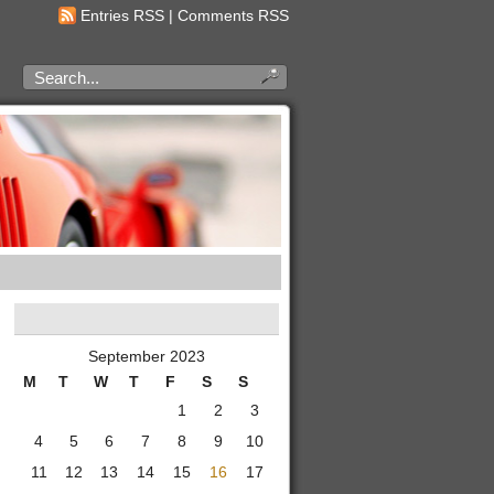
Entries RSS
|
Comments RSS
September 2023
M
T
W
T
F
S
S
1
2
3
4
5
6
7
8
9
10
11
12
13
14
15
16
17