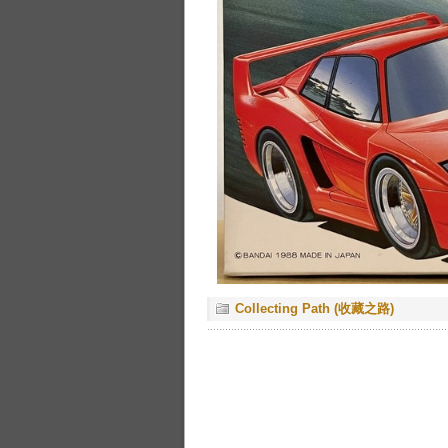
Collecting Path (收藏之路)