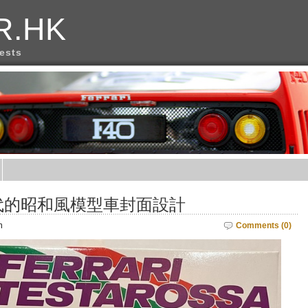
R.HK
rests
代的昭和風模型車封面設計
m
Comments (0)