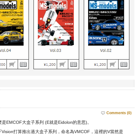
Comments (0)
EMCOF大盒子系列 (E就是Eidolon的意思)。
Vision打算推出過大盒子系列，命名為VMCOF，這裡的V當然是