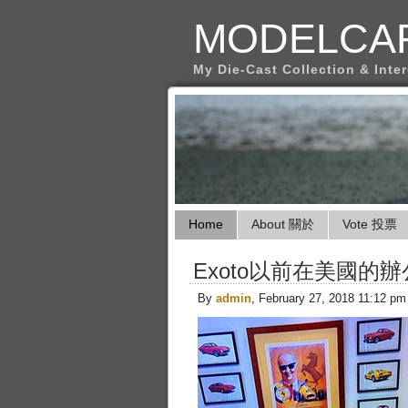
MODELCA
My Die-Cast Collection & Inte
Home
About 關於
Vote 投票
Exoto以前在美國的辦
By
admin
, February 27, 2018 11:12 pm