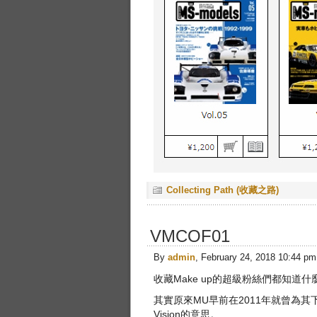
Collecting Path (收藏之路)
VMCOF01
By
admin
, February 24, 2018 10:44 pm
收藏Make up的超級粉絲們都知道什麼是
其實原來MU早前在2011年就曾為其下
Vision的意思。