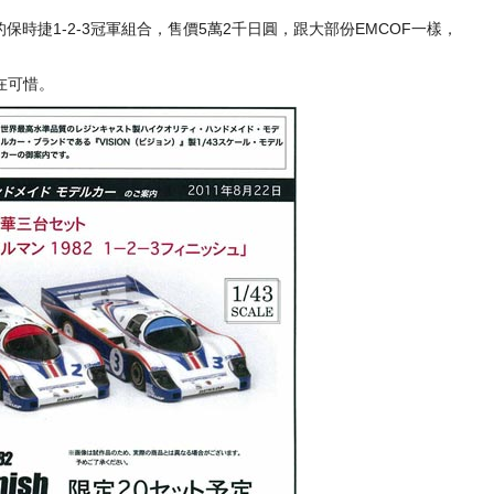
的保時捷1-2-3冠軍組合，售價5萬2千日圓，跟大部份EMCOF一樣，
在可惜。