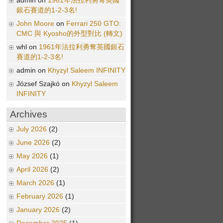
admin on
1961年法拉利勇奪英國
銀石賽道的1-2-3名!
John Moore
on
Ferrari 250 GTO:
CMC 與 Kyosho的外型對比 (轉文)
whl on
1961年法拉利勇奪英國銀石
賽道的1-2-3名!
admin on
Khyzyl Saleem INFINITY
József Szajkó on
Khyzyl Saleem
INFINITY
Archives
July 2026
(2)
June 2026
(2)
May 2026
(1)
April 2026
(2)
March 2026
(1)
February 2026
(1)
January 2026
(2)