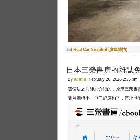
Real Car Snaphot (實車隨拍)
日本三榮書房的雜誌
By
admin
, February 26, 2018 2:25 pm
這個是之前師兄介紹的，原來三榮書
雖然圖很小，但已經足夠了，再次感謝