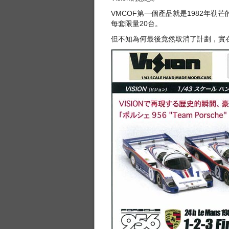
VMCOF第一個產品就是1982年勒芒
每套限量20台。
但不知為何最後竟然取消了計劃，實