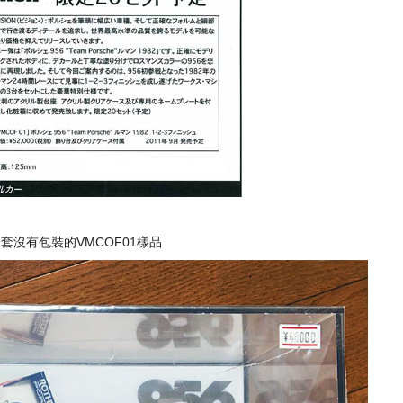
套沒有包裝的VMCOF01樣品