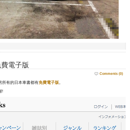
免費電子版
Comments (0)
房所有的日本車書都有
免費電子版
。
!