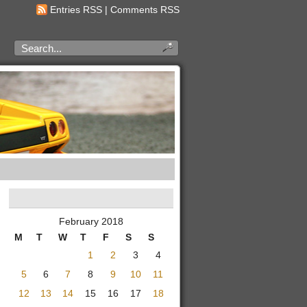
Entries RSS
|
Comments RSS
February 2018
M
T
W
T
F
S
S
1
2
3
4
5
6
7
8
9
10
11
12
13
14
15
16
17
18