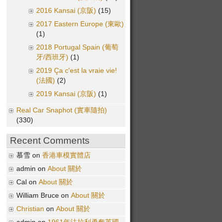
2016 Kansai (京阪)
(15)
2017 Eastern Europe (東歐)
(1)
2018 Portugal Spain (葡萄
牙/西班牙)
(1)
2019 Ça c'est la vraie vie!
(法國)
(2)
2019 Kansai (京阪)
(1)
Real Car Snaphot (實車隨拍)
(330)
Recent Comments
慕雪 on
香港車模實體店
admin on
About 關於
Cal on
About 關於
William Bruce on
About 關於
Christian
on
About 關於