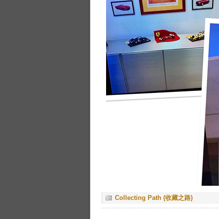
Collecting Path (收藏之路)