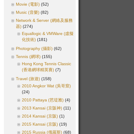
Movie (電影)
(52)
Music (音樂)
(82)
Network & Server (網絡及服務
器)
(274)
Equallogic & VMWare (虛擬
化技術)
(181)
Photography (攝影)
(62)
Tennis (網球)
(155)
Hong Kong Tennis Classic
(香港網球精英賽)
(7)
Travel (旅遊)
(158)
2010 Angkor Wat (吳哥窟)
(24)
2010 Pattaya (芭堤雅)
(4)
2013 Kansai (京阪神)
(11)
2014 Kansai (京阪)
(1)
2015 Kansai (京阪)
(19)
2015 Russia (俄羅斯)
(68)