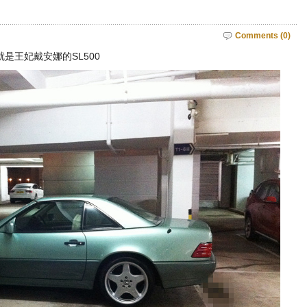
Comments (0)
就是王妃戴安娜的SL500