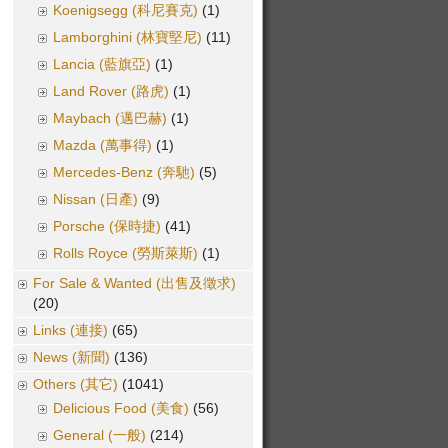
Koenigsegg (科尼賽克)
(1)
Lamborghini (林寶堅尼)
(11)
Lancia (藍旗亞)
(1)
Land Rover (路虎)
(1)
Maybach (邁巴赫)
(1)
Mazda (萬事得)
(1)
Mercedes-Benz (奔馳)
(5)
Nissan (日產)
(9)
Porsche (保時捷)
(41)
Rolls Royce (勞斯萊斯)
(1)
For Sale & Wanted (出售及徵求)
(20)
Links (連接)
(65)
News (新聞)
(136)
Others (其它)
(1041)
Delicious Food (美食)
(56)
General (一般)
(214)