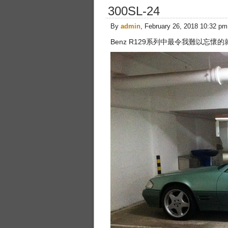
300SL-24
By
admin
, February 26, 2018 10:32 pm
Benz R129系列中最令我難以忘懷的