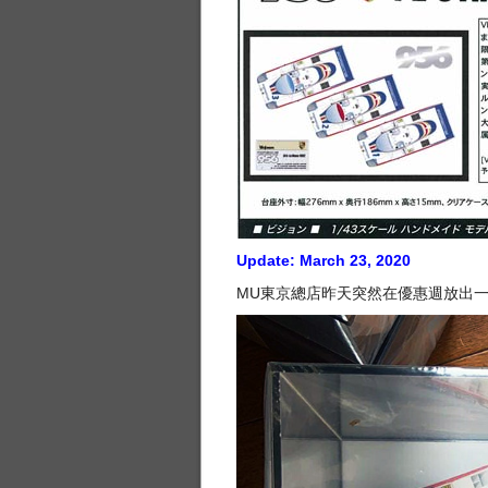
Update: March 23, 2020
MU東京總店昨天突然在優惠週放出一