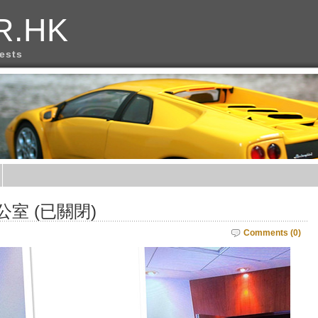
R.HK
rests
公室 (已關閉)
Comments (0)