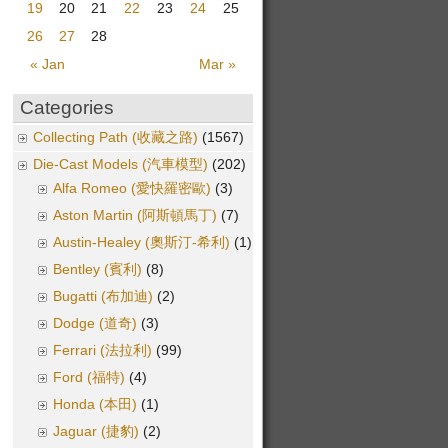
19
20
21
22
23
24
25
26
27
28
« Jan
Mar »
Categories
Collecting Path (收藏之路)
(1567)
Die-Cast Models (汽車模型)
(202)
Alfa Romeo (愛快羅密歐)
(3)
Aston Martin (阿斯頓馬丁)
(7)
Austin-Healey (奧斯汀-希利)
(1)
Bentley (賓利)
(8)
Bugatti (布加迪)
(2)
Dodge (道奇)
(3)
Ferrari (法拉利)
(99)
Ford (福特)
(4)
Honda (本田)
(1)
Jaguar (捷豹)
(2)