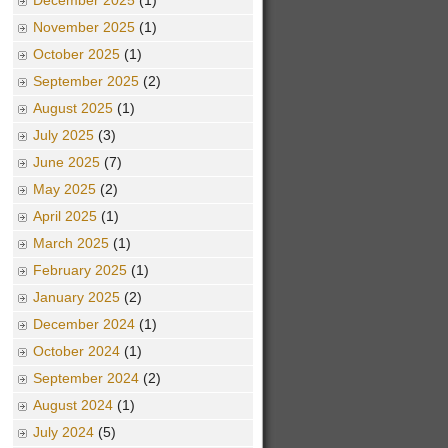
December 2025
(1)
November 2025
(1)
October 2025
(1)
September 2025
(2)
August 2025
(1)
July 2025
(3)
June 2025
(7)
May 2025
(2)
April 2025
(1)
March 2025
(1)
February 2025
(1)
January 2025
(2)
December 2024
(1)
October 2024
(1)
September 2024
(2)
August 2024
(1)
July 2024
(5)