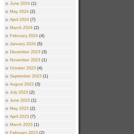
June 2024
(1)
May 2024
(2)
April 2024
(7)
March 2024
(2)
February 2024
(4)
January 2024
(5)
December 2023
(3)
November 2023
(1)
October 2023
(4)
September 2023
(1)
August 2023
(3)
July 2023
(2)
June 2023
(1)
May 2023
(2)
April 2023
(7)
March 2023
(1)
February 2023
(2)