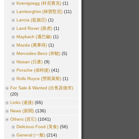
Koenigsegg (科尼賽克)
(1)
Lamborghini (林寶堅尼)
(11)
Lancia (藍旗亞)
(1)
Land Rover (路虎)
(1)
Maybach (邁巴赫)
(1)
Mazda (萬事得)
(1)
Mercedes-Benz (奔馳)
(5)
Nissan (日產)
(9)
Porsche (保時捷)
(41)
Rolls Royce (勞斯萊斯)
(1)
For Sale & Wanted (出售及徵求)
(20)
Links (連接)
(65)
News (新聞)
(136)
Others (其它)
(1041)
Delicious Food (美食)
(56)
General (一般)
(214)