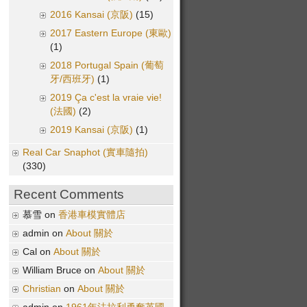
2016 Kansai (京阪)
(15)
2017 Eastern Europe (東歐)
(1)
2018 Portugal Spain (葡萄
牙/西班牙)
(1)
2019 Ça c'est la vraie vie!
(法國)
(2)
2019 Kansai (京阪)
(1)
Real Car Snaphot (實車隨拍)
(330)
Recent Comments
慕雪 on
香港車模實體店
admin on
About 關於
Cal on
About 關於
William Bruce on
About 關於
Christian
on
About 關於