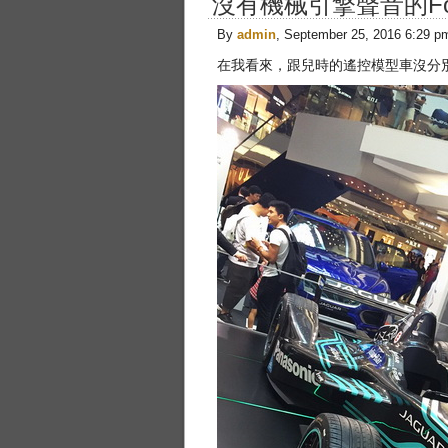
沒有機械引擎聲音的For
By
admin
, September 25, 2016 6:29 p
在我看來，跟兒時的遙控模型車沒分