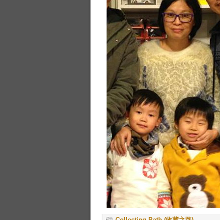
Collecting Path (收藏之路)