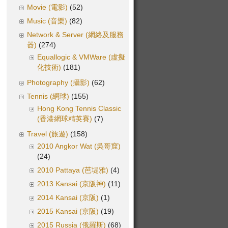
Movie (電影)
(52)
Music (音樂)
(82)
Network & Server (網絡及服務
器)
(274)
Equallogic & VMWare (虛擬
化技術)
(181)
Photography (攝影)
(62)
Tennis (網球)
(155)
Hong Kong Tennis Classic
(香港網球精英賽)
(7)
Travel (旅遊)
(158)
2010 Angkor Wat (吳哥窟)
(24)
2010 Pattaya (芭堤雅)
(4)
2013 Kansai (京阪神)
(11)
2014 Kansai (京阪)
(1)
2015 Kansai (京阪)
(19)
2015 Russia (俄羅斯)
(68)