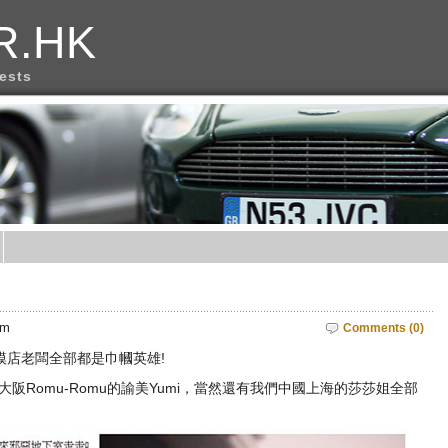
R.HK
rests
am
Comments (0)
模店老闆全部都是巾幗英雄!
o，大阪Romu-Romu的諭美Yumi，當然還有我們中國上海的莎莎姐全部