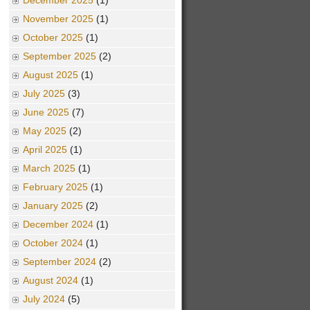
December 2025
(1)
November 2025
(1)
October 2025
(1)
September 2025
(2)
August 2025
(1)
July 2025
(3)
June 2025
(7)
May 2025
(2)
April 2025
(1)
March 2025
(1)
February 2025
(1)
January 2025
(2)
December 2024
(1)
October 2024
(1)
September 2024
(2)
August 2024
(1)
July 2024
(5)