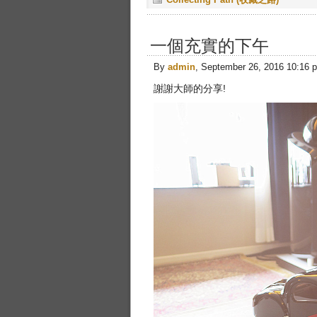
一個充實的下午
By
admin
, September 26, 2016 10:16 
謝謝大師的分享!