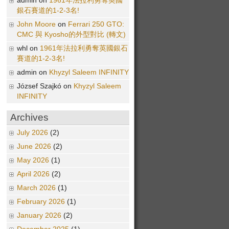
admin on
1961年法拉利勇奪英國
銀石賽道的1-2-3名!
John Moore
on
Ferrari 250 GTO:
CMC 與 Kyosho的外型對比 (轉文)
whl on
1961年法拉利勇奪英國銀石
賽道的1-2-3名!
admin on
Khyzyl Saleem INFINITY
József Szajkó on
Khyzyl Saleem
INFINITY
Archives
July 2026
(2)
June 2026
(2)
May 2026
(1)
April 2026
(2)
March 2026
(1)
February 2026
(1)
January 2026
(2)