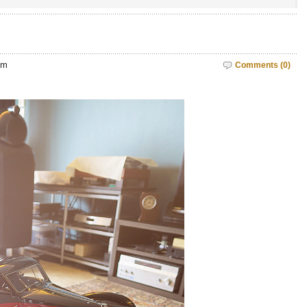
pm
Comments (0)