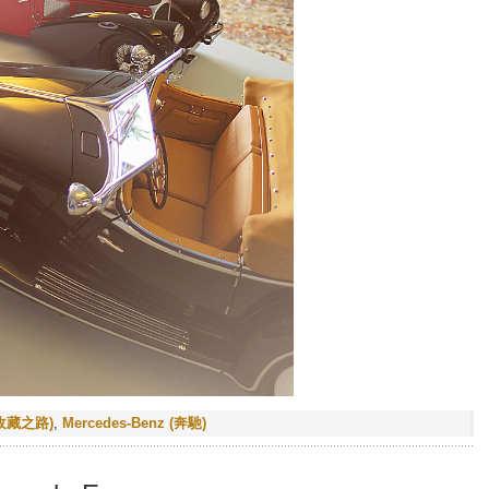
 (收藏之路)
,
Mercedes-Benz (奔馳)