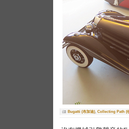
Bugatti (布加迪)
,
Collecting Path