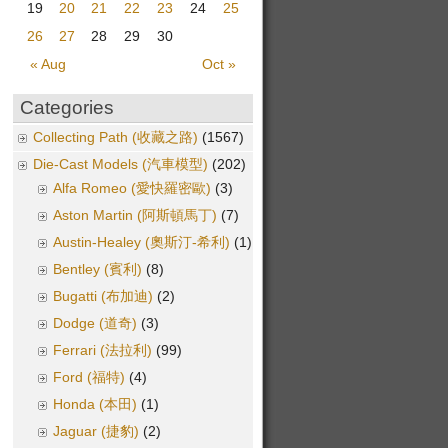
19
20
21
22
23
24
25
26
27
28
29
30
« Aug
Oct »
Categories
Collecting Path (收藏之路)
(1567)
Die-Cast Models (汽車模型)
(202)
Alfa Romeo (愛快羅密歐)
(3)
Aston Martin (阿斯頓馬丁)
(7)
Austin-Healey (奧斯汀-希利)
(1)
Bentley (賓利)
(8)
Bugatti (布加迪)
(2)
Dodge (道奇)
(3)
Ferrari (法拉利)
(99)
Ford (福特)
(4)
Honda (本田)
(1)
Jaguar (捷豹)
(2)