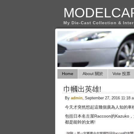
MODELCA
My Die-Cast Collection & Inte
Home
About 關於
Vote 投票
巾幗出英雄!
By
admin
, September 27, 2016 11:18 
今天才突然想起這幾個廣為人知的車
包括日本名古屋Raccoon的Kazuk
都是能幹的女將!