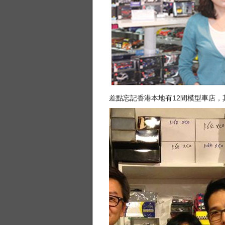
差點忘記香港本地有12間模型車店，其