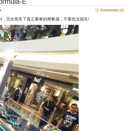
mula-E
m
Comments (1)
別，完全喪失了真正賽車的興奮感，不看也沒損失!