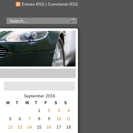
Entries RSS
|
Comments RSS
September 2016
M
T
W
T
F
S
S
1
2
3
4
5
6
7
8
9
10
11
12
13
14
15
16
17
18