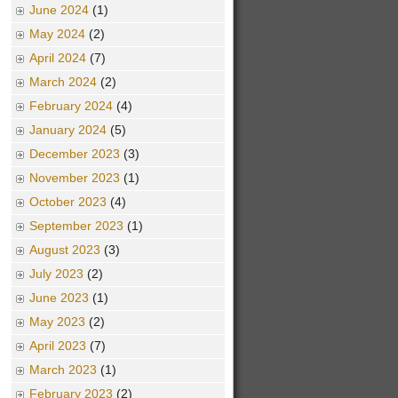
June 2024
(1)
May 2024
(2)
April 2024
(7)
March 2024
(2)
February 2024
(4)
January 2024
(5)
December 2023
(3)
November 2023
(1)
October 2023
(4)
September 2023
(1)
August 2023
(3)
July 2023
(2)
June 2023
(1)
May 2023
(2)
April 2023
(7)
March 2023
(1)
February 2023
(2)