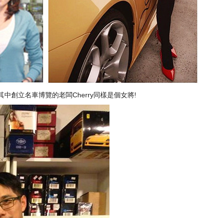
中創立名車博覽的老闆Cherry同樣是個女將!