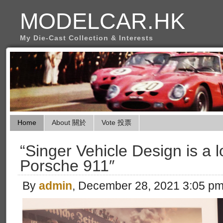
MODELCAR.HK
My Die-Cast Collection & Interests
Home
About 關於
Vote 投票
“Singer Vehicle Design is a lo
Porsche 911″
By
admin
, December 28, 2021 3:05 p