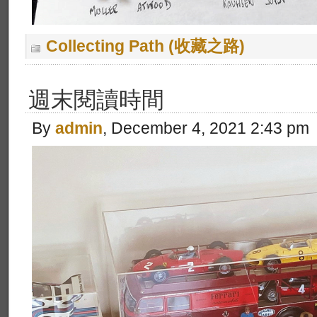
Collecting Path (收藏之路)
週末閱讀時間
By
admin
, December 4, 2021 2:43 pm