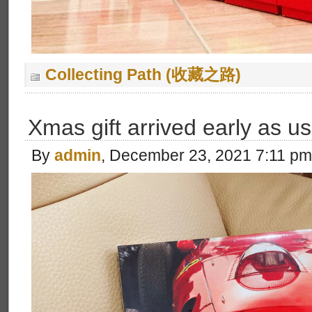
Collecting Path (收藏之路)
Xmas gift arrived early as us
By
admin
, December 23, 2021 7:11 pm