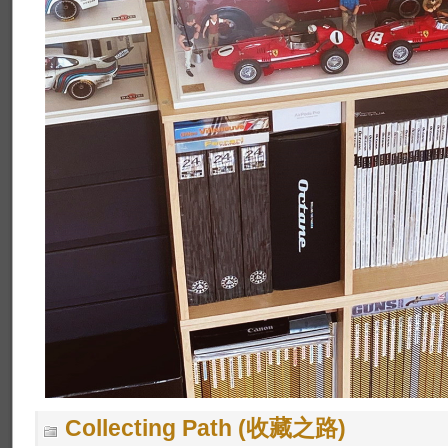
Collecting Path (收藏之路)