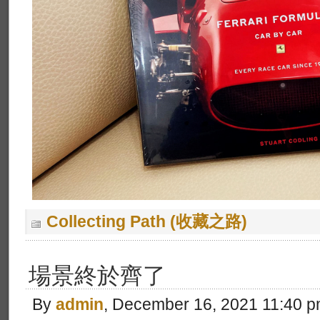
Collecting Path (收藏之路)
場景終於齊了
By
admin
, December 16, 2021 11:40 