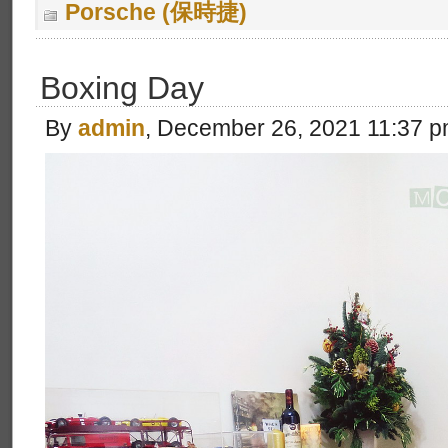
Porsche (保時捷)
Boxing Day
By
admin
, December 26, 2021 11:37 