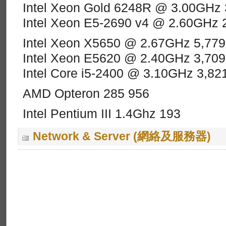
Intel Xeon Gold 6248R @ 3.00GHz 
Intel Xeon E5-2690 v4 @ 2.60GHz 
Intel Xeon X5650 @ 2.67GHz 5,779
Intel Xeon E5620 @ 2.40GHz 3,709
Intel Core i5-2400 @ 3.10GHz 3,82
AMD Opteron 285 956
Intel Pentium III 1.4Ghz 193
Network & Server (網絡及服務器)