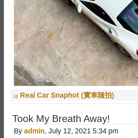
Real Car Snaphot (實車隨拍)
Took My Breath Away!
By
admin
, July 12, 2021 5:34 pm