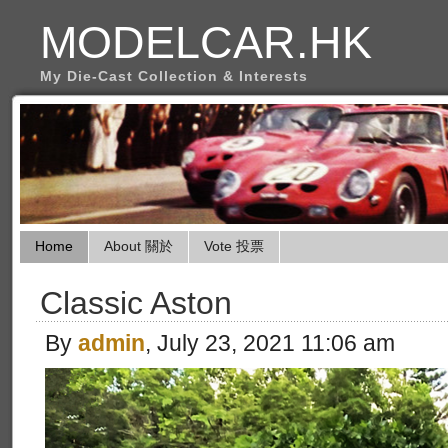
MODELCAR.HK
My Die-Cast Collection & Interests
Home
About 關於
Vote 投票
Classic Aston
By
admin
, July 23, 2021 11:06 am