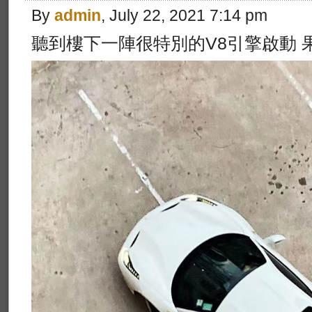
By
admin
, July 22, 2021 7:14 pm
聽到樓下一陣很特別的V8引擎啟動 