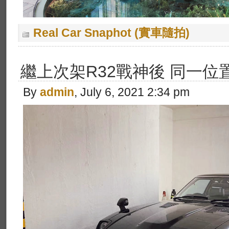
Real Car Snaphot (實車隨拍)
繼上次架R32戰神後 同一位
By
admin
, July 6, 2021 2:34 pm