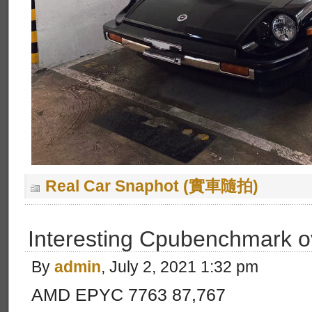
Real Car Snaphot (實車隨拍)
Interesting Cpubenchmark o
By
admin
, July 2, 2021 1:32 pm
AMD EPYC 7763 87,767