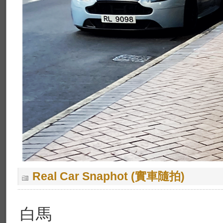
Real Car Snaphot (實車隨拍)
白馬