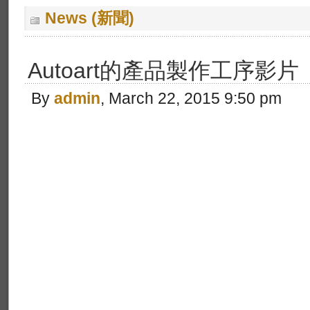
News (新聞)
Autoart的產品製作工序影片
By
admin
, March 22, 2015 9:50 pm