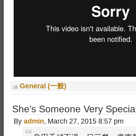
General (一般)
She’s Someone Very Specia
By
admin
, March 27, 2015 8:57 pm