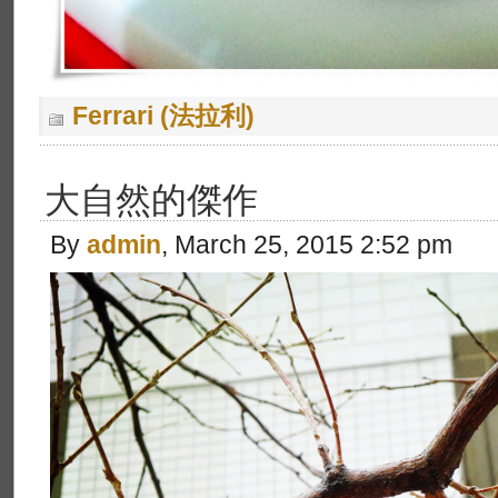
Ferrari (法拉利)
大自然的傑作
By
admin
, March 25, 2015 2:52 pm