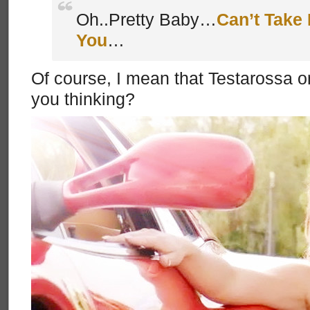
Oh..Pretty Baby…
Can’t Take 
You
…
Of course, I mean that Testarossa on
you thinking?