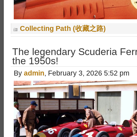
Collecting Path (收藏之路)
The legendary Scuderia Ferr
the 1950s!
By
admin
, February 3, 2026 5:52 pm