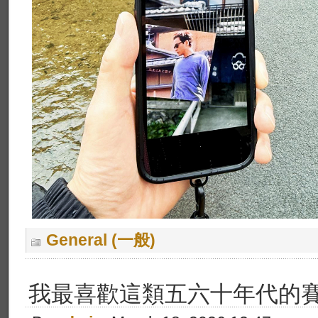
General (一般)
我最喜歡這類五六十年代的