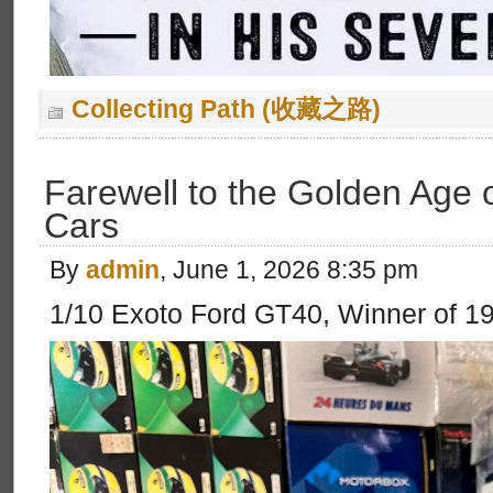
Collecting Path (收藏之路)
Farewell to the Golden Age 
Cars
By
admin
, June 1, 2026 8:35 pm
1/10 Exoto Ford GT40, Winner of 1