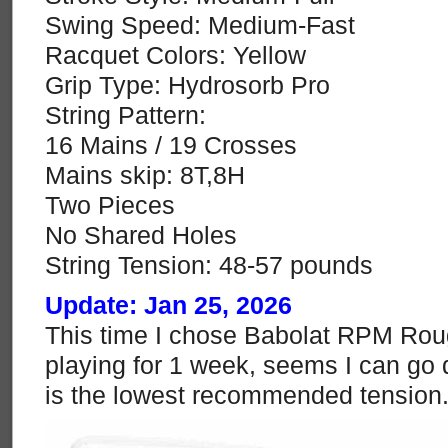
Swing Speed: Medium-Fast
Racquet Colors: Yellow
Grip Type: Hydrosorb Pro
String Pattern:
16 Mains / 19 Crosses
Mains skip: 8T,8H
Two Pieces
No Shared Holes
String Tension: 48-57 pounds
Update: Jan 25, 2026
This time I chose Babolat RPM Rough
playing for 1 week, seems I can go 
is the lowest recommended tension