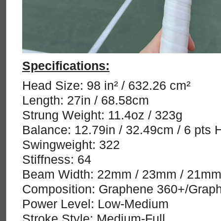
Specifications:
Head Size: 98 in² / 632.26 cm²
Length: 27in / 68.58cm
Strung Weight: 11.4oz / 323g
Balance: 12.79in / 32.49cm / 6 pts 
Swingweight: 322
Stiffness: 64
Beam Width: 22mm / 23mm / 21m
Composition: Graphene 360+/Graph
Power Level: Low-Medium
Stroke Style: Medium-Full