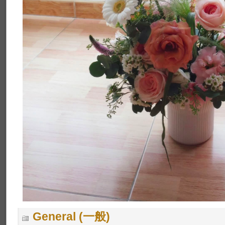
General (一般)