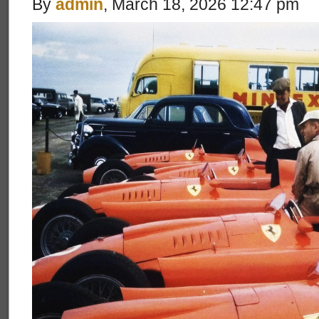
By
admin
, March 18, 2026 12:47 pm