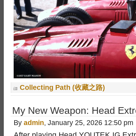
Collecting Path (收藏之路)
My New Weapon: Head Extr
By
admin
, January 25, 2026 12:50 pm
After playing Head YOUTEK IG Extr