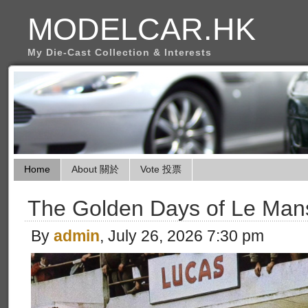
MODELCAR.HK
My Die-Cast Collection & Interests
Home
About 關於
Vote 投票
The Golden Days of Le Man
By
admin
, July 26, 2026 7:30 pm