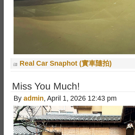
Real Car Snaphot (實車隨拍)
Miss You Much!
By
admin
, April 1, 2026 12:43 pm