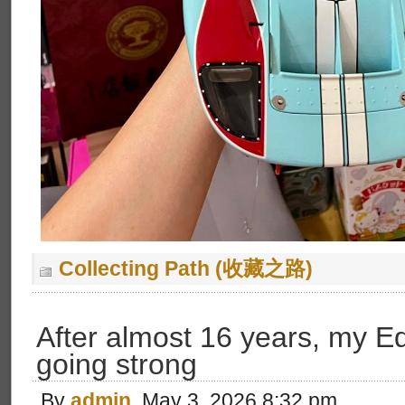
Collecting Path (收藏之路)
After almost 16 years, my Equa
going strong
By
admin
, May 3, 2026 8:32 pm