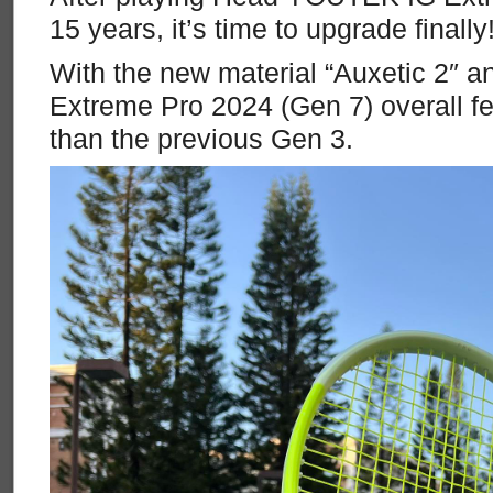
15 years, it’s time to upgrade finally
With the new material “Auxetic 2″ 
Extreme Pro 2024 (Gen 7) overall f
than the previous Gen 3.