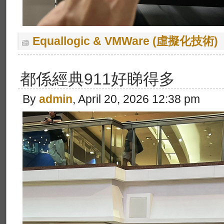
Equallogic & VMWare (虛擬化技術)
都係經典911好睇得多
By
admin
, April 20, 2026 12:38 pm