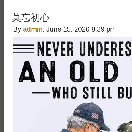
莫忘初心
By
admin
, June 15, 2026 8:39 pm