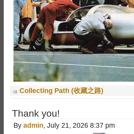
Collecting Path (收藏之路)
Thank you!
By
admin
, July 21, 2026 8:37 pm