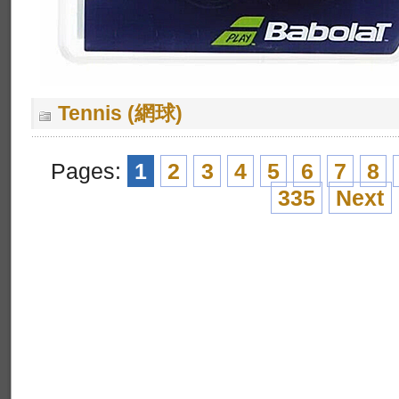
Tennis (網球)
Pages:
1
2
3
4
5
6
7
8
335
Next