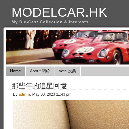
MODELCAR.HK
My Die-Cast Collection & Interests
Home
About 關於
Vote 投票
那些年的追星回憶
By
admin
, May 30, 2023 11:43 pm