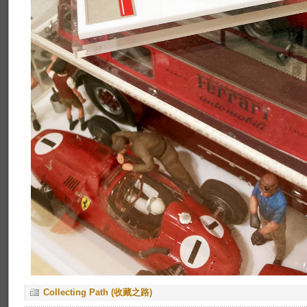
Collecting Path (收藏之路)