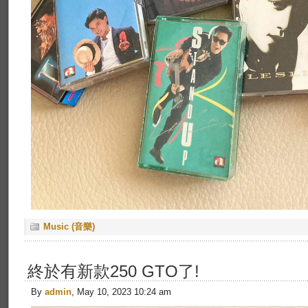
Music (音樂)
終於有新款250 GTO了!
By
admin
, May 10, 2023 10:24 am