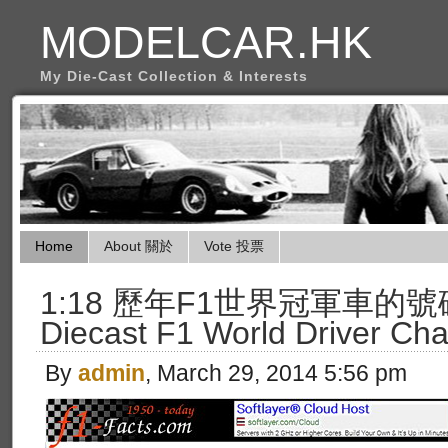
MODELCAR.HK
My Die-Cast Collection & Interests
Home
About 關於
Vote 投票
1:18 歷年F1世界冠軍車的號碼 (L
Diecast F1 World Driver Ch
By
admin
, March 29, 2014 5:56 pm