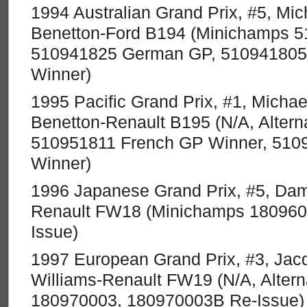
1994 Australian Grand Prix, #5, Mi
Benetton-Ford B194 (Minichamps 51
510941825 German GP, 510941805
Winner)
1995 Pacific Grand Prix, #1, Micha
Benetton-Renault B195 (N/A, Alter
510951811 French GP Winner, 510
Winner)
1996 Japanese Grand Prix, #5, Damo
Renault FW18 (Minichamps 180960
Issue)
1997 European Grand Prix, #3, Jac
Williams-Renault FW19 (N/A, Alter
180970003, 180970003B Re-Issue)