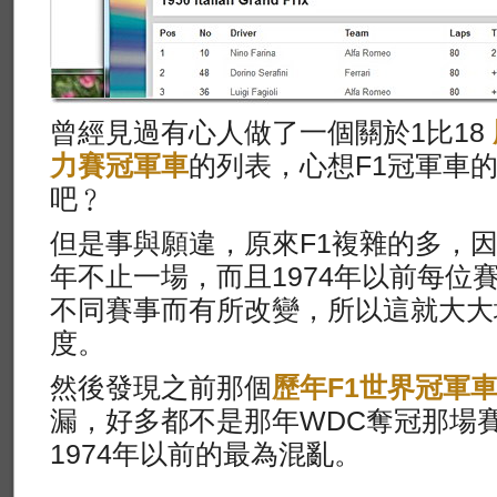
曾經見過有心人做了一個關於1比18
力賽冠軍車
的列表，心想F1冠軍車
吧﹖
但是事與願違，原來F1複雜的多，因
年不止一場，而且1974年以前每位
不同賽事而有所改變，所以這就大大
度。
然後發現之前那個
歷年F1世界冠軍
漏，好多都不是那年WDC奪冠那場
1974年以前的最為混亂。