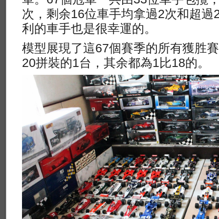
次，剩余16位車手均拿過2次和超過
利的車手也是很幸運的。
模型展現了這67個賽季的所有獲胜賽車
20拼裝的1台，其余都為1比18的。