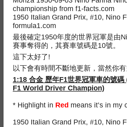
Monza 1950-09-03 Nino Farina Nino
championship from f1-facts.com
1950 Italian Grand Prix, #10, Nino 
formula1.com
最後確定1950年度的世界冠軍是由Nino
賽事奪得的，其賽車號碼是10號。
這下太好了!
以下會有時間不斷地更新，當然你有
1:18 合金 歷年F1世界冠軍車的號碼 (List
F1 World Driver Champion)
* Highlight in
Red
means it’s in my c
1950 Italian Grand Prix, #10, Nino 