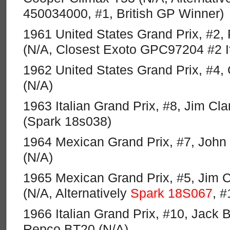
450034000, #1, British GP Winner)
1961 United States Grand Prix, #2, Ph
(N/A, Closest Exoto GPC97204 #2 I
1962 United States Grand Prix, #4
(N/A)
1963 Italian Grand Prix, #8, Jim Cl
(Spark 18s038)
1964 Mexican Grand Prix, #7, John 
(N/A)
1965 Mexican Grand Prix, #5, Jim C
(N/A, Alternatively
Spark 18S067
, 
1966 Italian Grand Prix, #10, Jack
Repco BT20 (N/A)