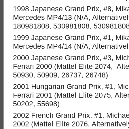
1998 Japanese Grand Prix, #8, Mik
Mercedes MP4/13 (N/A, Alternative
180981808, 530981808, 530981808
1999 Japanese Grand Prix, #1, Mik
Mercedes MP4/14 (N/A, Alternativ
2000 Japanese Grand Prix, #3, Mi
Ferrari 2000 (Mattel Elite 2074, Alte
50930, 50909, 26737, 26748)
2001 Hungarian Grand Prix, #1, Mi
Ferrari 2001 (Mattel Elite 2075, Alte
50202, 55698)
2002 French Grand Prix, #1, Michae
2002 (Mattel Elite 2076, Alternative