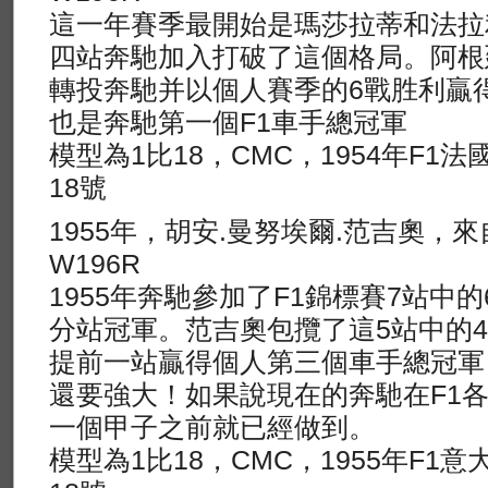
這一年賽季最開始是瑪莎拉蒂和法拉
四站奔馳加入打破了這個格局。阿根
轉投奔馳并以個人賽季的6戰胜利贏
也是奔馳第一個F1車手總冠軍
模型為1比18，CMC，1954年F1
18號
1955年，胡安.曼努埃爾.范吉奧，
W196R
1955年奔馳參加了F1錦標賽7站中
分站冠軍。范吉奧包攬了這5站中的
提前一站贏得個人第三個車手總冠軍，
還要強大！如果說現在的奔馳在F1
一個甲子之前就已經做到。
模型為1比18，CMC，1955年F1