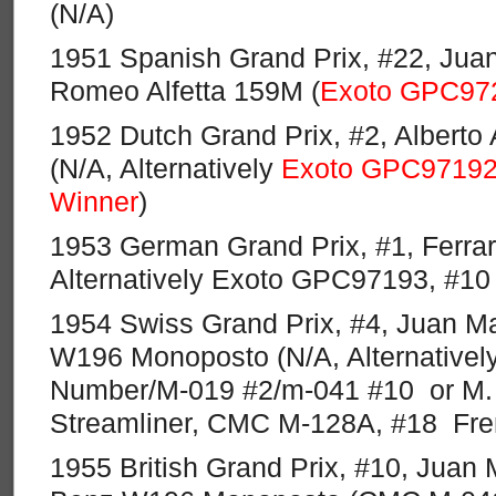
(N/A)
1951 Spanish Grand Prix, #22, Juan
Romeo Alfetta 159M (
Exoto GPC97
1952 Dutch Grand Prix, #2, Alberto 
(N/A, Alternatively
Exoto GPC97192,
Winner
)
1953 German Grand Prix, #1, Ferrar
Alternatively Exoto GPC97193, #10
1954 Swiss Grand Prix, #4, Juan M
W196 Monoposto (N/A, Alternativel
Number/M-019 #2/m-041 #10 or M
Streamliner, CMC M-128A, #18 Fr
1955 British Grand Prix, #10, Juan