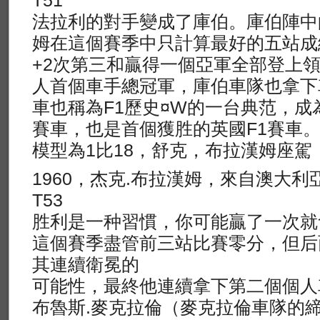
T51
法拉利的對手變成了庫伯。庫伯陣中
姆在這個賽季中只計算最好的五站成
+2次第三和贏得一個亞軍全部登上
人首個車手總冠軍，庫伯車隊也拿下
車也稱為F1歷史¤W的一台典范，
賽車，也是首個獲胜的英國F1賽車
模型為1比18，舒克，布拉漢姆座駕
1960，杰克.布拉漢姆，來自澳大利亞，
T53
胜利是一种習慣，你可能贏了一次就
這個賽季盡管前三站比賽零分，但后
其連續衛冕的
可能性，最終他連續拿下第二個個人
布魯斯.麥克拉倫（麥克拉倫車隊的