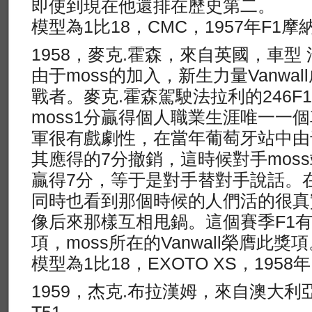
即使到現在他還排在歷史第二。
模型為1比18，CMC，1957年F1
1958，麥克.霍森，來自英國，車型 法
由于moss的加入，新生力量Vanwa
戰者。麥克.霍森駕駛法拉利的246F
moss1分贏得個人職業生涯唯一一
軍很有戲劇性，在當年葡萄牙站中由
其應得的7分撤銷，這時候對手mos
贏得7分，等于是對手替對手說話。在
同時也看到那個時候的人們活的很真
像后來那樣互相甩鍋。這個賽季F1
項，moss所在的Vanwall榮膺此獎
模型為1比18，EXOTO XS，195
1959，杰克.布拉漢姆，來自澳大利亞，