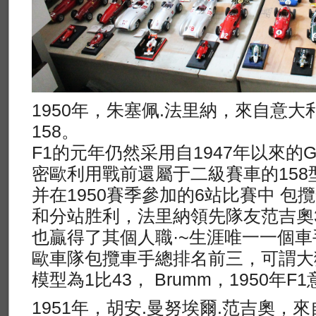
1950年，朱塞佩.法里納，來自意大
158。
F1的元年仍然采用自1947年以來的
密歐利用戰前還屬于二級賽車的158
并在1950賽季參加的6站比賽中 
和分站胜利，法里納領先隊友范吉奧
也贏得了其個人職·~生涯唯一一個
歐車隊包攬車手總排名前三，可謂大
模型為1比43， Brumm，1950年
1951年，胡安.曼努埃爾.范吉奧，