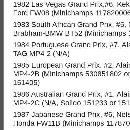
1982 Las Vegas Grand Prix,#6, Kek
Ford FW08 (Minichamps 117820006
1983 South African Grand Prix, #5, 
Brabham-BMW BT52 (Minichamps 
1984 Portuguese Grand Prix, #7, Al
TAG MP4-2 (N/A)
1985 European Grand Prix, #2, Ala
MP4-2B (Minichamps 530851802 or
151405)
1986 Australian Grand Prix, #1, Al
MP4-2C (N/A, Solido 151233 or 15
1987 Japanese Grand Prix, #6, Nels
Honda FW11B (Minichamps 117870