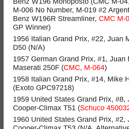
Benz W196 Monoposto (CMC M-041,
M-006 No Number, M-019 #2 Argent
Benz W196R Streamliner,
CMC M-0
GP Winner)
1956 Italian Grand Prix, #22, Juan 
D50 (N/A)
1957 German Grand Prix, #1, Juan 
Maserati 250F (
CMC, M-064
)
1958 Italian Grand Prix, #14, Mike 
(Exoto GPC97218)
1959 United States Grand Prix, #8,
Cooper-Climax T51 (
Schuco 45003
1960 United States Grand Prix, #2,
Cooper-Climax T53 (N/A, Alternativ