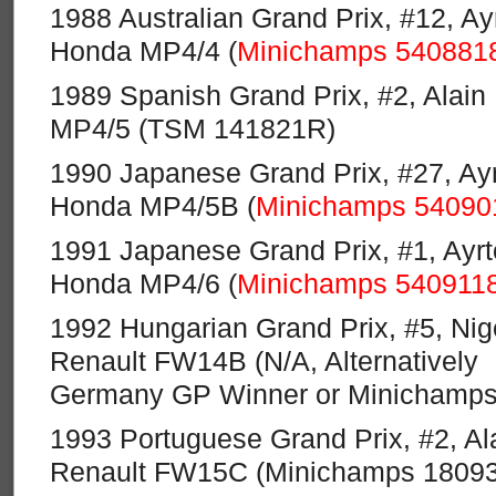
1988 Australian Grand Prix, #12, A
Honda MP4/4 (
Minichamps 540881
1989 Spanish Grand Prix, #2, Alai
MP4/5 (TSM 141821R)
1990 Japanese Grand Prix, #27, Ay
Honda MP4/5B (
Minichamps 54090
1991 Japanese Grand Prix, #1, Ayr
Honda MP4/6 (
Minichamps 540911
1992 Hungarian Grand Prix, #5, Nige
Renault FW14B (N/A, Alternatively
Germany GP Winner or Minichamps
1993 Portuguese Grand Prix, #2, Ala
Renault FW15C (Minichamps 1809