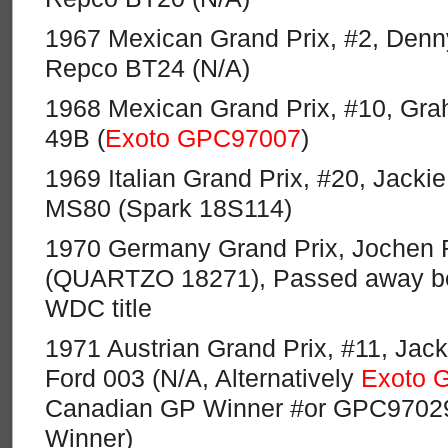
1967 Mexican Grand Prix, #2, Den
Repco BT24 (N/A)
1968 Mexican Grand Prix, #10, Grah
49B (
Exoto GPC97007
)
1969 Italian Grand Prix, #20, Jacki
MS80 (Spark 18S114)
1970 Germany Grand Prix, Jochen R
(QUARTZO 18271), Passed away bef
WDC title
1971 Austrian Grand Prix, #11, Jacki
Ford 003 (N/A, Alternatively
Exoto 
Canadian GP Winner #or GPC9702
Winner)