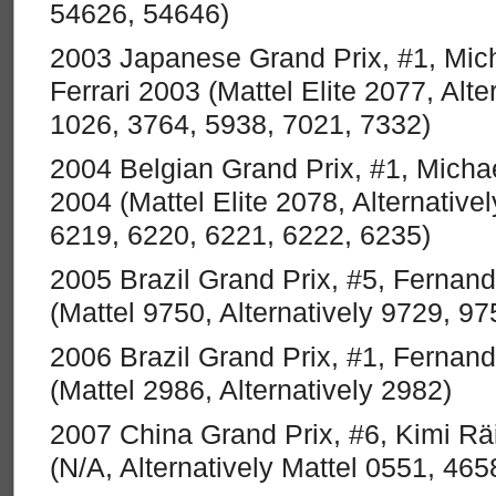
54626, 54646)
2003 Japanese Grand Prix, #1, Mi
Ferrari 2003 (Mattel Elite 2077, Alte
1026, 3764, 5938, 7021, 7332)
2004 Belgian Grand Prix, #1, Micha
2004 (Mattel Elite 2078, Alternative
6219, 6220, 6221, 6222, 6235)
2005 Brazil Grand Prix, #5, Fernan
(Mattel 9750, Alternatively 9729, 97
2006 Brazil Grand Prix, #1, Fernan
(Mattel 2986, Alternatively 2982)
2007 China Grand Prix, #6, Kimi Rä
(N/A, Alternatively Mattel 0551, 46