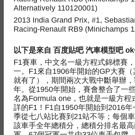
Alternatively 110120001)
2013 India Grand Prix, #1, Sebastia
Racing-Renault RB9 (Minichamps 
以下是來自 百度貼吧 汽車模型吧 o
F1賽車，中文名一級方程式錦標賽
一。F1來自1906年開始的GP大賽（
就有了），期間兩次大戰中斷舉辦，戰
年。從1950年開始，賽會整合了一
名為Formula one，也就是一級
詳的F1！F1自1950年開始到201
季從七八站比賽到21站不等；每個
該車手全年總積分，總積分排名最高
軍。67個冠軍一共由33位車手包攬