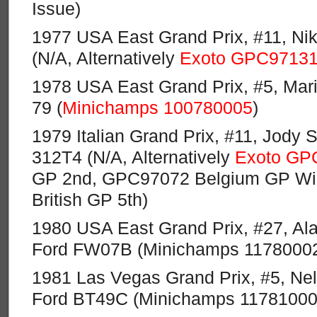
Issue)
1977 USA East Grand Prix, #11, Nik
(N/A, Alternatively
Exoto GPC9713
1978 USA East Grand Prix, #5, Mari
79 (
Minichamps 100780005
)
1979 Italian Grand Prix, #11, Jody S
312T4 (N/A, Alternatively
Exoto GP
GP 2nd, GPC97072 Belgium GP Wi
British GP 5th)
1980 USA East Grand Prix, #27, Ala
Ford FW07B (Minichamps 11780002
1981 Las Vegas Grand Prix, #5, Ne
Ford BT49C (Minichamps 11781000