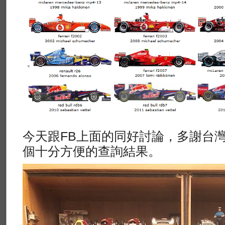
今天跟FB上面的同好討論，多謝台
個十分方便的查詢結果。