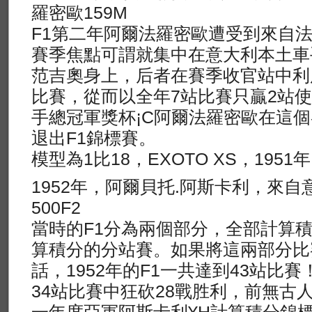
羅密歐159M
F1第二年阿爾法羅密歐遭受到來自
賽季焦點可謂就集中在意大利本土車
范吉奧身上，后者在賽季收官站中利
比賽，從而以全年7站比賽只贏2站
手總冠軍獎杯¡C阿爾法羅密歐在這
退出F1錦標賽。
模型為1比18，EXOTO XS，195
1952年，阿爾貝托.阿斯卡利，來自
500F2
當時的F1分為兩個部分，全部計算
算積分的分站賽。如果將這兩部分比
話，1952年的F1一共達到43站比
34站比賽中狂砍28戰胜利，前無古