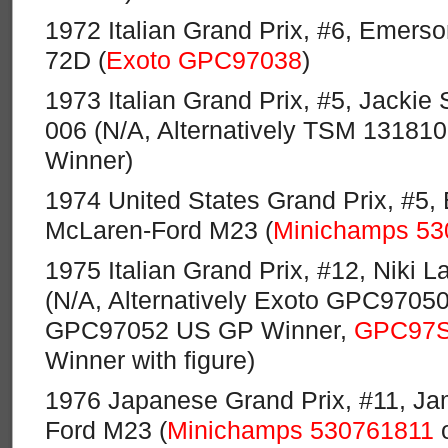
1972 Italian Grand Prix, #6, Emerson
72D (
Exoto GPC97038
)
1973 Italian Grand Prix, #5, Jackie 
006 (N/A, Alternatively TSM 131810
Winner)
1974 United States Grand Prix, #5, 
McLaren-Ford M23 (
Minichamps 53
1975 Italian Grand Prix, #12, Niki L
(N/A, Alternatively Exoto GPC970
GPC97052 US GP Winner,
GPC97
Winner with figure)
1976 Japanese Grand Prix, #11, J
Ford M23 (
Minichamps 530761811