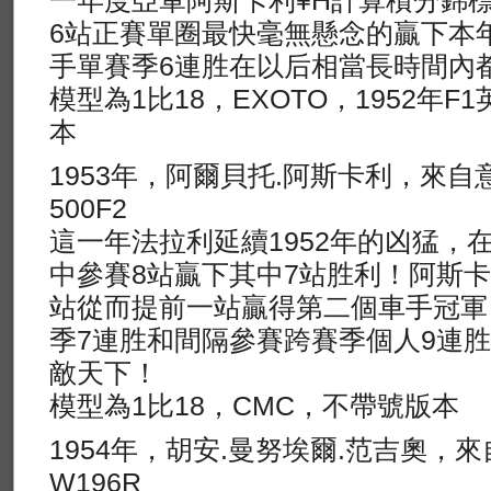
一年度亞軍阿斯卡利¥H計算積分錦
6站正賽單圈最快毫無懸念的贏下本
手單賽季6連胜在以后相當長時間內
模型為1比18，EXOTO，1952年
本
1953年，阿爾貝托.阿斯卡利，來自
500F2
這一年法拉利延續1952年的凶猛，
中參賽8站贏下其中7站胜利！阿斯卡
站從而提前一站贏得第二個車手冠軍
季7連胜和間隔參賽跨賽季個人9連
敵天下！
模型為1比18，CMC，不帶號版本
1954年，胡安.曼努埃爾.范吉奧，
W196R