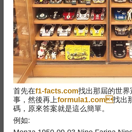
首先在
f1-facts.com
找出那屆的世界冠
事，然後再上
formula1.com
找出
碼，原來答案就是這么簡單。
例如: