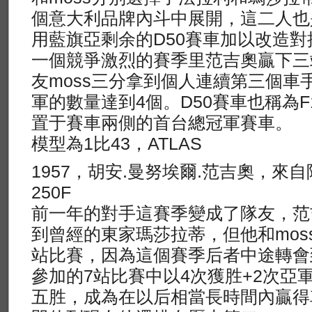
個意大利品牌內斗中展開，這二人也
用藍旗亞剩余的D50賽車加以改造對
一個競爭激烈的賽季里范吉奧贏下三
友moss三分拿到個人連續第三個車
軍的數量達到4個。D50賽車也稱為
置于賽車兩側的首台總冠軍賽車。
模型為1比43，ATLAS
1957，胡安.曼努埃爾.范吉奧，來
250F
前一年的對手這賽季變成了隊友，范
到曾經的東家瑪莎拉蒂，但他和mos
站比賽，因為這個賽季后者中途轉會到V
參加的7站比賽中以4次獲胜+2次亞
五胜，成為在以后相當長時間內贏得