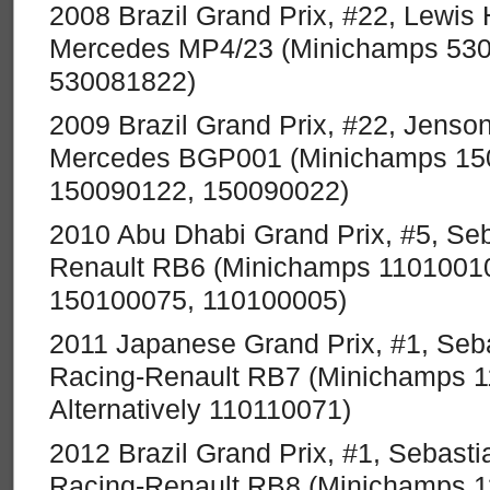
2008 Brazil Grand Prix, #22, Lewis
Mercedes MP4/23 (Minichamps 5300
530081822)
2009 Brazil Grand Prix, #22, Jenso
Mercedes BGP001 (Minichamps 1500
150090122, 150090022)
2010 Abu Dhabi Grand Prix, #5, Seb
Renault RB6 (Minichamps 110100105
150100075, 110100005)
2011 Japanese Grand Prix, #1, Seba
Racing-Renault RB7 (Minichamps 
Alternatively 110110071)
2012 Brazil Grand Prix, #1, Sebastia
Racing-Renault RB8 (Minichamps 