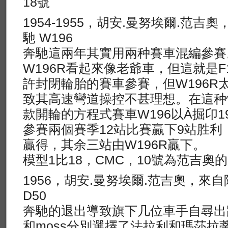
18號
1954-1955，胡安.曼努埃爾.范吉
馳 W196
奔馳這兩年其實用兩种賽車混編參賽
W196R看起來像老爺車，但這就是F
許封閉輪胎的賽車參賽，但W196R
致其高速彎道操控不甚理想。在這种
款開輪的方程式賽車W196以À掘卬1
參賽兩個賽季12站比賽贏下9站胜利，
贏得，其余三站由W196R贏下。
模型1比18，CMC，10號為范吉奧
1956，胡安.曼努埃爾.范吉奧，來
D50
奔馳的退出導致旗下几位車手自尋出
和moss分別選擇了法拉利和瑪莎拉蒂