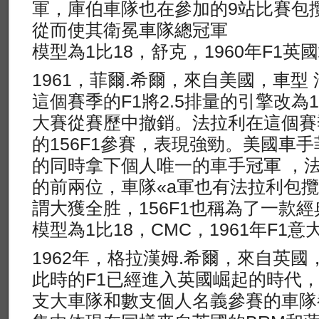
軍，庫伯車隊也在參加的9站比賽包
從而使其衛冕車隊總冠軍
模型為1比18，舒克，1960年F1英
1961，菲爾.希爾，來自美國，車型 法
這個賽季的F1將2.5排量的引擎改為1.5
大賽從賽歷中撤銷。法拉利在這個賽
的156F1參賽，表現強勁。美國車手
的同時拿下個人唯一的車手冠軍 ，
的前兩位，車隊«a軍也有法拉利包
謂大獲全胜，156F1也稱為了一款
模型為1比18，CMC，1961年F1
1962年，格拉漢姆.希爾，來自英國，車
此時的F1已經進入英國崛起的時代
支大車隊和數支個人名義參賽的車隊