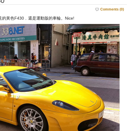
30
Comments (0)
黃色F430﹐還是運動版的車輪。Nice!