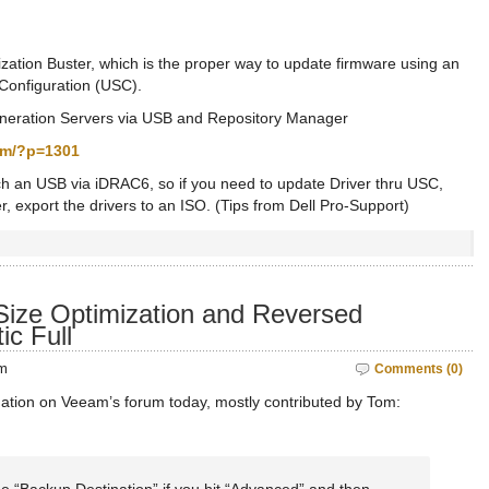
ization Buster, which is the proper way to update firmware using an
Configuration (USC).
eneration Servers via USB and Repository Manager
com/?p=1301
tach an USB via iDRAC6, so if you need to update Driver thru USC,
 export the drivers to an ISO. (Tips from Dell Pro-Support)
ize Optimization and Reversed
ic Full
pm
Comments (0)
mation on Veeam’s forum today, mostly contributed by Tom: