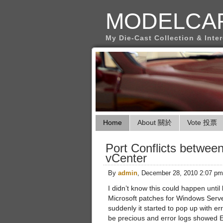
MODELCA
My Die-Cast Collection & Inte
Home
About 關於
Vote 投票
Port Conflicts betwe
vCenter
By
admin
, December 28, 2010 2:07 pm
I didn’t know this could happen until 
Microsoft patches for Windows Serve
suddenly it started to pop up with e
be precious and error logs showed Eve