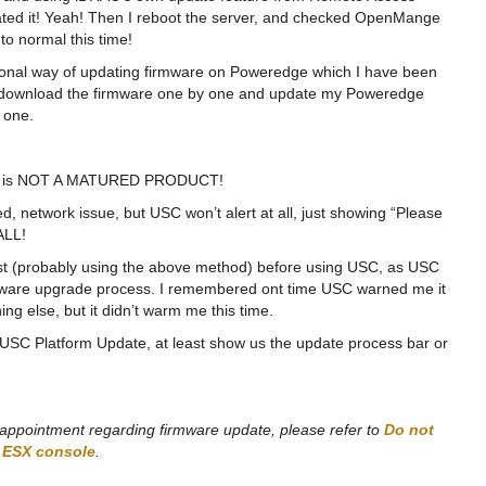
ated it! Yeah! Then I reboot the server, and checked OpenMange
to normal this time!
ditional way of updating firmware on Poweredge which I have been
 is download the firmware one by one and update my Poweredge
 one.
 USC is NOT A MATURED PRODUCT!
 network issue, but USC won’t alert at all, just showing “Please
ALL!
 (probably using the above method) before using USC, as USC
irmware upgrade process. I remembered ont time USC warned me it
ing else, but it didn’t warm me this time.
n USC Platform Update, at least show us the update process bar or
isappointment regarding firmware update, please refer to
Do not
n ESX console
.