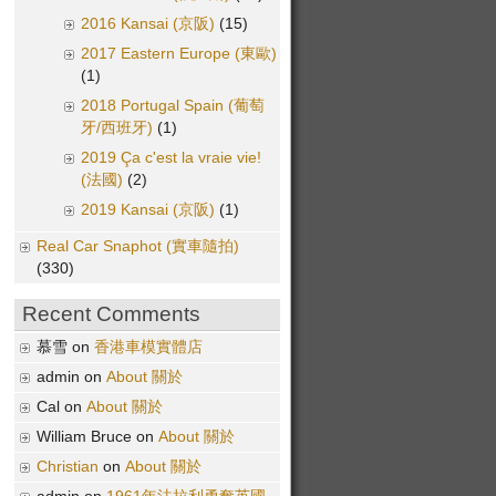
2016 Kansai (京阪)
(15)
2017 Eastern Europe (東歐)
(1)
2018 Portugal Spain (葡萄
牙/西班牙)
(1)
2019 Ça c'est la vraie vie!
(法國)
(2)
2019 Kansai (京阪)
(1)
Real Car Snaphot (實車隨拍)
(330)
Recent Comments
慕雪 on
香港車模實體店
admin on
About 關於
Cal on
About 關於
William Bruce on
About 關於
Christian
on
About 關於