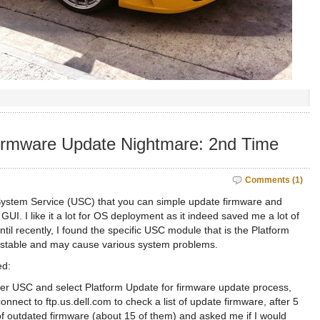
irmware Update Nightmare: 2nd Time
Comments (1)
 System Service (USC) that you can simple update firmware and
GUI. I like it a lot for OS deployment as it indeed saved me a lot of
 until recently, I found the specific USC module that is the Platform
y stable and may cause various system problems.
ed:
ter USC and select Platform Update for firmware update process,
nnect to ftp.us.dell.com to check a list of update firmware, after 5
of outdated firmware (about 15 of them) and asked me if I would