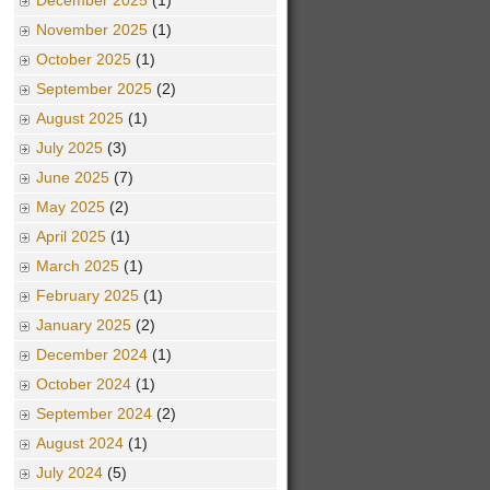
December 2025
(1)
November 2025
(1)
October 2025
(1)
September 2025
(2)
August 2025
(1)
July 2025
(3)
June 2025
(7)
May 2025
(2)
April 2025
(1)
March 2025
(1)
February 2025
(1)
January 2025
(2)
December 2024
(1)
October 2024
(1)
September 2024
(2)
August 2024
(1)
July 2024
(5)