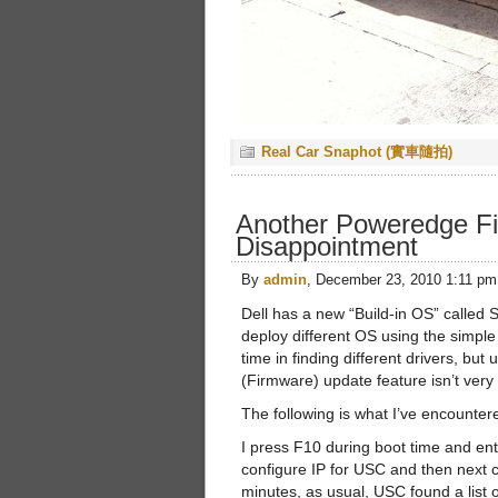
Real Car Snaphot (實車隨拍)
Another Poweredge F
Disappointment
By
admin
, December 23, 2010 1:11 pm
Dell has a new “Build-in OS” called
deploy different OS using the simple 
time in finding different drivers, but
(Firmware) update feature isn’t ver
The following is what I’ve encounter
I press F10 during boot time and en
configure IP for USC and then next co
minutes, as usual, USC found a list 