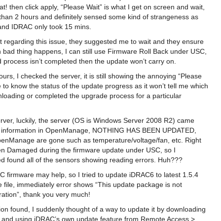
at! then click apply, “Please Wait” is what I get on screen and wait,
 than 2 hours and definitely sensed some kind of strangeness as
and IDRAC only took 15 mins.
t regarding this issue, they suggested me to wait and they ensure
 bad thing happens, I can still use Firmware Roll Back under USC,
d process isn’t completed then the update won’t carry on.
ours, I checked the server, it is still showing the annoying “Please
o know the status of the update progress as it won’t tell me which
nloading or completed the upgrade process for a particular
erver, luckily, the server (OS is Windows Server 2008 R2) came
are information in OpenManage, NOTHING HAS BEEN UPDATED,
penManage are gone such as temperature/voltage/fan, etc. Right
 Damaged during the firmware update under USC, so I
 found all of the sensors showing reading errors. Huh???
 firmware may help, so I tried to update iDRAC6 to latest 1.5.4
 file, immediately error shows “This update package is not
ration”, thank you very much!
ion found, I suddenly thought of a way to update it by downloading
e and using iDRAC’s own update feature from Remote Access >