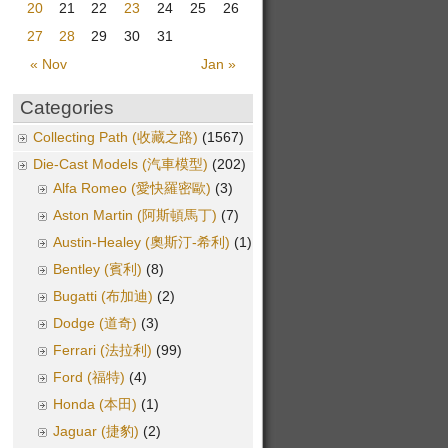
20
21
22
23
24
25
26
27
28
29
30
31
« Nov
Jan »
Categories
Collecting Path (收藏之路)
(1567)
Die-Cast Models (汽車模型)
(202)
Alfa Romeo (愛快羅密歐)
(3)
Aston Martin (阿斯頓馬丁)
(7)
Austin-Healey (奧斯汀-希利)
(1)
Bentley (賓利)
(8)
Bugatti (布加迪)
(2)
Dodge (道奇)
(3)
Ferrari (法拉利)
(99)
Ford (福特)
(4)
Honda (本田)
(1)
Jaguar (捷豹)
(2)