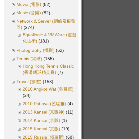
Movie (電影)
(52)
Music (音樂)
(82)
Network & Server (網絡及服務
器)
(274)
Equallogic & VMWare (虛擬
化技術)
(181)
Photography (攝影)
(62)
Tennis (網球)
(155)
Hong Kong Tennis Classic
(香港網球精英賽)
(7)
Travel (旅遊)
(158)
2010 Angkor Wat (吳哥窟)
(24)
2010 Pattaya (芭堤雅)
(4)
2013 Kansai (京阪神)
(11)
2014 Kansai (京阪)
(1)
2015 Kansai (京阪)
(19)
2015 Russia (俄羅斯)
(68)