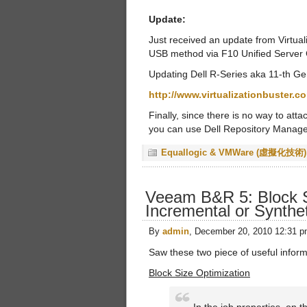
Update:
Just received an update from Virtual
USB method via F10 Unified Server 
Updating Dell R-Series aka 11-th G
http://www.virtualizationbuster.
Finally, since there is no way to at
you can use Dell Repository Manager,
Equallogic & VMWare (虛擬化技術)
Veeam B&R 5: Block S
Incremental or Synthet
By
admin
, December 20, 2010 12:31 
Saw these two piece of useful infor
Block Size Optimization