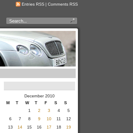
Entries RSS
|
Comments RSS
December 2010
M
T
W
T
F
S
S
1
2
3
4
5
6
7
8
9
10
11
12
13
14
15
16
17
18
19