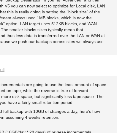
the “Backup Destination” if you hit “Advanced” and then
ith V5 you can now select to optimize for Local disk, LAN
t this is really doing is setting the “block size” of the
 Veeam always used 1MB blocks, which is now the
disk” option. LAN target uses 512KB blocks, and WAN
The smaller blocks sizes typically mean that
and thus less data is transferred over the LAN or WAN at
cause we push our backups across sites we always use
ull
e incrementals are going to use the least amount of space
nt on tape, while the reverse is true of forward
e more disk space, but significantly less tape space. The
you have a fairly small retention period.
full backup with 10GB of changes a day, here’s how
wn assuming 4 weeks retention:
B (10GB/day * 28 days) of reverse incrementals =