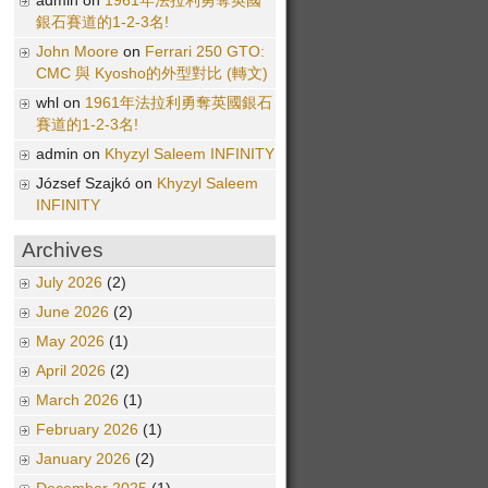
admin on
1961年法拉利勇奪英國
銀石賽道的1-2-3名!
John Moore
on
Ferrari 250 GTO:
CMC 與 Kyosho的外型對比 (轉文)
whl on
1961年法拉利勇奪英國銀石
賽道的1-2-3名!
admin on
Khyzyl Saleem INFINITY
József Szajkó on
Khyzyl Saleem
INFINITY
Archives
July 2026
(2)
June 2026
(2)
May 2026
(1)
April 2026
(2)
March 2026
(1)
February 2026
(1)
January 2026
(2)