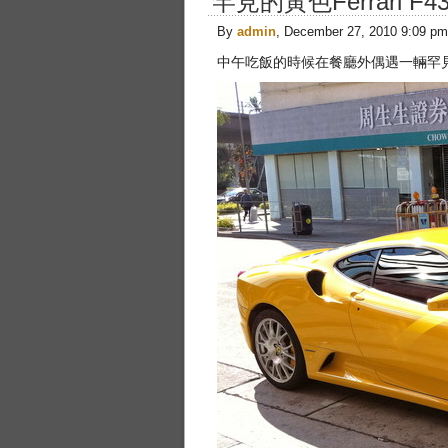
罕見的黃色Ferrari F4
By
admin
, December 27, 2010 9:09 pm
中午吃飯的時候在餐廳外偶遇一輛罕見的