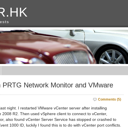
R.HK
rests
en PRTG Network Monitor and VMware
Comments (5)
last night. I restarted VMware vCenter server after installing
 2008 R2. Then used vSphere client to connect to vCenter,
rror, also found vCenter Server Service has stopped or crashed to
nt 1000 ID, luckily I found this is to do with vCenter port conflicts.