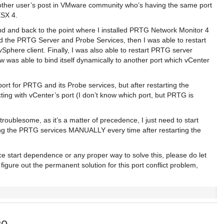
another user’s post in VMware community who’s having the same port
ESX 4.
d and back to the point where I installed PRTG Network Monitor 4
ped the PRTG Server and Probe Services, then I was able to restart
Sphere client. Finally, I was also able to restart PRTG server
as able to bind itself dynamically to another port which vCenter
 port for PRTG and its Probe services, but after restarting the
ting with vCenter’s port (I don’t know which port, but PRTG is
 troublesome, as it’s a matter of precedence, I just need to start
ing the PRTG services MANUALLY every time after restarting the
e start dependence or any proper way to solve this, please do let
figure out the permanent solution for this port conflict problem,