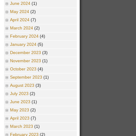
June 2024
(1)
May 2024
(2)
April 2024
(7)
March 2024
(2)
February 2024
(4)
January 2024
(5)
December 2023
(3)
November 2023
(1)
October 2023
(4)
September 2023
(1)
August 2023
(3)
July 2023
(2)
June 2023
(1)
May 2023
(2)
April 2023
(7)
March 2023
(1)
February 2023
(2)