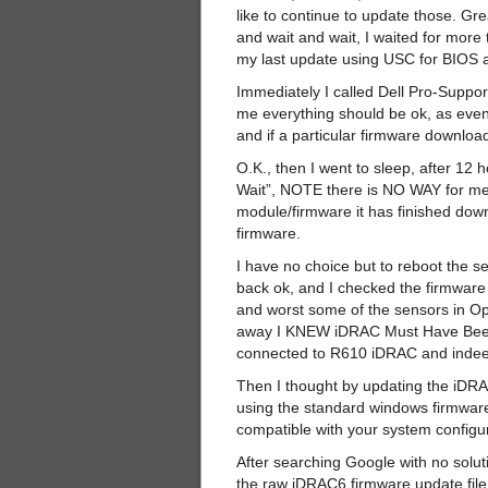
like to continue to update those. Gre
and wait and wait, I waited for more
my last update using USC for BIOS 
Immediately I called Dell Pro-Suppor
me everything should be ok, as even
and if a particular firmware downloa
O.K., then I went to sleep, after 12 h
Wait”, NOTE there is NO WAY for me t
module/firmware it has finished dow
firmware.
I have no choice but to reboot the s
back ok, and I checked the firmw
and worst some of the sensors in O
away I KNEW iDRAC Must Have Been
connected to R610 iDRAC and indeed
Then I thought by updating the iDRAC
using the standard windows firmware
compatible with your system configu
After searching Google with no solut
the raw iDRAC6 firmware update fil