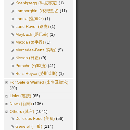
Koenigsegg (科尼賽克)
(1)
Lamborghini (林寶堅尼)
(11)
Lancia (藍旗亞)
(1)
Land Rover (路虎)
(1)
Maybach (邁巴赫)
(1)
Mazda (萬事得)
(1)
Mercedes-Benz (奔馳)
(5)
Nissan (日產)
(9)
Porsche (保時捷)
(41)
Rolls Royce (勞斯萊斯)
(1)
For Sale & Wanted (出售及徵求)
(20)
Links (連接)
(65)
News (新聞)
(136)
Others (其它)
(1041)
Delicious Food (美食)
(56)
General (一般)
(214)