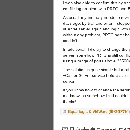
I was also able to confirm this by 
conflicting problem with PRTG and 
As usual, my memory needs to rewin
days ago, by trial and error, I stop
vCenter server again and login with v
without any problem, PRTG somehow w
couldn’t.
In additional, I did try to change the
server, somehow PRTG is still conflic
using a range of ports above 23560)
The solution is quite simple but a bit
vCenter Server service before start
server.
If you know how to change the servic
me know, as somehow I still couldn’t 
thanks!
Equallogic & VMWare (虛擬化技術)