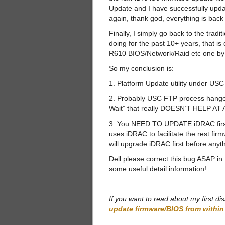
Update and I have successfully upd
again, thank god, everything is back 
Finally, I simply go back to the tra
doing for the past 10+ years, that
R610 BIOS/Network/Raid etc one by
So my conclusion is:
1. Platform Update utility under
2. Probably USC FTP process hanged,
Wait” that really DOESN’T HELP AT 
3. You NEED TO UPDATE iDRAC first
uses iDRAC to facilitate the rest f
will upgrade iDRAC first before anyth
Dell please correct this bug ASAP i
some useful detail information!
If you want to read about my first d
update firmware/BIOS from withi