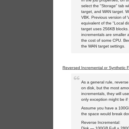
In the job properties, on 
select the “Storage” tab w
target, and WAN target. Wha
VBK. Previous version of
equivalent of the “Local 
target uses 256KB blocks. 
incrementals are smaller 
the cost of some CPU. Be
the WAN target settings.
Reversed Incremental or Synthetic F
As a general rule, revers
on disk, but the most amou
incrementals, they will us
only exception might be if 
Assume you have a 100GB 
the space would break do
Reverse Incremental:
Disk — 100GB Full + 280G