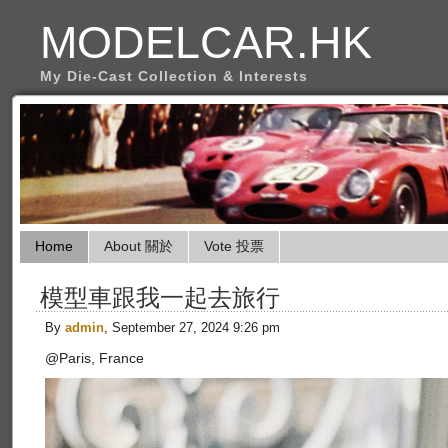
MODELCAR.HK
My Die-Cast Collection & Interests
Home
About 關於
Vote 投票
模型車跟我一起去旅行
By
admin
, September 27, 2024 9:26 pm
@Paris, France