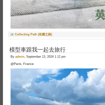
Collecting Path (收藏之路)
模型車跟我一起去旅行
By
admin
, September 13, 2024 1:12 pm
@Paris, France