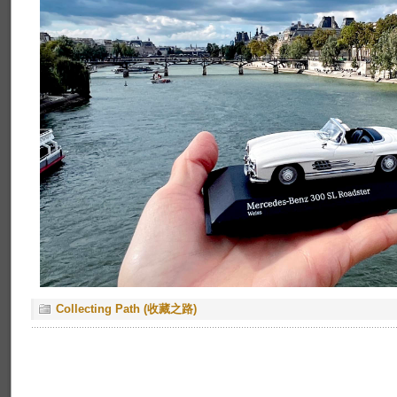
Collecting Path (收藏之路)