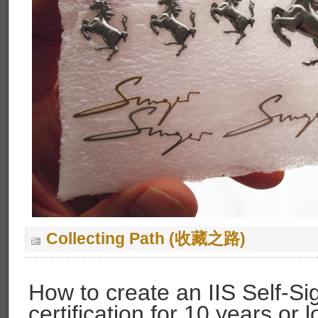
Collecting Path (收藏之路)
How to create an IIS Self-S
certification for 10 years or 