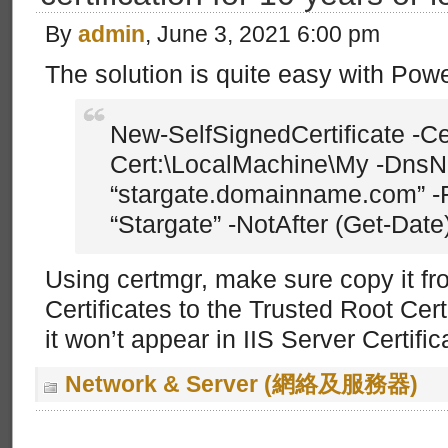
By
admin
, June 3, 2021 6:00 pm
The solution is quite easy with Pow
New-SelfSignedCertificate -C
Cert:\LocalMachine\My -Dns
“stargate.domainname.com” -
“Stargate” -NotAfter (Get-Dat
Using certmgr, make sure copy it f
Certificates to the Trusted Root Certi
it won’t appear in IIS Server Certific
Network & Server (網絡及服務器)