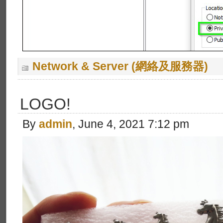
Network & Server (網絡及服務器)
LOGO!
By
admin
, June 4, 2021 7:12 pm