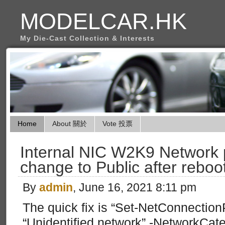
MODELCAR.HK
My Die-Cast Collection & Interests
Home
About 關於
Vote 投票
Internal NIC W2K9 Network p
change to Public after reboo
By
admin
, June 16, 2021 8:11 pm
The quick fix is “Set-NetConnectio
“Unidentified network” -NetworkCateg