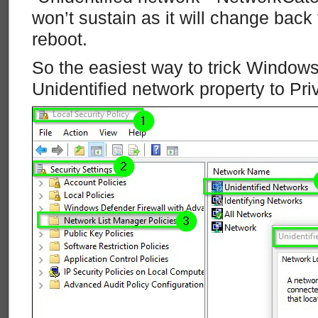
won’t sustain as it will change back t
reboot.
So the easiest way to trick Windows
Unidentified network property to Pri