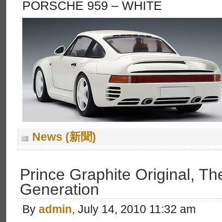
PORSCHE 959 – WHITE
News (新聞)
Prince Graphite Original, Th
Generation
By
admin
, July 14, 2010 11:32 am