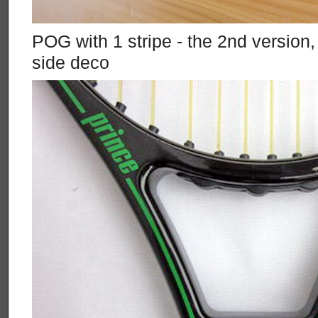
POG with 1 stripe - the 2nd version
side deco