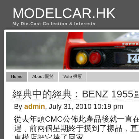
MODELCAR.HK
My Die-Cast Collection & Interests
Home
About 關於
Vote 投票
經典中的經典﹕BENZ 1955
By
admin
, July 31, 2010 10:19 pm
從去年頭CMC公佈此產品後就一直
遲﹑前兩個星期終于摸到了樣品﹐直
車模店把它捧了回家。