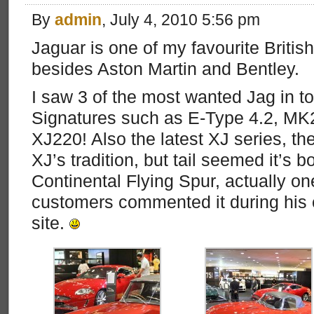
By
admin
, July 4, 2010 5:56 pm
Jaguar is one of my favourite Briti
besides Aston Martin and Bentley.
I saw 3 of the most wanted Jag in to
Signatures such as E-Type 4.2, MK2
XJ220! Also the latest XJ series, t
XJ’s tradition, but tail seemed it’s 
Continental Flying Spur, actually one
customers commented it during his c
site.