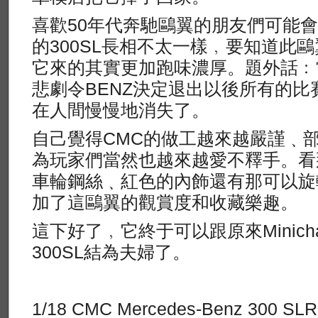
喜歡50年代奔馳鷗翼的朋友們可能
的300SL長相不太一樣﹐要知道此鷗
它來的其實更加跑味濃厚。題外話﹕
悲劇令BENZ決定退出以後所有的比
在人間慢慢地消失了。
自己覺得CMC的做工越來越嚴謹﹑
為玩家們當然也越來越愛不釋手。看
車輪鋼絲﹑紅色的內飾還有那可以旋
加了這鷗翼的觀賞度和收藏樂趣。
這下好了﹐它終于可以跟原來Minich
300SL結為夫婦了。
1/18 CMC Mercedes-Benz 300 SLR,