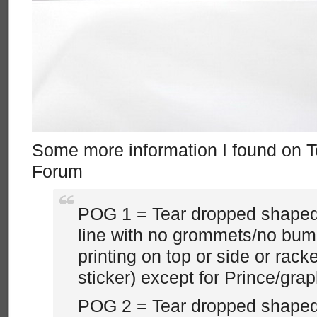
Some more information I found on 
Forum
POG 1 = Tear dropped shaped
line with no grommets/no bum
printing on top or side or racke
sticker) except for Prince/grap
POG 2 = Tear dropped shaped