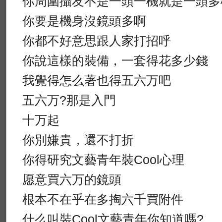
你周圍攝友不是一頭一機就是一頭多
你要是機身沒鏡頭多啊
你都不好意思跟人家打招呼
你說這樣的裝備，一套得花多少錢
我覺得怎么著也得五六万吧
五六万?那是入門
十万起
你別嫌貴，還不打折
你得研究文藝青年裝Cool心理
愿意買六万的鏡頭
根本不在乎在多掏六千買附件
什么叫裝Cool文藝青年你知道嗎?