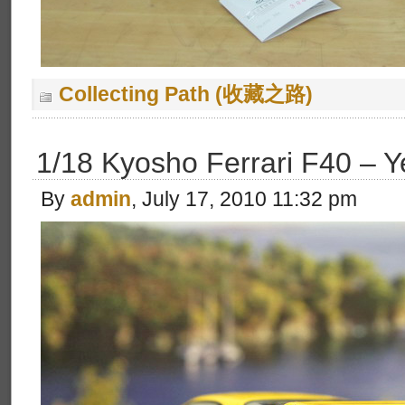
Collecting Path (收藏之路)
1/18 Kyosho Ferrari F40 – Y
By
admin
, July 17, 2010 11:32 pm