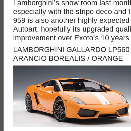
Lamborghini’s show room last month
especially with the stripe deco and
959 is also another highly expected 
Autoart, hopefully its upgraded qual
improvement over Exoto’s 10 years
LAMBORGHINI GALLARDO LP560-
ARANCIO BOREALIS / ORANGE