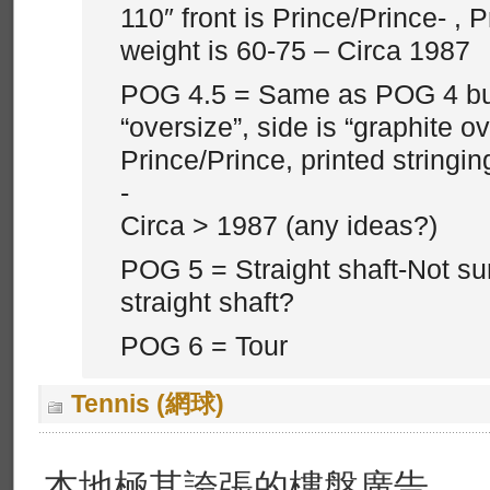
110″ front is Prince/Prince- , P
weight is 60-75 – Circa 1987
POG 4.5 = Same as POG 4 but 
“oversize”, side is “graphite ove
Prince/Prince, printed stringin
-
Circa > 1987 (any ideas?)
POG 5 = Straight shaft-Not su
straight shaft?
POG 6 = Tour
Tennis (網球)
本地極其誇張的樓盤廣告