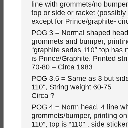
line with grommets/no bumper 
top or side or racket (possibly 
except for Prince/graphite- ci
POG 3 = Normal shaped head, 
grommets and bumper, printing
“graphite series 110″ top has n
is Prince/Graphite. Printed str
70-80 – Circa 1983
POG 3.5 = Same as 3 but side
110″, String weight 60-75
Circa ?
POG 4 = Norm head, 4 line wi
grommets/bumper, printing on 
110″, top is “110″ , side sticke