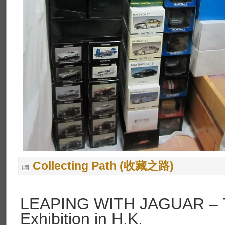
Collecting Path (收藏之路)
LEAPING WITH JAGUAR – 75
Exhibition in H.K.