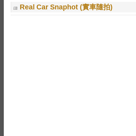
Real Car Snaphot (實車隨拍)