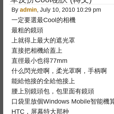
By
admin
, July 10, 2010 10:29 pm
一定要選最Cool的相機
最粗的鏡頭
上就得上最大的遮光罩
直接把相機給蓋上
直徑最小也得77mm
什么閃光燈啊，柔光罩啊，手柄啊
能給他接的全給他接上
腰上別鏡頭包，包里面有鏡頭
口袋里放個Windows Mobile智能
HTC，屏幕特大那种