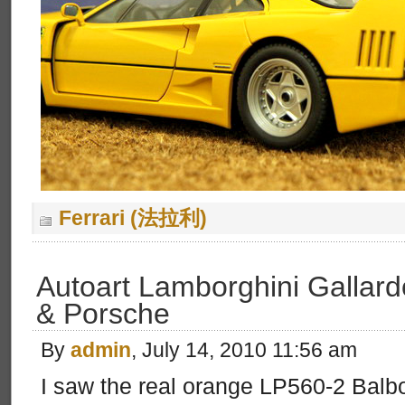
Ferrari (法拉利)
Autoart Lamborghini Gallar
& Porsche
By
admin
, July 14, 2010 11:56 am
I saw the real orange LP560-2 Balbo