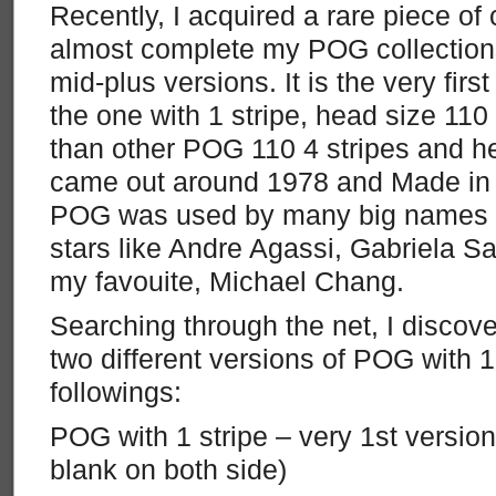
Recently, I acquired a rare piece of 
almost complete my POG collection
mid-plus versions. It is the very fir
the one with 1 stripe, head size 110 
than other POG 110 4 stripes and he
came out around 1978 and Made in 
POG was used by many big names b
stars like Andre Agassi, Gabriela Sa
my favouite, Michael Chang.
Searching through the net, I discove
two different versions of POG with 1
followings:
POG with 1 stripe – very 1st version
blank on both side)