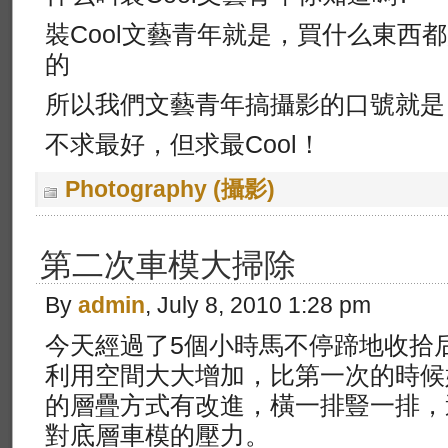
裝Cool文藝青年就是，買什么東西都
的
所以我們文藝青年搞攝影的口號就是
不求最好，但求最Cool！
Photography (攝影)
第二次車模大掃除
By
admin
, July 8, 2010 1:28 pm
今天經過了5個小時馬不停蹄地收拾
利用空間大大增加，比第一次的時候
的層疊方式有改進，橫一排豎一排，
對底層車模的壓力。