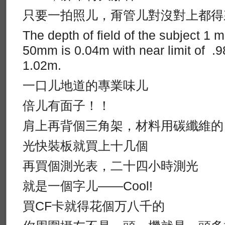
只要一拍照儿，甭管儿對沒對上都得
The depth of field of the subject 1 
50mm is 0.04m with near limit of .98
1.02m.
一口儿地道的專業味儿
倍儿有面子！！
肩上再背個三角架，材料用碳纖維的
光快裝板就買上十几個
再買個測光表，二十四小時測光
就是一個字儿——Cool!
買CF卡就得花個万八千的