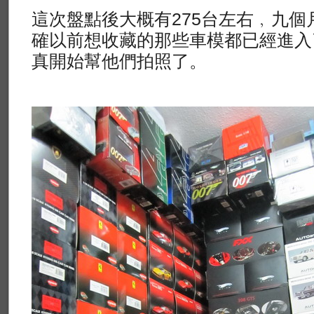
這次盤點後大概有275台左右﹐九個
確以前想收藏的那些車模都已經進入
真開始幫他們拍照了。