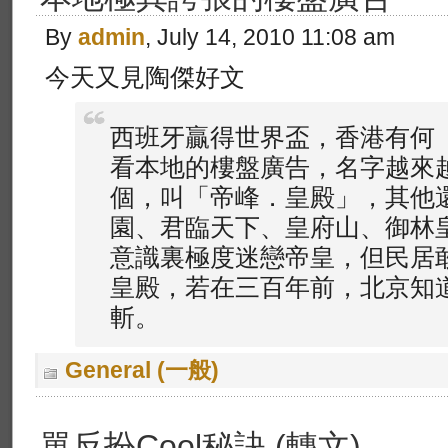
By
admin
, July 14, 2010 11:08 am
今天又見陶傑好文
西班牙贏得世界盃，香港有何
看本地的樓盤廣告，名字越來
個，叫「帝峰．皇殿」，其他
園、君臨天下、皇府山、御林
意識裏極度迷戀帝皇，但民居
皇殿，若在三百年前，北京知
斬。
General (一般)
單反扮Cool秘訣 (轉文)