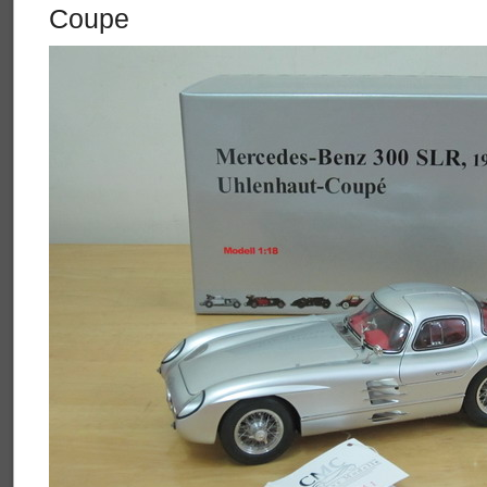
Coupe