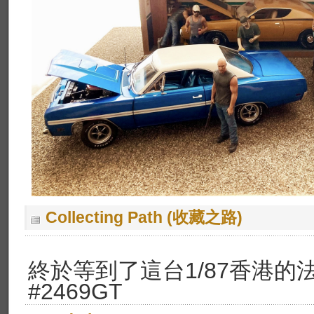
Collecting Path (收藏之路)
終於等到了這台1/87香港的法
#2469GT