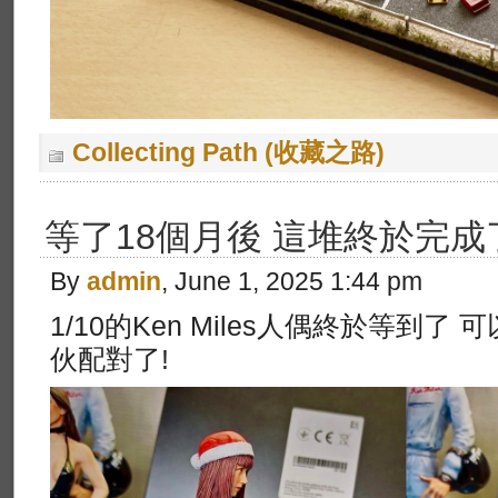
Collecting Path (收藏之路)
等了18個月後 這堆終於完成
By
admin
, June 1, 2025 1:44 pm
1/10的Ken Miles人偶終於等到了 可
伙配對了!