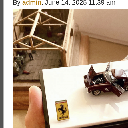
By
admin
, June 14, 2025 11:39 am