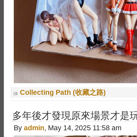
Collecting Path (收藏之路)
多年後才發現原來場景才是玩
By
admin
, May 14, 2025 11:58 am