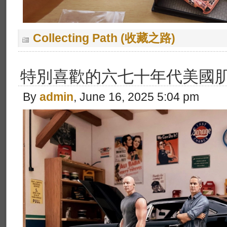
Collecting Path (收藏之路)
特別喜歡的六七十年代美國肌
By
admin
, June 16, 2025 5:04 pm