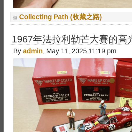
Collecting Path (收藏之路)
1967年法拉利勒芒大賽的高
By
admin
, May 11, 2025 11:19 pm