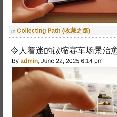
Collecting Path (收藏之路)
令人着迷的微缩赛车场景治
By
admin
, June 22, 2025 6:14 pm