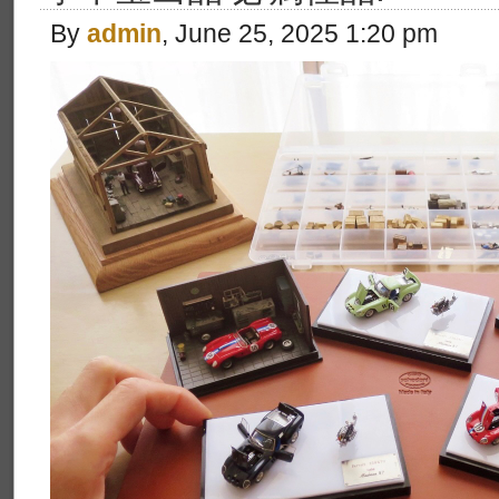
By
admin
, June 25, 2025 1:20 pm