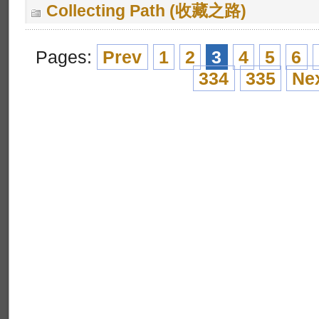
Collecting Path (收藏之路)
Pages:
Prev
1
2
3
4
5
6
334
335
Ne