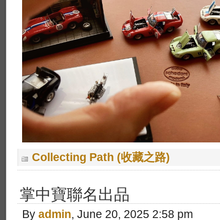
Collecting Path (收藏之路)
掌中寶聯名出品
By
admin
, June 20, 2025 2:58 pm