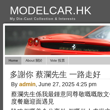
MODELCAR.HK
My Die-Cast Collection & Interests
Home
About 關於
Vote 投票
多謝你 蔡瀾先生 一路走好
By
admin
, June 27, 2025 4:25 pm
蔡瀾先生係我最鍾意同尊敬嘅嘅散文
度餐廳迎面遇見