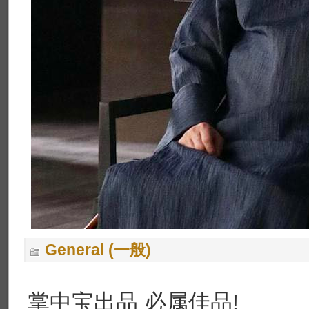
General (一般)
掌中宝出品 必属佳品!