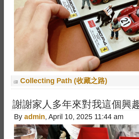
Collecting Path (收藏之路)
謝謝家人多年來對我這個興
By
admin
, April 10, 2025 11:44 am