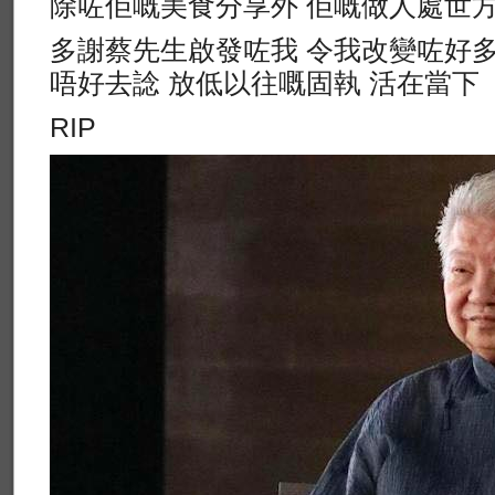
除咗佢嘅美食分享外 佢嘅做人處世
多謝蔡先生啟發咗我 令我改變咗好多
唔好去諗 放低以往嘅固執 活在當下
RIP