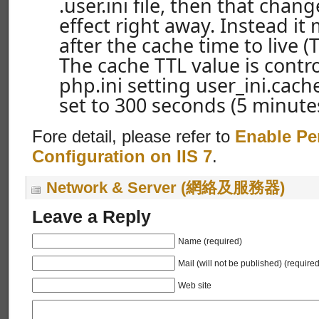
.user.ini file, then that chan
effect right away. Instead it 
after the cache time to live (
The cache TTL value is contro
php.ini setting user_ini.cache
set to 300 seconds (5 minutes
Fore detail, please refer to
Enable Pe
Configuration on IIS 7
.
Network & Server (網絡及服務器)
Leave a Reply
Name (required)
Mail (will not be published) (required
Web site