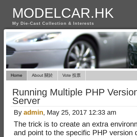
MODELCAR.HK
My Die-Cast Collection & Interests
Home
About 關於
Vote 投票
Running Multiple PHP Versi
Server
By
admin
, May 25, 2017 12:33 am
The trick is to create an extra envir
and point to the specific PHP version d