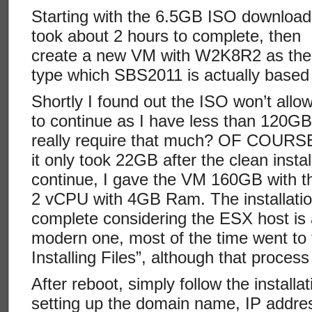
Starting with the 6.5GB ISO download,
took about 2 hours to complete, then
create a new VM with W2K8R2 as th
type which SBS2011 is actually based
Shortly I found out the ISO won’t allo
to continue as I have less than 120GB
really require that much? OF COURSE
it only took 22GB after the clean install
continue, I gave the VM 160GB with th
2 vCPU with 4GB Ram. The installation
complete considering the ESX host is 
modern one, most of the time went to
Installing Files”, although that proces
After reboot, simply follow the install
setting up the domain name, IP addre