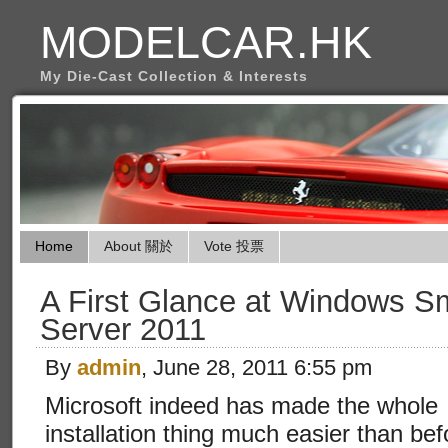
MODELCAR.HK
My Die-Cast Collection & Interests
Home
About 關於
Vote 投票
A First Glance at Windows S
Server 2011
By
admin
, June 28, 2011 6:55 pm
Microsoft indeed has made the whole
installation thing much easier than bef