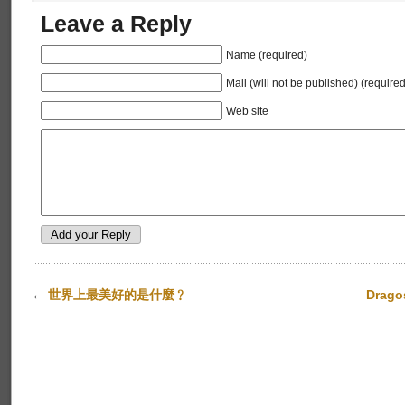
Leave a Reply
Name (required)
Mail (will not be published) (required
Web site
←
世界上最美好的是什麼﹖
Drago