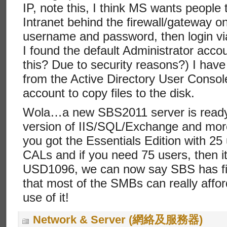
IP, note this, I think MS wants peopl
Intranet behind the firewall/gateway on
username and password, then login vi
I found the default Administrator accou
this? Due to security reasons?) I have
from the Active Directory User Console
account to copy files to the disk.
Wola…a new SBS2011 server is ready w
version of IIS/SQL/Exchange and mo
you got the Essentials Edition with 25
CALs and if you need 75 users, then it
USD1096, we can now say SBS has fin
that most of the SMBs can really aff
use of it!
Network & Server (網絡及服務器)