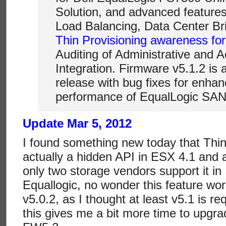
Solution, and advanced feature
Load Balancing, Data Center Br
Thin Provisioning awareness fo
Auditing of Administrative and A
Integration. Firmware v5.1.2 is
release with bug fixes for enhan
performance of EqualLogic SAN
Update Mar 5, 2012
I found something new today that Thin
actually a hidden API in ESX 4.1 and 
only two storage vendors support it i
Equallogic, no wonder this feature wo
v5.0.2, as I thought at least v5.1 is 
this gives me a bit more time to upgr