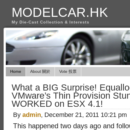
MODELCAR.HK
My Die-Cast Collection & Interests
Home
About 關於
Vote 投票
What a BIG Surprise! Equall
VMware’s Thin Provision Stun
WORKED on ESX 4.1!
By
admin
, December 21, 2011 10:21 pm
This happened two days ago and foll