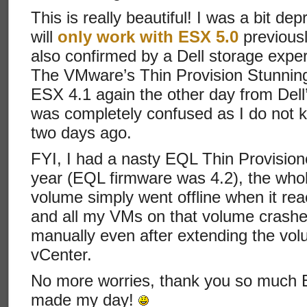
This is really beautiful! I was a bit d
will
only work with ESX 5.0
previousl
also confirmed by a Dell storage exper
The VMware’s Thin Provision Stunning 
ESX 4.1 again the other day from Dell’
was completely confused as I do not k
two days ago.
FYI, I had a nasty EQL Thin Provision
year (EQL firmware was 4.2), the whol
volume simply went offline when it re
and all my VMs on that volume crashe
manually even after extending the vo
vCenter.
No more worries, thank you so much Eq
made my day!