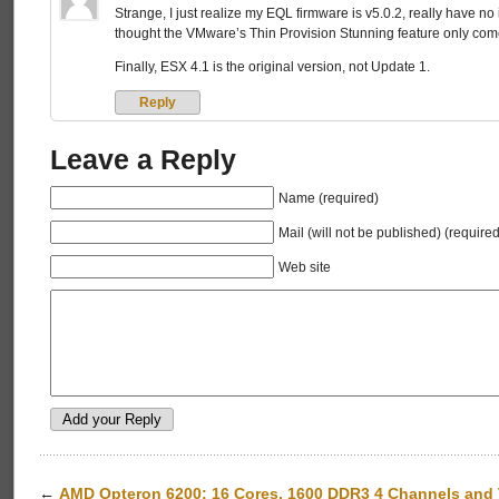
Strange, I just realize my EQL firmware is v5.0.2, really have no
thought the VMware’s Thin Provision Stunning feature only comes
Finally, ESX 4.1 is the original version, not Update 1.
Reply
Leave a Reply
Name (required)
Mail (will not be published) (required
Web site
←
AMD Opteron 6200: 16 Cores, 1600 DDR3 4 Channels and