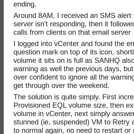
ending.
Around 8AM, I received an SMS alert 
server isn’t responding, then it foll
calls from clients on that email serv
I logged into vCenter and found the e
question mark on top of its icon, short
volume it sits on is full as SANHQ als
warning as well the previous days, bu
over confident to ignore all the warnin
get through over the weekend.
The solution is quite simply. First incr
Provisioned EQL volume size, then ext
volume in vCenter, next simply answer
stunned (ie, suspended) VM to Retry a
to normal again, no need to restart or