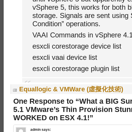
vSphere 5, this works for both 
storage. Signals are sent usin
Condition” operations.
VAAI Commands in vSphere 4.
esxcli corestorage device list
esxcli vaai device list
esxcli corestorage plugin list
Equallogic & VMWare (虛擬化技術)
One Response to “What a BIG Sur
5.1 VMware’s Thin Provision Stun
WORKED on ESX 4.1!”
admin
says: