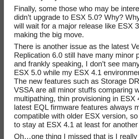
Finally, some those who may be inter
didn’t upgrade to ESX 5.0? Why? Why 
will wait for a major release like ESX 
making the big move.
There is another issue as the latest
Replication 6.0 still have many minor
and frankly speaking, I don’t see ma
ESX 5.0 while my ESX 4.1 environment 
The new features such as Storage D
VSSA are all minor stuffs comparing 
multipathing, thin provisioning in ESX 4
latest EQL firmware features always 
compatible with older ESX version, so t
to stay at ESX 4.1 at least for another
Oh…one thing I missed that is I reall