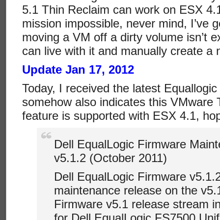
5.1 Thin Reclaim can work on ESX 4.1,
mission impossible, never mind, I’ve g
moving a VM off a dirty volume isn’t ex
can live with it and manually create a
Update Jan 17, 2012
Today, I received the latest Equallogic
somehow also indicates this VMware T
feature is supported with ESX 4.1, hope
Dell EqualLogic Firmware Main
v5.1.2 (October 2011)
Dell EqualLogic Firmware v5.1.2
maintenance release on the v5.
Firmware v5.1 release stream i
for Dell EqualLogic FS7500 Uni