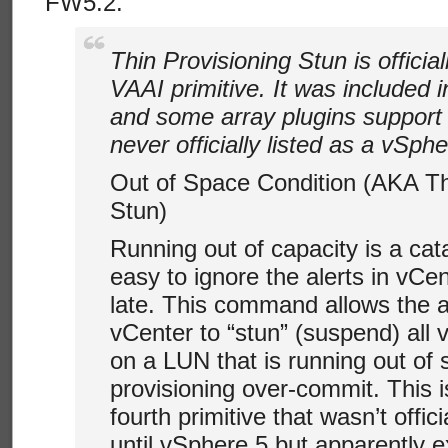
FW5.2.
Thin Provisioning Stun is officia
VAAI primitive. It was included 
and some array plugins support i
never officially listed as a vSphe
Out of Space Condition (AKA Th
Stun)
Running out of capacity is a cata
easy to ignore the alerts in vCent
late. This command allows the ar
vCenter to “stun” (suspend) all 
on a LUN that is running out of 
provisioning over-commit. This i
fourth primitive that wasn’t offi
until vSphere 5 but apparently e