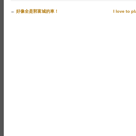
←
好像全是郭富城的車！
I love to p