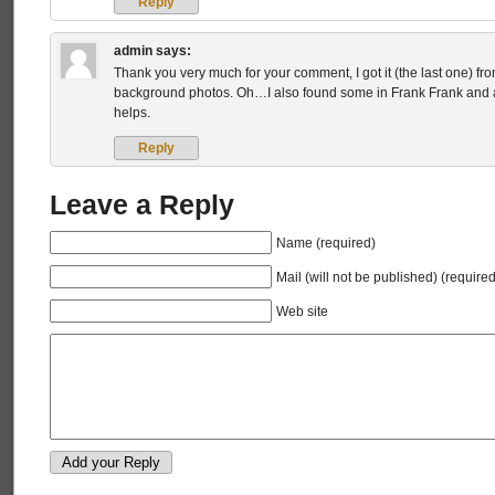
Reply
admin
says:
Thank you very much for your comment, I got it (the last one) f
background photos. Oh…I also found some in Frank Frank and a
helps.
Reply
Leave a Reply
Name (required)
Mail (will not be published) (required
Web site