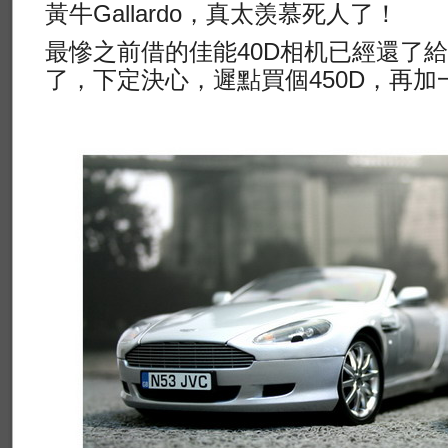
黃牛Gallardo，真太羡慕死人了！
最慘之前借的佳能40D相机已經還了
了，下定決心，遲點買個450D，再加