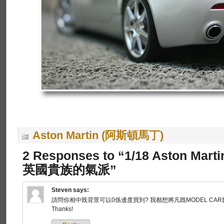
Aston Martin (阿斯頓馬丁)
2 Responses to “1/18 Aston Mart
英國貴族的氣派”
Steven
says:
請問你相中既背景可以0係邊度買到? 我都想將凡既MODEL CAR
Thanks!