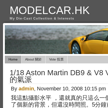
MODELCAR.HK
My Die-Cast Collection & Interests
Home
About 關於
Vote 投票
1/18 Aston Martin DB9 & V
的氣派
By
admin
, November 10, 2008 10:15 pm
我這點攝影水平 ，還就真的只這么一
了個新的背景，但還沒時間照。5分鐘