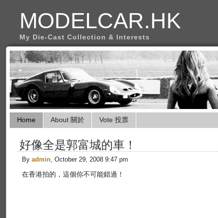
MODELCAR.HK
My Die-Cast Collection & Interests
Home
About 關於
Vote 投票
好像全是郭富城的車！
By
admin
, October 29, 2008 9:47 pm
在香港拍的，這個你不可能錯過！