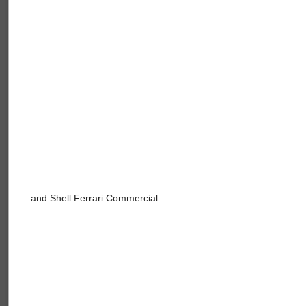
and Shell Ferrari Commercial