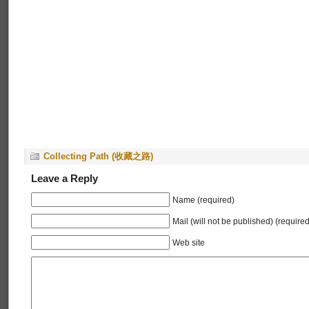
Collecting Path (收藏之路)
Leave a Reply
Name (required)
Mail (will not be published) (required
Web site