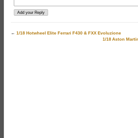
←
1/18 Hotwheel Elite Ferrari F430 & FXX Evoluzione
1/18 Aston Mar