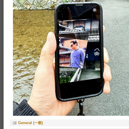
General (一般)