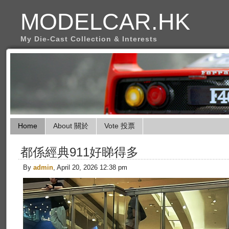
MODELCAR.HK
My Die-Cast Collection & Interests
Home
About 關於
Vote 投票
都係經典911好睇得多
By
admin
, April 20, 2026 12:38 pm