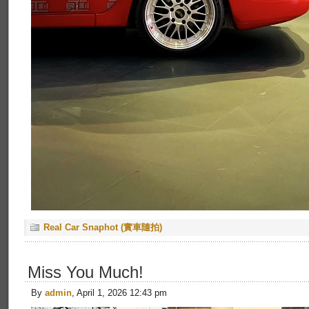
Real Car Snaphot (實車隨拍)
Miss You Much!
By
admin
, April 1, 2026 12:43 pm