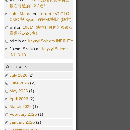
admin on
1961年法拉利勇奪英國
銀石賽道的1-2-3名!
John Moore
on
Ferrari 250 GTO:
CMC 與 Kyosho的外型對比 (轉文)
whl on
1961年法拉利勇奪英國銀石
賽道的1-2-3名!
admin on
Khyzyl Saleem INFINITY
József Szajkó on
Khyzyl Saleem
INFINITY
Archives
July 2026
(2)
June 2026
(2)
May 2026
(1)
April 2026
(2)
March 2026
(1)
February 2026
(1)
January 2026
(2)