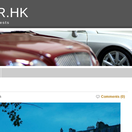
R.HK
rests
m
Comments (0)