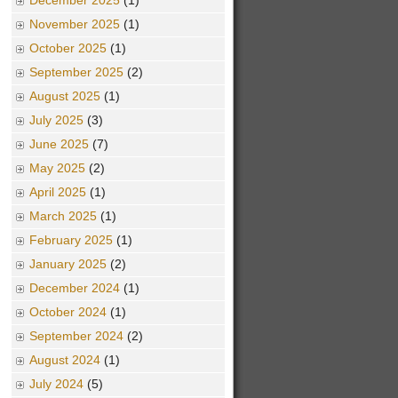
December 2025
(1)
November 2025
(1)
October 2025
(1)
September 2025
(2)
August 2025
(1)
July 2025
(3)
June 2025
(7)
May 2025
(2)
April 2025
(1)
March 2025
(1)
February 2025
(1)
January 2025
(2)
December 2024
(1)
October 2024
(1)
September 2024
(2)
August 2024
(1)
July 2024
(5)