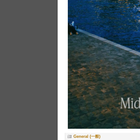
General (一般)