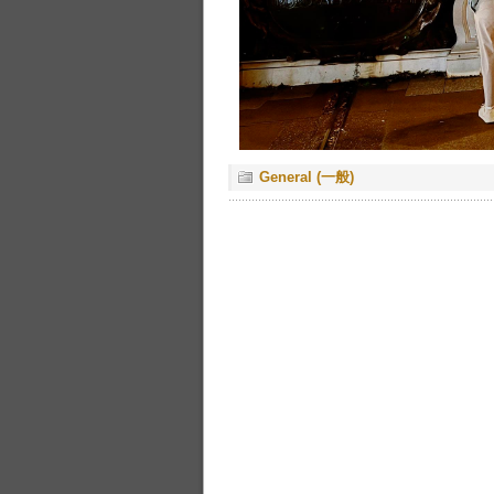
General (一般)