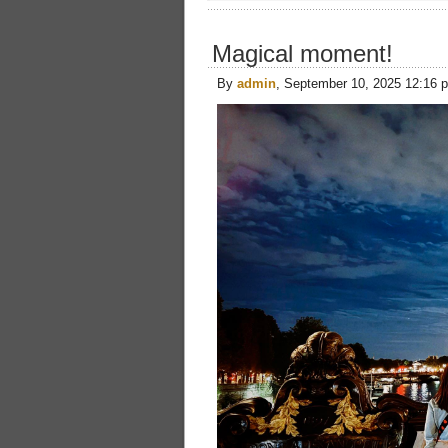
Magical moment!
By
admin
, September 10, 2025 12:16 