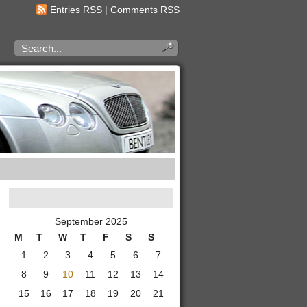
Entries RSS
|
Comments RSS
September 2025
M
T
W
T
F
S
S
1
2
3
4
5
6
7
8
9
10
11
12
13
14
15
16
17
18
19
20
21