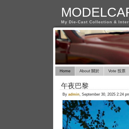
MODELCA
My Die-Cast Collection & Inte
Home
About 關於
Vote 投票
午夜巴黎
By
admin
, September 30, 2025 2:24 p