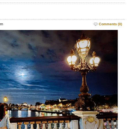
pm
Comments (0)