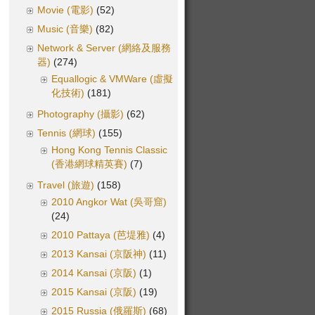
Movie (電影)
(52)
Music (音樂)
(82)
Network & Server (網絡及服務
器)
(274)
Equallogic & VMWare (虛擬
化技術)
(181)
Photography (攝影)
(62)
Tennis (網球)
(155)
Hong Kong Tennis Classic
(香港網球精英賽)
(7)
Travel (旅遊)
(158)
2010 Angkor Wat (吳哥窟)
(24)
2010 Pattaya (芭堤雅)
(4)
2013 Kansai (京阪神)
(11)
2014 Kansai (京阪)
(1)
2015 Kansai (京阪)
(19)
2015 Russia (俄羅斯)
(68)