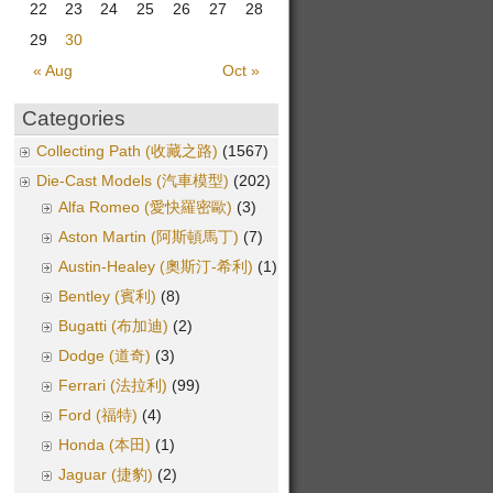
22
23
24
25
26
27
28
29
30
« Aug
Oct »
Categories
Collecting Path (收藏之路)
(1567)
Die-Cast Models (汽車模型)
(202)
Alfa Romeo (愛快羅密歐)
(3)
Aston Martin (阿斯頓馬丁)
(7)
Austin-Healey (奧斯汀-希利)
(1)
Bentley (賓利)
(8)
Bugatti (布加迪)
(2)
Dodge (道奇)
(3)
Ferrari (法拉利)
(99)
Ford (福特)
(4)
Honda (本田)
(1)
Jaguar (捷豹)
(2)