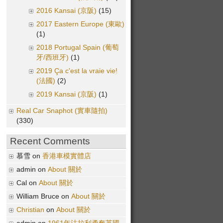
2016 Kansai (京阪)
(15)
2017 Eastern Europe (東歐)
(1)
2018 Portugal Spain (葡萄
牙/西班牙)
(1)
2019 Ça c'est la vraie vie!
(法國)
(2)
2019 Kansai (京阪)
(1)
Real Car Snaphot (實車隨拍)
(330)
Recent Comments
慕雪 on
香港車模實體店
admin on
About 關於
Cal on
About 關於
William Bruce on
About 關於
Christian
on
About 關於