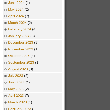
June 2024
(1)
May 2024
(2)
April 2024
(7)
March 2024
(2)
February 2024
(4)
January 2024
(5)
December 2023
(3)
November 2023
(1)
October 2023
(4)
September 2023
(1)
August 2023
(3)
July 2023
(2)
June 2023
(1)
May 2023
(2)
April 2023
(7)
March 2023
(1)
February 2023
(2)