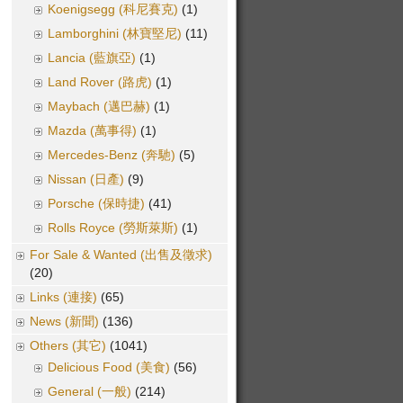
Koenigsegg (科尼賽克)
(1)
Lamborghini (林寶堅尼)
(11)
Lancia (藍旗亞)
(1)
Land Rover (路虎)
(1)
Maybach (邁巴赫)
(1)
Mazda (萬事得)
(1)
Mercedes-Benz (奔馳)
(5)
Nissan (日產)
(9)
Porsche (保時捷)
(41)
Rolls Royce (勞斯萊斯)
(1)
For Sale & Wanted (出售及徵求)
(20)
Links (連接)
(65)
News (新聞)
(136)
Others (其它)
(1041)
Delicious Food (美食)
(56)
General (一般)
(214)