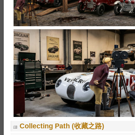
Collecting Path (收藏之路)