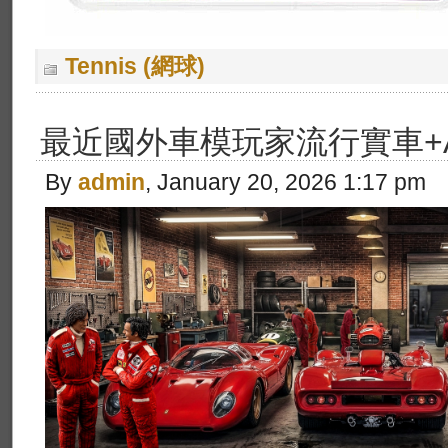
Tennis (網球)
最近國外車模玩家流行實車+
By
admin
, January 20, 2026 1:17 pm