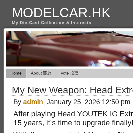
MODELCAR.HK
My Die-Cast Collection & Interests
Home
About 關於
Vote 投票
My New Weapon: Head Extr
By
admin
, January 25, 2026 12:50 pm
After playing Head YOUTEK IG Extr
15 years, it’s time to upgrade finally