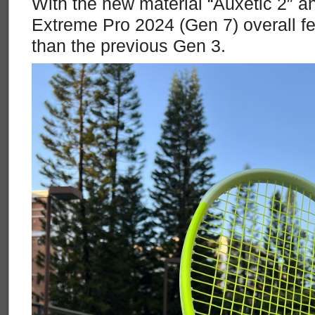
With the new material “Auxetic 2″ 
Extreme Pro 2024 (Gen 7) overall f
than the previous Gen 3.