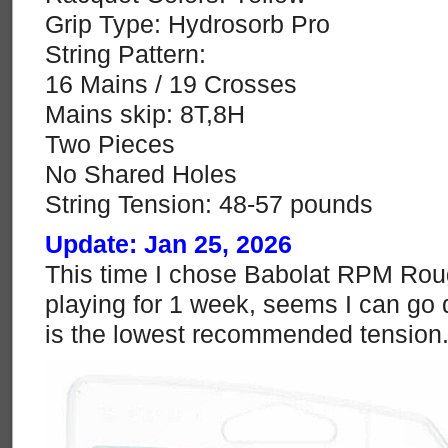
Grip Type: Hydrosorb Pro
String Pattern:
16 Mains / 19 Crosses
Mains skip: 8T,8H
Two Pieces
No Shared Holes
String Tension: 48-57 pounds
Update: Jan 25, 2026
This time I chose Babolat RPM Rough
playing for 1 week, seems I can go 
is the lowest recommended tension