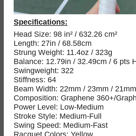
Specifications:
Head Size: 98 in² / 632.26 cm²
Length: 27in / 68.58cm
Strung Weight: 11.4oz / 323g
Balance: 12.79in / 32.49cm / 6 pts 
Swingweight: 322
Stiffness: 64
Beam Width: 22mm / 23mm / 21m
Composition: Graphene 360+/Graph
Power Level: Low-Medium
Stroke Style: Medium-Full
Swing Speed: Medium-Fast
Racquet Colors: Yellow