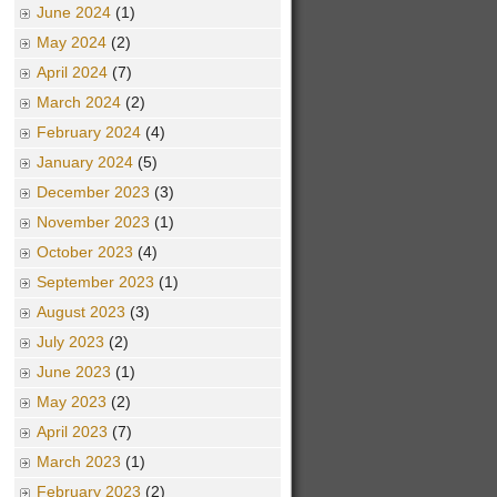
June 2024
(1)
May 2024
(2)
April 2024
(7)
March 2024
(2)
February 2024
(4)
January 2024
(5)
December 2023
(3)
November 2023
(1)
October 2023
(4)
September 2023
(1)
August 2023
(3)
July 2023
(2)
June 2023
(1)
May 2023
(2)
April 2023
(7)
March 2023
(1)
February 2023
(2)