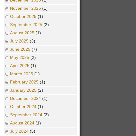
December 2025
(1)
November 2025
(1)
October 2025
(1)
September 2025
(2)
August 2025
(1)
July 2025
(3)
June 2025
(7)
May 2025
(2)
April 2025
(1)
March 2025
(1)
February 2025
(1)
January 2025
(2)
December 2024
(1)
October 2024
(1)
September 2024
(2)
August 2024
(1)
July 2024
(5)