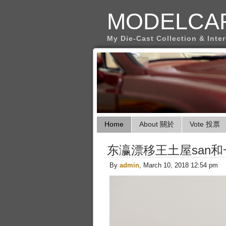
MODELCA
My Die-Cast Collection & Inte
Home
About 關於
Vote 投票
东瀛漂移王土屋san
By
admin
, March 10, 2018 12:54 pm