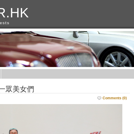
R.HK
rests
和一眾美女們
Comments (0)