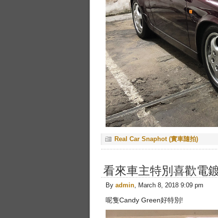
Real Car Snaphot (實車隨拍)
看來車主特別喜歡電
By
admin
, March 8, 2018 9:09 pm
呢隻Candy Green好特別!