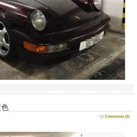
鍍色
Comments (0)