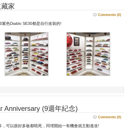
收藏家
Comments (0)
紫色Diablo SE30都是自行改裝的!
ear Anniversary (9週年紀念)
Comments (0)
多，可以捱好多板都唔死，同埋開始一有機會就主動進攻!