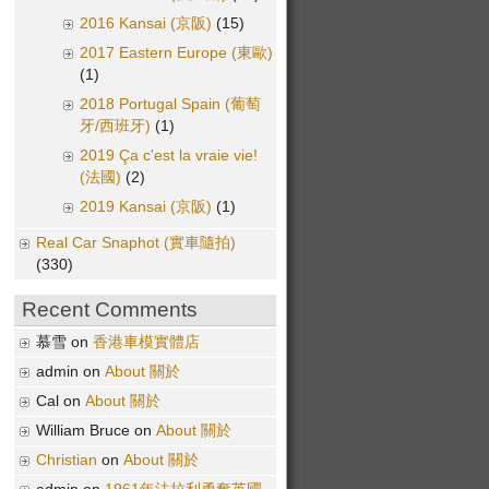
2016 Kansai (京阪)
(15)
2017 Eastern Europe (東歐)
(1)
2018 Portugal Spain (葡萄
牙/西班牙)
(1)
2019 Ça c'est la vraie vie!
(法國)
(2)
2019 Kansai (京阪)
(1)
Real Car Snaphot (實車隨拍)
(330)
Recent Comments
慕雪 on
香港車模實體店
admin on
About 關於
Cal on
About 關於
William Bruce on
About 關於
Christian
on
About 關於