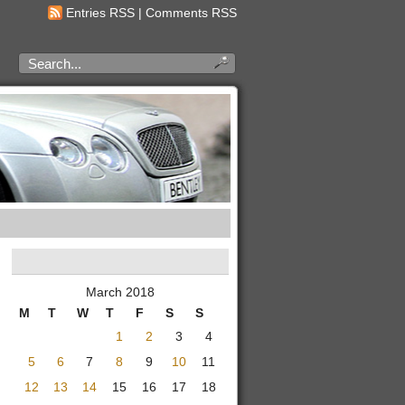
Entries RSS
|
Comments RSS
March 2018
M
T
W
T
F
S
S
1
2
3
4
5
6
7
8
9
10
11
12
13
14
15
16
17
18