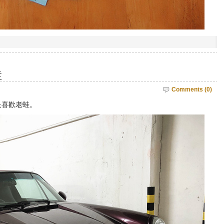
蛙
Comments (0)
是喜歡老蛙。