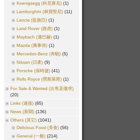
Koenigsegg (科尼賽克)
(1)
Lamborghini (林寶堅尼)
(11)
Lancia (藍旗亞)
(1)
Land Rover (路虎)
(1)
Maybach (邁巴赫)
(1)
Mazda (萬事得)
(1)
Mercedes-Benz (奔馳)
(5)
Nissan (日產)
(9)
Porsche (保時捷)
(41)
Rolls Royce (勞斯萊斯)
(1)
For Sale & Wanted (出售及徵求)
(20)
Links (連接)
(65)
News (新聞)
(136)
Others (其它)
(1041)
Delicious Food (美食)
(56)
General (一般)
(214)