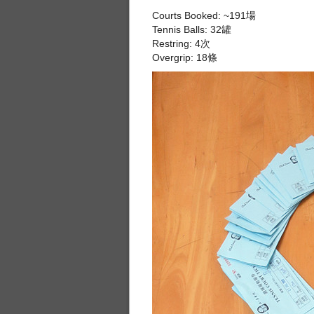
Courts Booked: ~191場
Tennis Balls: 32罐
Restring: 4次
Overgrip: 18條