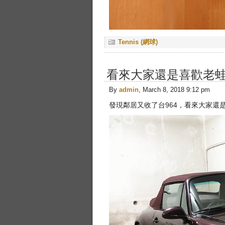
Tennis (網球)
看來大家還是喜歡老
By
admin
, March 8, 2018 9:12 pm
發現鄰居又收了台964，看來大家還