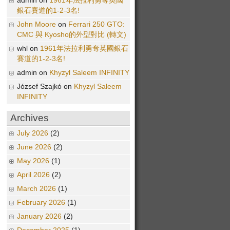
admin on
1961年法拉利勇奪英國
銀石賽道的1-2-3名!
John Moore
on
Ferrari 250 GTO:
CMC 與 Kyosho的外型對比 (轉文)
whl on
1961年法拉利勇奪英國銀石
賽道的1-2-3名!
admin on
Khyzyl Saleem INFINITY
József Szajkó on
Khyzyl Saleem
INFINITY
Archives
July 2026
(2)
June 2026
(2)
May 2026
(1)
April 2026
(2)
March 2026
(1)
February 2026
(1)
January 2026
(2)