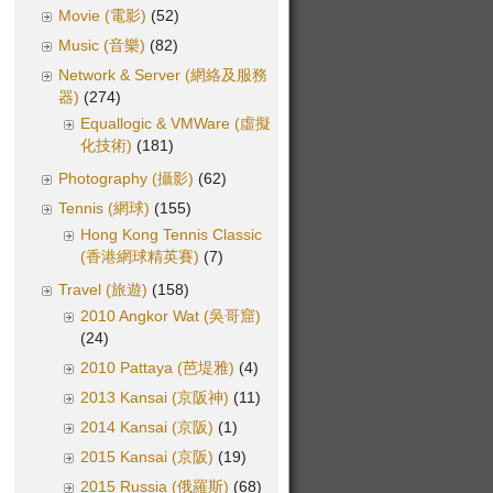
Movie (電影)
(52)
Music (音樂)
(82)
Network & Server (網絡及服務
器)
(274)
Equallogic & VMWare (虛擬
化技術)
(181)
Photography (攝影)
(62)
Tennis (網球)
(155)
Hong Kong Tennis Classic
(香港網球精英賽)
(7)
Travel (旅遊)
(158)
2010 Angkor Wat (吳哥窟)
(24)
2010 Pattaya (芭堤雅)
(4)
2013 Kansai (京阪神)
(11)
2014 Kansai (京阪)
(1)
2015 Kansai (京阪)
(19)
2015 Russia (俄羅斯)
(68)