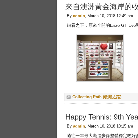
來自澳洲黃金海岸的
By
admin
, March 10, 2018 12:49 pm
細看之下，原來全開的Enzo GT Evo和
Collecting Path (收藏之路)
Happy Tennis: 9th Y
By
admin
, March 10, 2018 10:15 am
過往一年最大嘅進步係整體穩定咗好