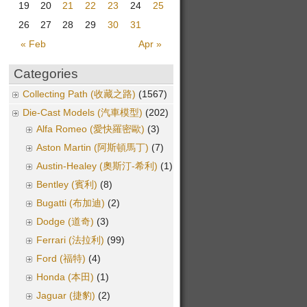
19
20
21
22
23
24
25
26
27
28
29
30
31
« Feb
Apr »
Categories
Collecting Path (收藏之路)
(1567)
Die-Cast Models (汽車模型)
(202)
Alfa Romeo (愛快羅密歐)
(3)
Aston Martin (阿斯頓馬丁)
(7)
Austin-Healey (奧斯汀-希利)
(1)
Bentley (賓利)
(8)
Bugatti (布加迪)
(2)
Dodge (道奇)
(3)
Ferrari (法拉利)
(99)
Ford (福特)
(4)
Honda (本田)
(1)
Jaguar (捷豹)
(2)