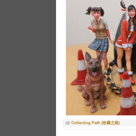
Collecting Path (收藏之路)