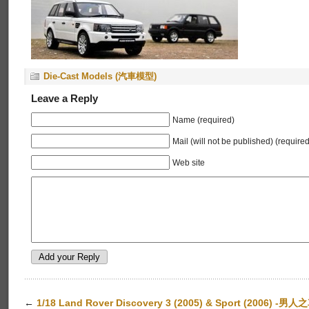
Die-Cast Models (汽車模型)
Leave a Reply
Name (required)
Mail (will not be published) (required
Web site
←
1/18 Land Rover Discovery 3 (2005) & Sport (2006) -男人