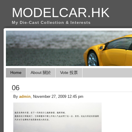
MODELCAR.HK
My Die-Cast Collection & Interests
Home
About 關於
Vote 投票
06
By
admin
, November 27, 2009 12:45 pm