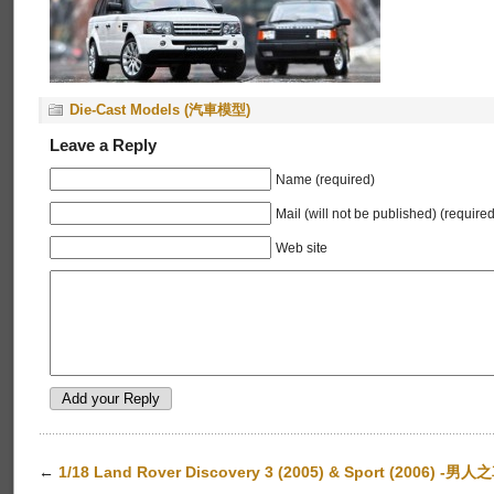
Die-Cast Models (汽車模型)
Leave a Reply
Name (required)
Mail (will not be published) (required
Web site
←
1/18 Land Rover Discovery 3 (2005) & Sport (2006) -男人