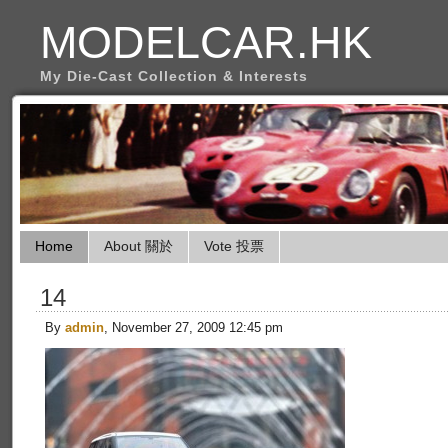
MODELCAR.HK
My Die-Cast Collection & Interests
Home
About 關於
Vote 投票
14
By
admin
, November 27, 2009 12:45 pm