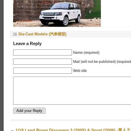
Die-Cast Models (汽車模型)
Leave a Reply
Name (required)
Mail (will not be published) (required
Web site
←
1/18 Land Rover Discovery 3 (2005) & Sport (2006) -男人