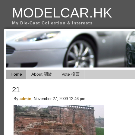
MODELCAR.HK
My Die-Cast Collection & Interests
Home
About 關於
Vote 投票
21
By
admin
, November 27, 2009 12:46 pm