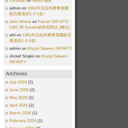
Christian
on
About 關於
admin on
1961年法拉利勇奪英國
銀石賽道的1-2-3名!
John Moore
on
Ferrari 250 GTO:
CMC 與 Kyosho的外型對比 (轉文)
whl on
1961年法拉利勇奪英國銀石
賽道的1-2-3名!
admin on
Khyzyl Saleem INFINITY
József Szajkó on
Khyzyl Saleem
INFINITY
Archives
July 2026
(2)
June 2026
(2)
May 2026
(1)
April 2026
(2)
March 2026
(1)
February 2026
(1)