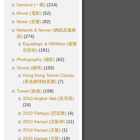
General (一般)
(214)
Movie (電影)
(52)
Music (音樂)
(82)
Network & Server (網絡及服務
器)
(274)
Equallogic & VMWare (虛擬
化技術)
(181)
Photography (攝影)
(62)
Tennis (網球)
(155)
Hong Kong Tennis Classic
(香港網球精英賽)
(7)
Travel (旅遊)
(158)
2010 Angkor Wat (吳哥窟)
(24)
2010 Pattaya (芭堤雅)
(4)
2013 Kansai (京阪神)
(11)
2014 Kansai (京阪)
(1)
2015 Kansai (京阪)
(19)