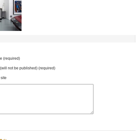
 (required)
 (will not be published) (required)
site