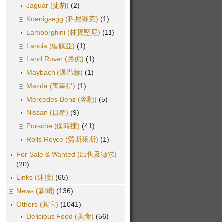
Jaguar (捷豹)
(2)
Koenigsegg (科尼賽克)
(1)
Lamborghini (林寶堅尼)
(11)
Lancia (藍旗亞)
(1)
Land Rover (路虎)
(1)
Maybach (邁巴赫)
(1)
Mazda (萬事得)
(1)
Mercedes-Benz (奔馳)
(5)
Nissan (日產)
(9)
Porsche (保時捷)
(41)
Rolls Royce (勞斯萊斯)
(1)
For Sale & Wanted (出售及徵求)
(20)
Links (連接)
(65)
News (新聞)
(136)
Others (其它)
(1041)
Delicious Food (美食)
(56)