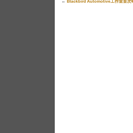
←
Blackbird Automotive工作室首