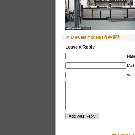
Die-Cast Models (汽車模型)
Leave a Reply
Name
Mail
Web 