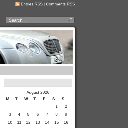
Entries RSS
|
Comments RSS
August 2026
M
T
W
T
F
S
S
1
2
3
4
5
6
7
8
9
10
11
12
13
14
15
16