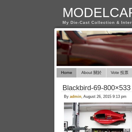
MODELCA
My Die-Cast Collection & Inte
Home
About 關於
Vote 投票
Blackbird-69-800×533
By
admin
, August 26, 2015 9:13 pm