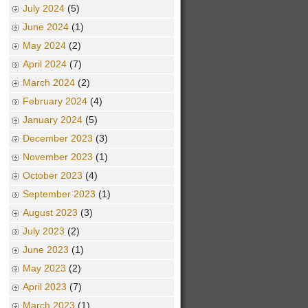
July 2024
(5)
June 2024
(1)
May 2024
(2)
April 2024
(7)
March 2024
(2)
February 2024
(4)
January 2024
(5)
December 2023
(3)
November 2023
(1)
October 2023
(4)
September 2023
(1)
August 2023
(3)
July 2023
(2)
June 2023
(1)
May 2023
(2)
April 2023
(7)
March 2023
(1)