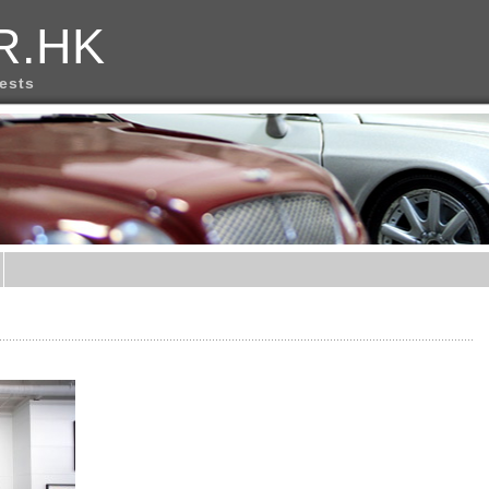
R.HK
rests