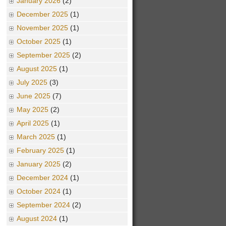
January 2026
(2)
December 2025
(1)
November 2025
(1)
October 2025
(1)
September 2025
(2)
August 2025
(1)
July 2025
(3)
June 2025
(7)
May 2025
(2)
April 2025
(1)
March 2025
(1)
February 2025
(1)
January 2025
(2)
December 2024
(1)
October 2024
(1)
September 2024
(2)
August 2024
(1)