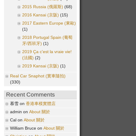
2015 Russia (俄羅斯)
(68)
2016 Kansai (京阪)
(15)
2017 Eastern Europe (東歐)
(1)
2018 Portugal Spain (葡萄
牙/西班牙)
(1)
2019 Ça c'est la vraie vie!
(法國)
(2)
2019 Kansai (京阪)
(1)
Real Car Snaphot (實車隨拍)
(330)
Recent Comments
慕雪 on
香港車模實體店
admin on
About 關於
Cal on
About 關於
William Bruce on
About 關於