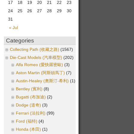
17
18
19
20
21
22
23
24
25
26
27
28
29
30
31
« Jul
Categories
Collecting Path (收藏之路)
(1567)
Die-Cast Models (汽車模型)
(202)
Alfa Romeo (愛快羅密歐)
(3)
Aston Martin (阿斯頓馬丁)
(7)
Austin-Healey (奧斯汀-希利)
(1)
Bentley (賓利)
(8)
Bugatti (布加迪)
(2)
Dodge (道奇)
(3)
Ferrari (法拉利)
(99)
Ford (福特)
(4)
Honda (本田)
(1)