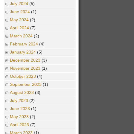
July 2024
(5)
June 2024
(1)
May 2024
(2)
April 2024
(7)
March 2024
(2)
February 2024
(4)
January 2024
(5)
December 2023
(3)
November 2023
(1)
October 2023
(4)
September 2023
(1)
August 2023
(3)
July 2023
(2)
June 2023
(1)
May 2023
(2)
April 2023
(7)
March 2023
(1)