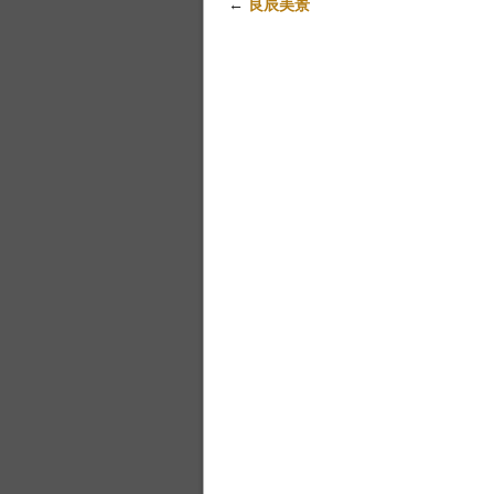
←
良辰美景