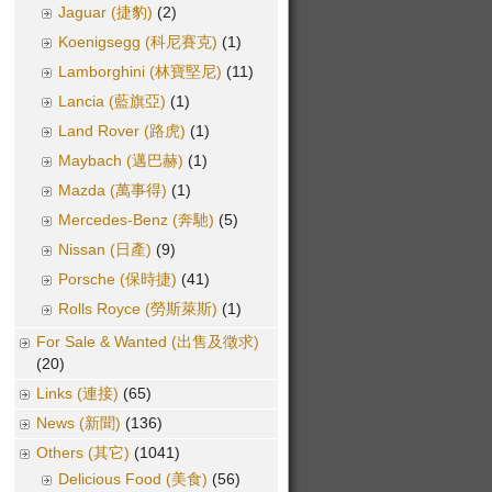
Jaguar (捷豹)
(2)
Koenigsegg (科尼賽克)
(1)
Lamborghini (林寶堅尼)
(11)
Lancia (藍旗亞)
(1)
Land Rover (路虎)
(1)
Maybach (邁巴赫)
(1)
Mazda (萬事得)
(1)
Mercedes-Benz (奔馳)
(5)
Nissan (日產)
(9)
Porsche (保時捷)
(41)
Rolls Royce (勞斯萊斯)
(1)
For Sale & Wanted (出售及徵求)
(20)
Links (連接)
(65)
News (新聞)
(136)
Others (其它)
(1041)
Delicious Food (美食)
(56)