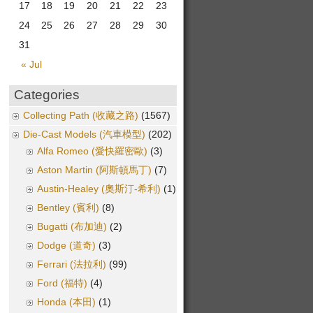
17
18
19
20
21
22
23
24
25
26
27
28
29
30
31
« Jul
Categories
Collecting Path (收藏之路)
(1567)
Die-Cast Models (汽車模型)
(202)
Alfa Romeo (愛快羅密歐)
(3)
Aston Martin (阿斯頓馬丁)
(7)
Austin-Healey (奧斯汀-希利)
(1)
Bentley (賓利)
(8)
Bugatti (布加迪)
(2)
Dodge (道奇)
(3)
Ferrari (法拉利)
(99)
Ford (福特)
(4)
Honda (本田)
(1)