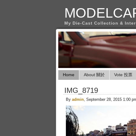
MODELCA
My Die-Cast Collection & Inte
Home
About 關於
Vote 投票
IMG_8719
By
admin
, September 28, 2015 1:00 p