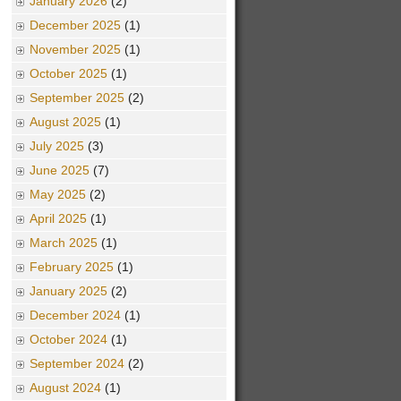
January 2026
(2)
December 2025
(1)
November 2025
(1)
October 2025
(1)
September 2025
(2)
August 2025
(1)
July 2025
(3)
June 2025
(7)
May 2025
(2)
April 2025
(1)
March 2025
(1)
February 2025
(1)
January 2025
(2)
December 2024
(1)
October 2024
(1)
September 2024
(2)
August 2024
(1)