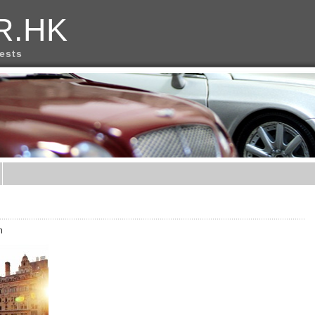
R.HK
rests
m