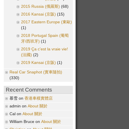
2015 Russia (俄羅斯)
(68)
2016 Kansai (京阪)
(15)
2017 Eastern Europe (東歐)
(1)
2018 Portugal Spain (葡萄
牙/西班牙)
(1)
2019 Ça c'est la vraie vie!
(法國)
(2)
2019 Kansai (京阪)
(1)
Real Car Snaphot (實車隨拍)
(330)
Recent Comments
慕雪 on
香港車模實體店
admin on
About 關於
Cal on
About 關於
William Bruce on
About 關於