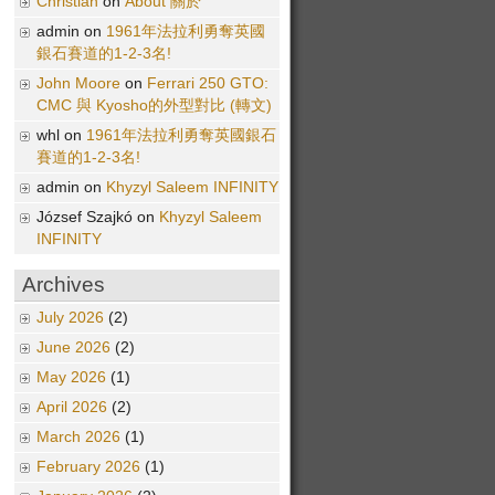
Christian
on
About 關於
admin on
1961年法拉利勇奪英國
銀石賽道的1-2-3名!
John Moore
on
Ferrari 250 GTO:
CMC 與 Kyosho的外型對比 (轉文)
whl on
1961年法拉利勇奪英國銀石
賽道的1-2-3名!
admin on
Khyzyl Saleem INFINITY
József Szajkó on
Khyzyl Saleem
INFINITY
Archives
July 2026
(2)
June 2026
(2)
May 2026
(1)
April 2026
(2)
March 2026
(1)
February 2026
(1)