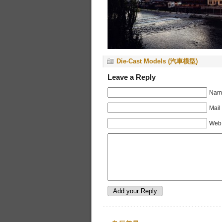
Die-Cast Models (汽車模型)
Leave a Reply
Name
Mail
Web 