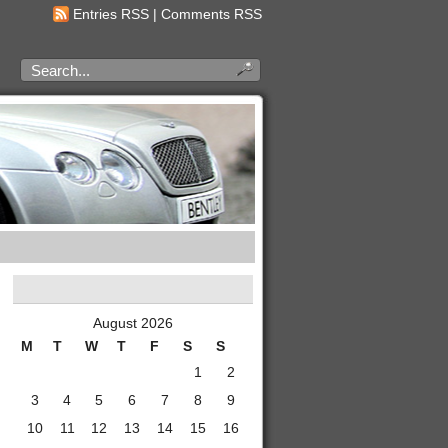
Entries RSS
|
Comments RSS
August 2026
M
T
W
T
F
S
S
1
2
3
4
5
6
7
8
9
10
11
12
13
14
15
16