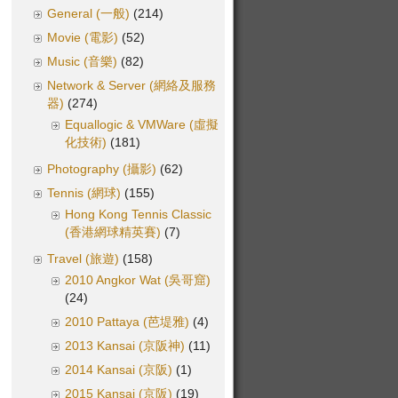
General (一般)
(214)
Movie (電影)
(52)
Music (音樂)
(82)
Network & Server (網絡及服務
器)
(274)
Equallogic & VMWare (虛擬
化技術)
(181)
Photography (攝影)
(62)
Tennis (網球)
(155)
Hong Kong Tennis Classic
(香港網球精英賽)
(7)
Travel (旅遊)
(158)
2010 Angkor Wat (吳哥窟)
(24)
2010 Pattaya (芭堤雅)
(4)
2013 Kansai (京阪神)
(11)
2014 Kansai (京阪)
(1)
2015 Kansai (京阪)
(19)