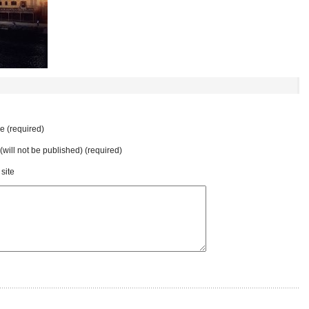
 (required)
 (will not be published) (required)
site