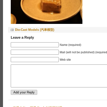
Die-Cast Models (汽車模型)
Leave a Reply
Name (required)
Mail (will not be published) (required
Web site