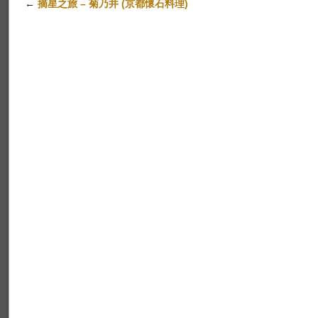
←
摘星之旅 – 菊乃井 (京都懷石料理)