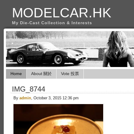
MODELCAR.HK
My Die-Cast Collection & Interests
Home
About 關於
Vote 投票
IMG_8744
By
admin
, October 3, 2015 12:36 pm