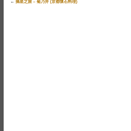
←
摘星之旅 – 菊乃井 (京都懷石料理)