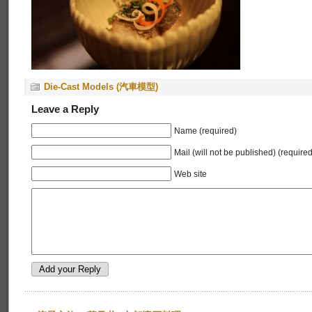
Die-Cast Models (汽車模型)
Leave a Reply
Name (required)
Mail (will not be published) (required
Web site