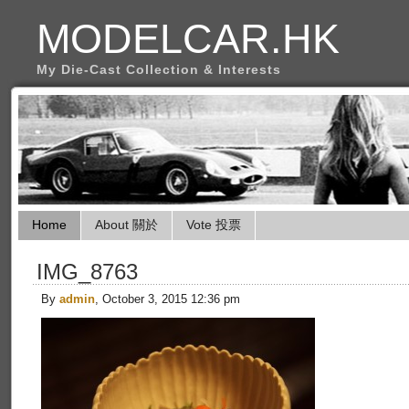
MODELCAR.HK
My Die-Cast Collection & Interests
Home
About 關於
Vote 投票
IMG_8763
By
admin
, October 3, 2015 12:36 pm