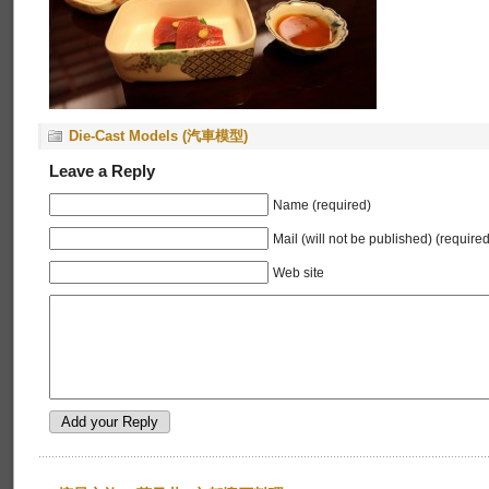
Die-Cast Models (汽車模型)
Leave a Reply
Name (required)
Mail (will not be published) (required
Web site