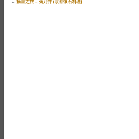
←
摘星之旅 – 菊乃井 (京都懷石料理)