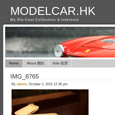
MODELCAR.HK
My Die-Cast Collection & Interests
Home
About 關於
Vote 投票
IMG_8765
By
admin
, October 3, 2015 12:36 pm