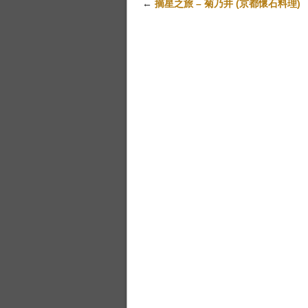
←
摘星之旅 – 菊乃井 (京都懷石料理)