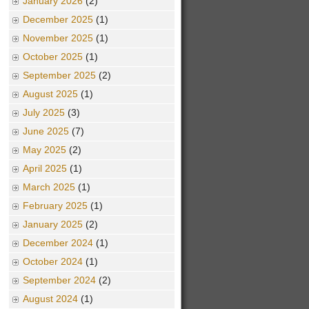
January 2026
(2)
December 2025
(1)
November 2025
(1)
October 2025
(1)
September 2025
(2)
August 2025
(1)
July 2025
(3)
June 2025
(7)
May 2025
(2)
April 2025
(1)
March 2025
(1)
February 2025
(1)
January 2025
(2)
December 2024
(1)
October 2024
(1)
September 2024
(2)
August 2024
(1)