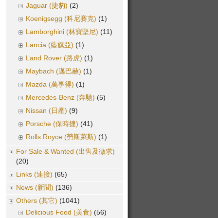
Jaguar (捷豹)
(2)
Koenigsegg (科尼賽克)
(1)
Lamborghini (林寶堅尼)
(11)
Lancia (藍旗亞)
(1)
Land Rover (路虎)
(1)
Maybach (邁巴赫)
(1)
Mazda (萬事得)
(1)
Mercedes-Benz (奔馳)
(5)
Nissan (日產)
(9)
Porsche (保時捷)
(41)
Rolls Royce (勞斯萊斯)
(1)
For Sale & Wanted (出售及徵求)
(20)
Links (連接)
(65)
News (新聞)
(136)
Others (其它)
(1041)
Delicious Food (美食)
(56)