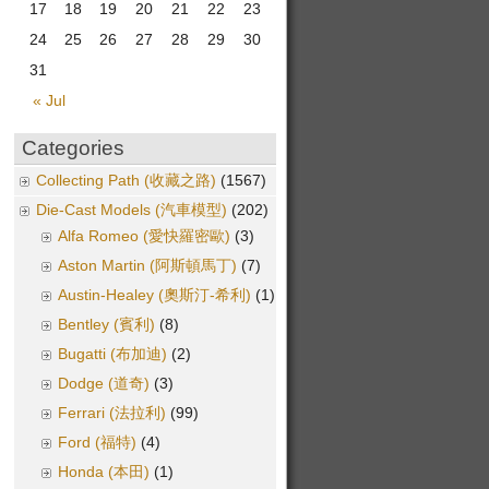
17
18
19
20
21
22
23
24
25
26
27
28
29
30
31
« Jul
Categories
Collecting Path (收藏之路)
(1567)
Die-Cast Models (汽車模型)
(202)
Alfa Romeo (愛快羅密歐)
(3)
Aston Martin (阿斯頓馬丁)
(7)
Austin-Healey (奧斯汀-希利)
(1)
Bentley (賓利)
(8)
Bugatti (布加迪)
(2)
Dodge (道奇)
(3)
Ferrari (法拉利)
(99)
Ford (福特)
(4)
Honda (本田)
(1)