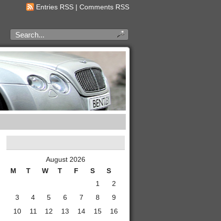
Entries RSS
|
Comments RSS
August 2026
M
T
W
T
F
S
S
1
2
3
4
5
6
7
8
9
10
11
12
13
14
15
16