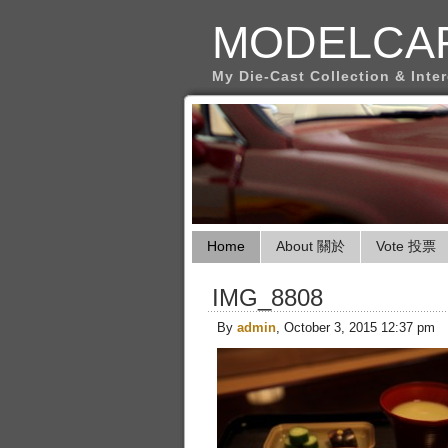
MODELCA
My Die-Cast Collection & Inte
Home
About 關於
Vote 投票
IMG_8808
By
admin
, October 3, 2015 12:37 pm