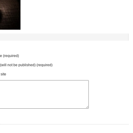
 (required)
 (will not be published) (required)
site