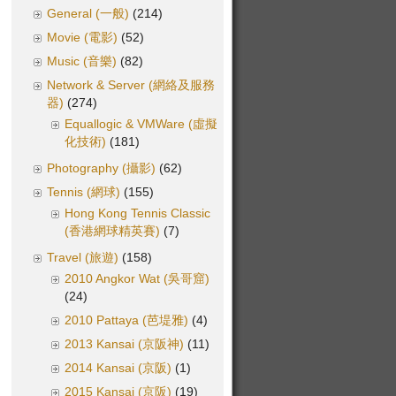
General (一般)
(214)
Movie (電影)
(52)
Music (音樂)
(82)
Network & Server (網絡及服務
器)
(274)
Equallogic & VMWare (虛擬
化技術)
(181)
Photography (攝影)
(62)
Tennis (網球)
(155)
Hong Kong Tennis Classic
(香港網球精英賽)
(7)
Travel (旅遊)
(158)
2010 Angkor Wat (吳哥窟)
(24)
2010 Pattaya (芭堤雅)
(4)
2013 Kansai (京阪神)
(11)
2014 Kansai (京阪)
(1)
2015 Kansai (京阪)
(19)