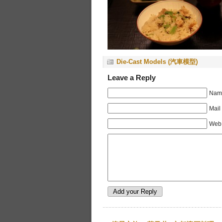
Die-Cast Models (汽車模型)
Leave a Reply
Name
Mail
Web 