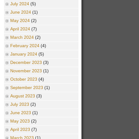
July 2024
(5)
June 2024
(1)
May 2024
(2)
April 2024
(7)
March 2024
(2)
February 2024
(4)
January 2024
(5)
December 2023
(3)
November 2023
(1)
October 2023
(4)
September 2023
(1)
August 2023
(3)
July 2023
(2)
June 2023
(1)
May 2023
(2)
April 2023
(7)
March 2023
(1)