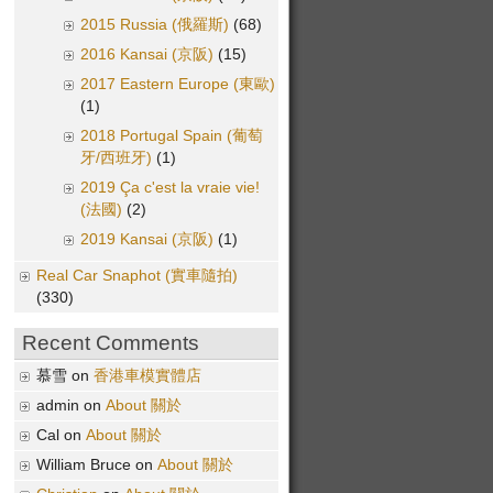
2015 Russia (俄羅斯)
(68)
2016 Kansai (京阪)
(15)
2017 Eastern Europe (東歐)
(1)
2018 Portugal Spain (葡萄
牙/西班牙)
(1)
2019 Ça c'est la vraie vie!
(法國)
(2)
2019 Kansai (京阪)
(1)
Real Car Snaphot (實車隨拍)
(330)
Recent Comments
慕雪 on
香港車模實體店
admin on
About 關於
Cal on
About 關於
William Bruce on
About 關於