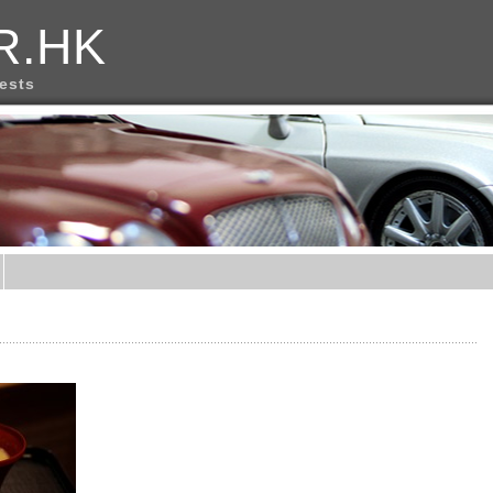
R.HK
rests