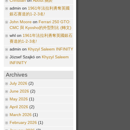
Christian
on
About 關於
admin on
1961年法拉利勇奪英國
銀石賽道的1-2-3名!
John Moore
on
Ferrari 250 GTO:
CMC 與 Kyosho的外型對比 (轉文)
whl on
1961年法拉利勇奪英國銀石
賽道的1-2-3名!
admin on
Khyzyl Saleem INFINITY
József Szajkó on
Khyzyl Saleem
INFINITY
Archives
July 2026
(2)
June 2026
(2)
May 2026
(1)
April 2026
(2)
March 2026
(1)
February 2026
(1)