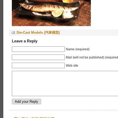
Die-Cast Models (汽車模型)
Leave a Reply
Name (required)
Mail (will not be published) (required
Web site