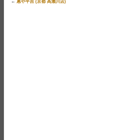
←
蔥や平吉 (京都 高瀨川店)