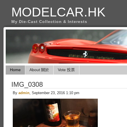
MODELCAR.HK
My Die-Cast Collection & Interests
Home
About 關於
Vote 投票
IMG_0308
By
admin
, September 23, 2016 1:10 pm