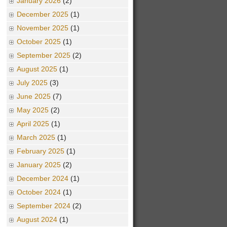
January 2026
(2)
December 2025
(1)
November 2025
(1)
October 2025
(1)
September 2025
(2)
August 2025
(1)
July 2025
(3)
June 2025
(7)
May 2025
(2)
April 2025
(1)
March 2025
(1)
February 2025
(1)
January 2025
(2)
December 2024
(1)
October 2024
(1)
September 2024
(2)
August 2024
(1)