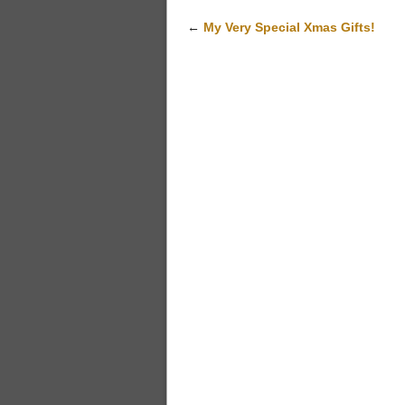
←
My Very Special Xmas Gifts!