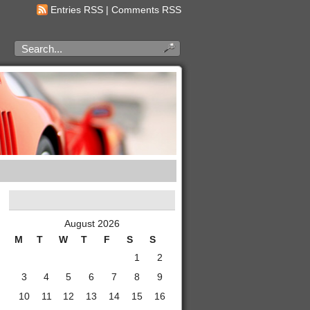
Entries RSS
|
Comments RSS
August 2026
M
T
W
T
F
S
S
1
2
3
4
5
6
7
8
9
10
11
12
13
14
15
16