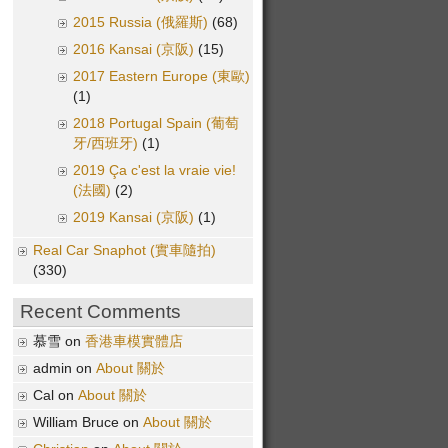
2015 Russia (俄羅斯)
(68)
2016 Kansai (京阪)
(15)
2017 Eastern Europe (東歐)
(1)
2018 Portugal Spain (葡萄
牙/西班牙)
(1)
2019 Ça c'est la vraie vie!
(法國)
(2)
2019 Kansai (京阪)
(1)
Real Car Snaphot (實車隨拍)
(330)
Recent Comments
慕雪 on
香港車模實體店
admin on
About 關於
Cal on
About 關於
William Bruce on
About 關於