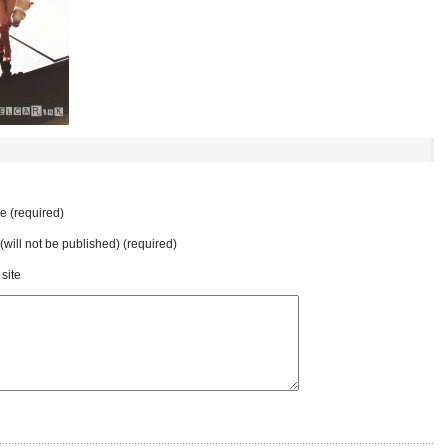
 (required)
 (will not be published) (required)
site