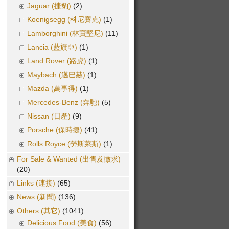
Jaguar (捷豹)
(2)
Koenigsegg (科尼賽克)
(1)
Lamborghini (林寶堅尼)
(11)
Lancia (藍旗亞)
(1)
Land Rover (路虎)
(1)
Maybach (邁巴赫)
(1)
Mazda (萬事得)
(1)
Mercedes-Benz (奔馳)
(5)
Nissan (日產)
(9)
Porsche (保時捷)
(41)
Rolls Royce (勞斯萊斯)
(1)
For Sale & Wanted (出售及徵求)
(20)
Links (連接)
(65)
News (新聞)
(136)
Others (其它)
(1041)
Delicious Food (美食)
(56)