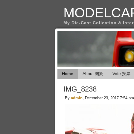
MODELCA
My Die-Cast Collection & Inte
Home
About 關於
Vote 投票
IMG_8238
By
admin
, December 23, 2017 7:54 pm