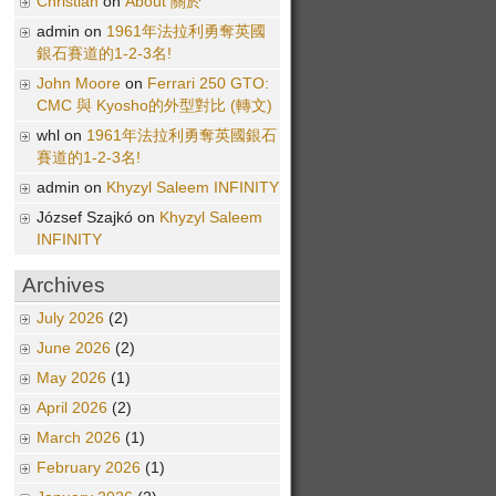
Christian
on
About 關於
admin on
1961年法拉利勇奪英國
銀石賽道的1-2-3名!
John Moore
on
Ferrari 250 GTO:
CMC 與 Kyosho的外型對比 (轉文)
whl on
1961年法拉利勇奪英國銀石
賽道的1-2-3名!
admin on
Khyzyl Saleem INFINITY
József Szajkó on
Khyzyl Saleem
INFINITY
Archives
July 2026
(2)
June 2026
(2)
May 2026
(1)
April 2026
(2)
March 2026
(1)
February 2026
(1)