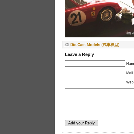
Die-Cast Models (汽車模型)
Leave a Reply
Name
Mail
Web 