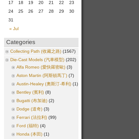
17
18
19
20
21
22
23
24
25
26
27
28
29
30
31
« Jul
Categories
Collecting Path (收藏之路)
(1567)
Die-Cast Models (汽車模型)
(202)
Alfa Romeo (愛快羅密歐)
(3)
Aston Martin (阿斯頓馬丁)
(7)
Austin-Healey (奧斯汀-希利)
(1)
Bentley (賓利)
(8)
Bugatti (布加迪)
(2)
Dodge (道奇)
(3)
Ferrari (法拉利)
(99)
Ford (福特)
(4)
Honda (本田)
(1)