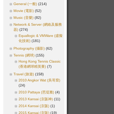
General (一般)
(214)
Movie (電影)
(52)
Music (音樂)
(82)
Network & Server (網絡及服務
器)
(274)
Equallogic & VMWare (虛擬
化技術)
(181)
Photography (攝影)
(62)
Tennis (網球)
(155)
Hong Kong Tennis Classic
(香港網球精英賽)
(7)
Travel (旅遊)
(158)
2010 Angkor Wat (吳哥窟)
(24)
2010 Pattaya (芭堤雅)
(4)
2013 Kansai (京阪神)
(11)
2014 Kansai (京阪)
(1)
2015 Kansai (京阪)
(19)