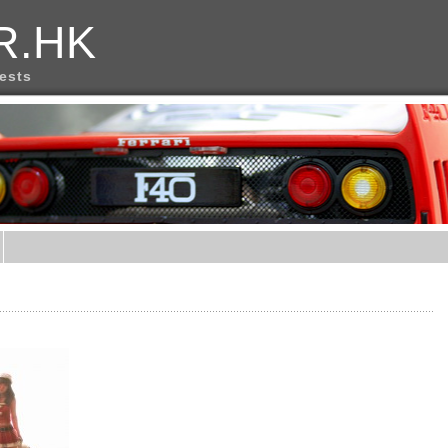
R.HK
rests