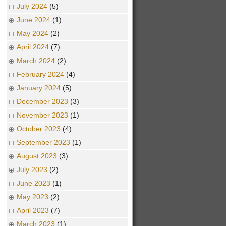
July 2024
(5)
June 2024
(1)
May 2024
(2)
April 2024
(7)
March 2024
(2)
February 2024
(4)
January 2024
(5)
December 2023
(3)
November 2023
(1)
October 2023
(4)
September 2023
(1)
August 2023
(3)
July 2023
(2)
June 2023
(1)
May 2023
(2)
April 2023
(7)
March 2023
(1)