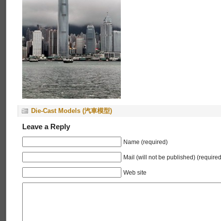
Die-Cast Models (汽車模型)
Leave a Reply
Name (required)
Mail (will not be published) (required
Web site