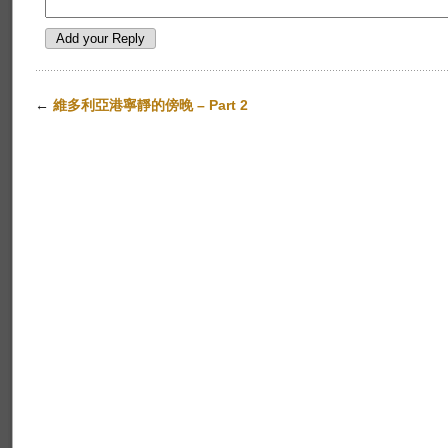
←
維多利亞港寧靜的傍晚 – Part 2