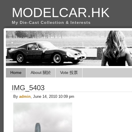
MODELCAR.HK
My Die-Cast Collection & Interests
Home
About 關於
Vote 投票
IMG_5403
By
admin
, June 14, 2010 10:09 pm