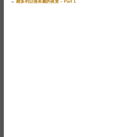
←
維多利亞港美麗的夜景 – Part 1