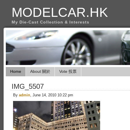
MODELCAR.HK
My Die-Cast Collection & Interests
Home
About 關於
Vote 投票
IMG_5507
By
admin
, June 14, 2010 10:22 pm