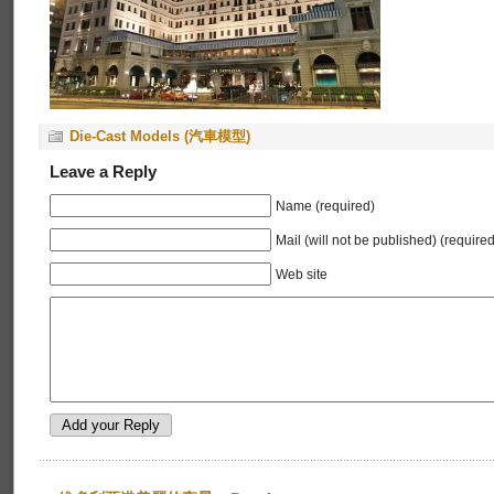
Die-Cast Models (汽車模型)
Leave a Reply
Name (required)
Mail (will not be published) (required
Web site