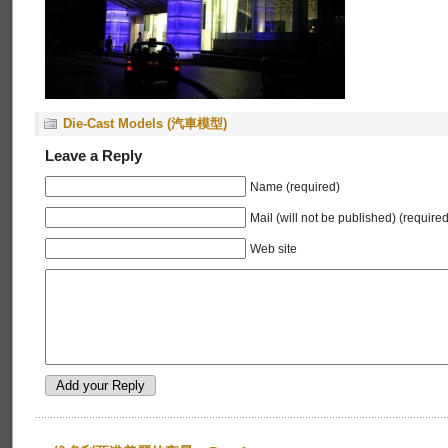
Die-Cast Models (汽車模型)
Leave a Reply
Name (required)
Mail (will not be published) (required
Web site