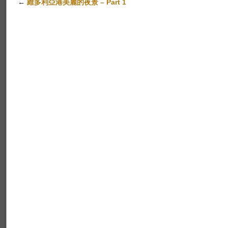
←
維多利亞港美麗的夜景 – Part 1