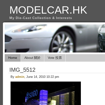
MODELCAR.HK
My Die-Cast Collection & Interests
Home
About 關於
Vote 投票
IMG_5512
By
admin
, June 14, 2010 10:22 pm