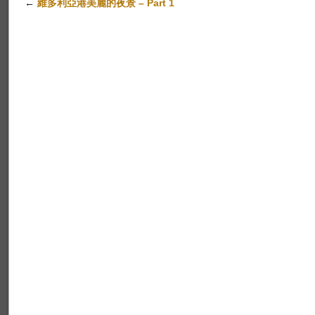
←
維多利亞港美麗的夜景 – Part 1