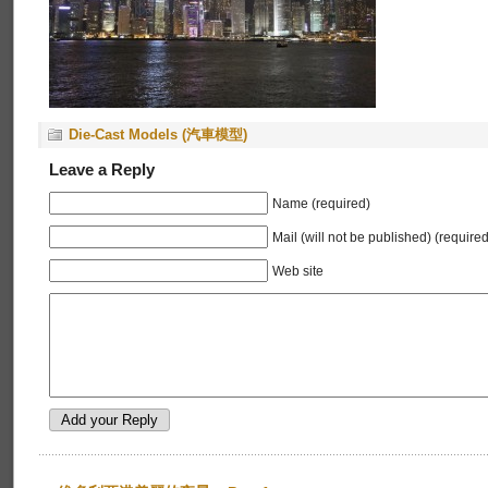
Die-Cast Models (汽車模型)
Leave a Reply
Name (required)
Mail (will not be published) (required
Web site