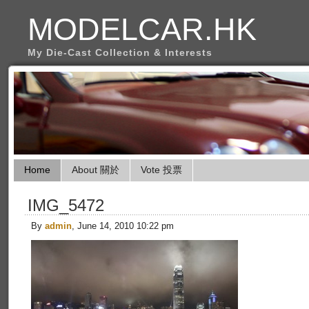
MODELCAR.HK
My Die-Cast Collection & Interests
Home
About 關於
Vote 投票
IMG_5472
By
admin
, June 14, 2010 10:22 pm