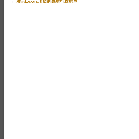
←
凌志Lexus頂級的豪華行政房車