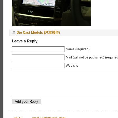
Die-Cast Models (汽車模型)
Leave a Reply
Name (required)
Mail (will not be published) (required
Web site