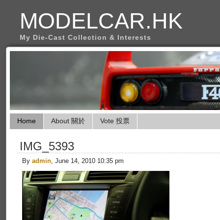
MODELCAR.HK
My Die-Cast Collection & Interests
Home
About 關於
Vote 投票
IMG_5393
By
admin
, June 14, 2010 10:35 pm