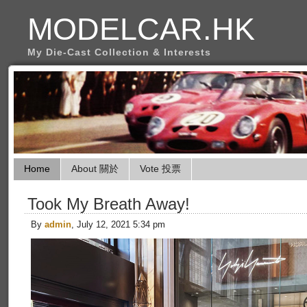
MODELCAR.HK
My Die-Cast Collection & Interests
Home
About 關於
Vote 投票
Took My Breath Away!
By
admin
, July 12, 2021 5:34 pm