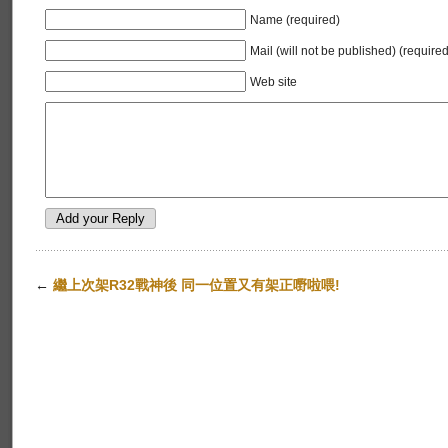
Name (required)
Mail (will not be published) (required
Web site
←
繼上次架R32戰神後 同一位置又有架正嘢啦喂!