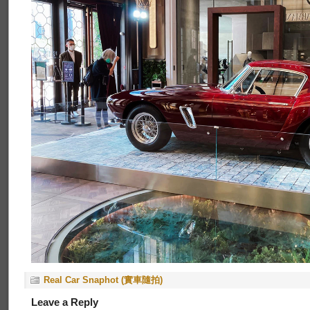
Real Car Snaphot (實車隨拍)
Leave a Reply