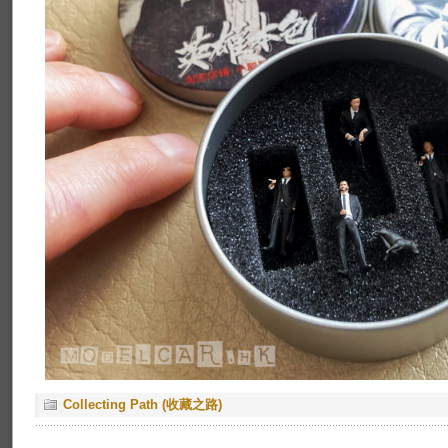
Collecting Path (收藏之路)