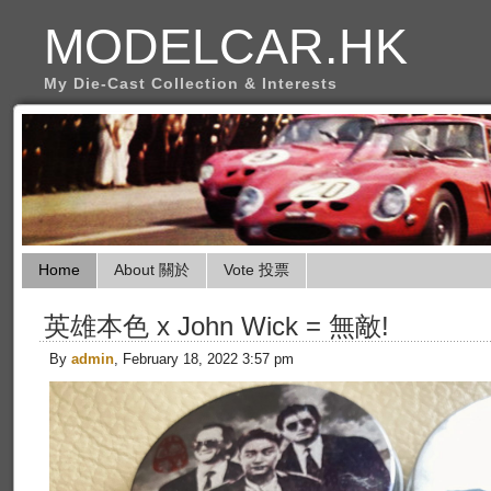
MODELCAR.HK
My Die-Cast Collection & Interests
Home
About 關於
Vote 投票
英雄本色 x John Wick = 無敵!
By
admin
, February 18, 2022 3:57 pm