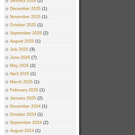
January 2026
(2)
December 2025
(1)
November 2025
(1)
October 2025
(1)
September 2025
(2)
August 2025
(1)
July 2025
(3)
June 2025
(7)
May 2025
(2)
April 2025
(1)
March 2025
(1)
February 2025
(1)
January 2025
(2)
December 2024
(1)
October 2024
(1)
September 2024
(2)
August 2024
(1)