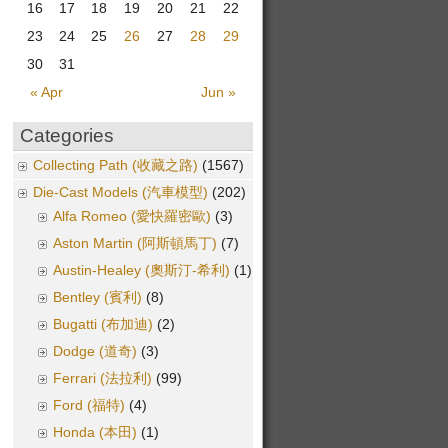
16
17
18
19
20
21
22
23
24
25
26
27
28
29
30
31
« Apr
Jun »
Categories
Collecting Path (收藏之路)
(1567)
Die-Cast Models (汽車模型)
(202)
Alfa Romeo (愛快羅密歐)
(3)
Aston Martin (阿斯頓馬丁)
(7)
Austin-Healey (奧斯汀-希利)
(1)
Bentley (賓利)
(8)
Bugatti (布加迪)
(2)
Dodge (道奇)
(3)
Ferrari (法拉利)
(99)
Ford (福特)
(4)
Honda (本田)
(1)