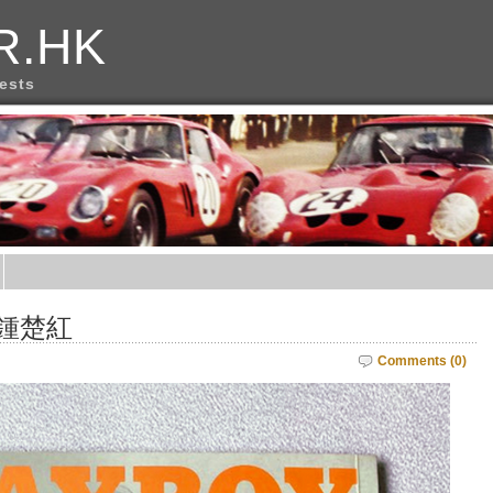
R.HK
rests
 鍾楚紅
Comments (0)