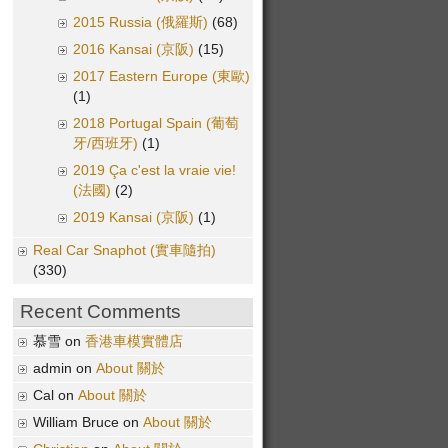
2015 Russia (俄羅斯)
(68)
2016 Kansai (京阪)
(15)
2017 Eastern Europe (東歐)
(1)
2018 Portugal Spain (葡萄
牙/西班牙)
(1)
2019 Ça c'est la vraie vie!
(法國)
(2)
2019 Kansai (京阪)
(1)
Real Car Snaphot (實車隨拍)
(330)
Recent Comments
慕雪 on
香港車模實體店
admin on
About 關於
Cal on
About 關於
William Bruce on
About 關於