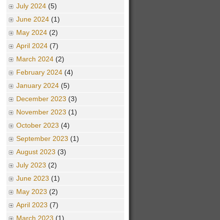
July 2024
(5)
June 2024
(1)
May 2024
(2)
April 2024
(7)
March 2024
(2)
February 2024
(4)
January 2024
(5)
December 2023
(3)
November 2023
(1)
October 2023
(4)
September 2023
(1)
August 2023
(3)
July 2023
(2)
June 2023
(1)
May 2023
(2)
April 2023
(7)
March 2023
(1)