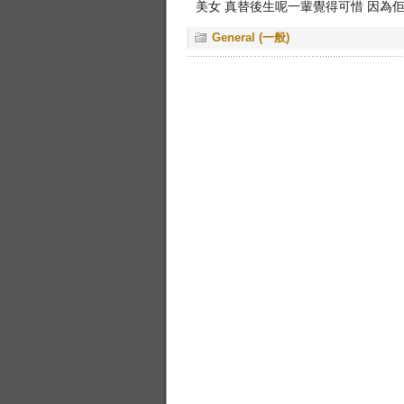
美女 真替後生呢一輩覺得可惜 因為
General (一般)