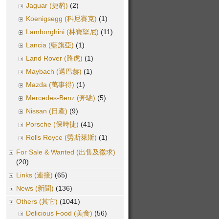
Jaguar (捷豹)
(2)
Koenigsegg (科尼賽克)
(1)
Lamborghini (林寶堅尼)
(11)
Lancia (藍旗亞)
(1)
Land Rover (路虎)
(1)
Maybach (邁巴赫)
(1)
Mazda (萬事得)
(1)
Mercedes-Benz (奔馳)
(5)
Nissan (日產)
(9)
Porsche (保時捷)
(41)
Rolls Royce (勞斯萊斯)
(1)
For Sale & Wanted (出售及徵求)
(20)
Links (連接)
(65)
News (新聞)
(136)
Others (其它)
(1041)
Delicious Food (美食)
(56)