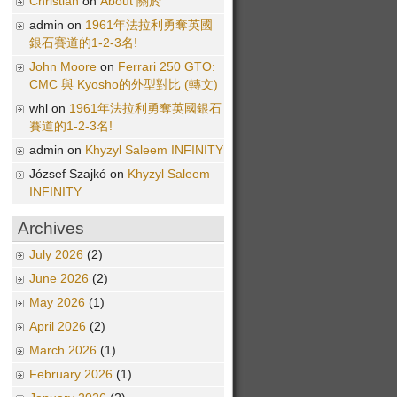
Christian
on
About 關於
admin on
1961年法拉利勇奪英國
銀石賽道的1-2-3名!
John Moore
on
Ferrari 250 GTO:
CMC 與 Kyosho的外型對比 (轉文)
whl on
1961年法拉利勇奪英國銀石
賽道的1-2-3名!
admin on
Khyzyl Saleem INFINITY
József Szajkó on
Khyzyl Saleem
INFINITY
Archives
July 2026
(2)
June 2026
(2)
May 2026
(1)
April 2026
(2)
March 2026
(1)
February 2026
(1)