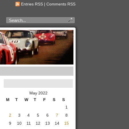
Entries RSS
|
Comments RSS
May 2022
M
T
W
T
F
S
S
1
2
3
4
5
6
7
8
9
10
11
12
13
14
15