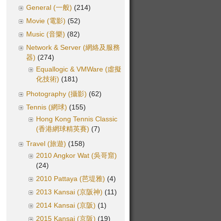
General (一般)
(214)
Movie (電影)
(52)
Music (音樂)
(82)
Network & Server (網絡及服務
器)
(274)
Equallogic & VMWare (虛擬
化技術)
(181)
Photography (攝影)
(62)
Tennis (網球)
(155)
Hong Kong Tennis Classic
(香港網球精英賽)
(7)
Travel (旅遊)
(158)
2010 Angkor Wat (吳哥窟)
(24)
2010 Pattaya (芭堤雅)
(4)
2013 Kansai (京阪神)
(11)
2014 Kansai (京阪)
(1)
2015 Kansai (京阪)
(19)