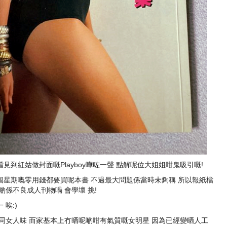
到紅姑做封面嘅Playboy嘩咗一聲 點解呢位大姐姐咁鬼吸引嘅!
成個星期嘅零用錢都要買呢本書 不過最大問題係當時未夠稱 所以報紙檔
係不良成人刊物喎 會學壞 挑!
唉:)
同女人味 而家基本上冇晒呢啲咁有氣質嘅女明星 因為已經變晒人工