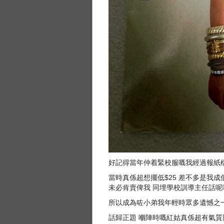
好記得當年仲着緊校服嘅我經過報紙檔見
當時真係超想擺低$25 差不多是我
未必肯賣俾我 同埋學校訓導主任話呢啲
所以成為咗小弟我年輕時眾多遺憾之一 
話歸正題 嗰陣時嘅紅姑真係超有氣質