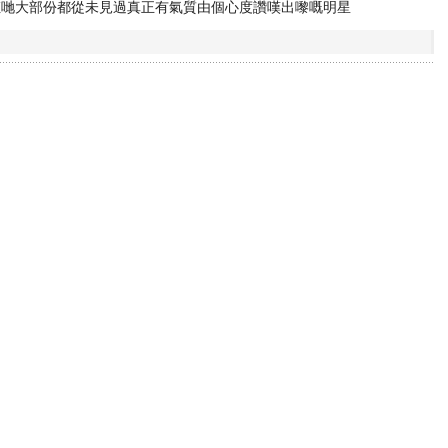
佢哋大部份都從未見過真正有氣質由個心度讚嘆出嚟嘅明星