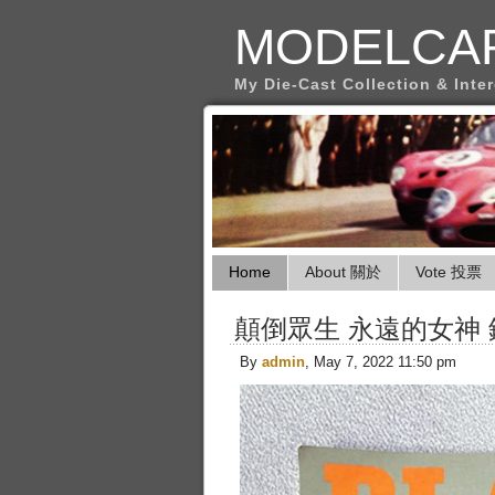
MODELCA
My Die-Cast Collection & Inte
Home
About 關於
Vote 投票
顛倒眾生 永遠的女神
By
admin
, May 7, 2022 11:50 pm