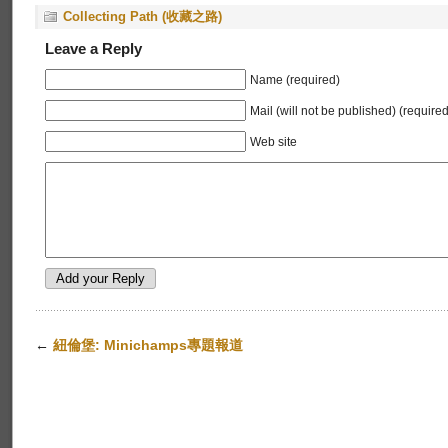
Collecting Path (收藏之路)
Leave a Reply
Name (required)
Mail (will not be published) (required
Web site
←
紐倫堡: Minichamps專題報道