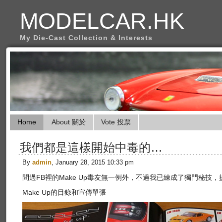
MODELCAR.HK
My Die-Cast Collection & Interests
Home
About 關於
Vote 投票
我們都是這樣開始中毒的…
By
admin
, January 28, 2015 10:33 pm
問過FB裡的Make Up毒友無一例外，不過我已練成了獨門秘技，
Make Up的目錄和宣傳單張