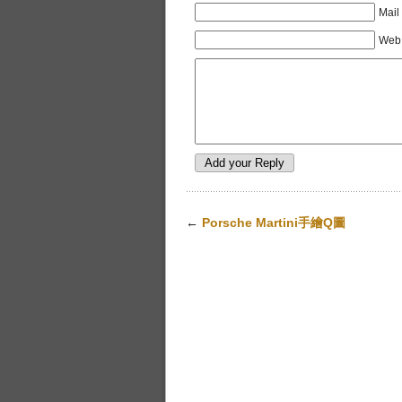
Mail
Web 
←
Porsche Martini手繪Q圖