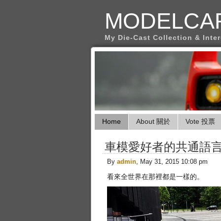
MODELCA
My Die-Cast Collection & Inte
Home
About 關於
Vote 投票
車模愛好者的共通語
By
admin
, May 31, 2015 10:08 pm
看來全世界在那裡都是一樣的。