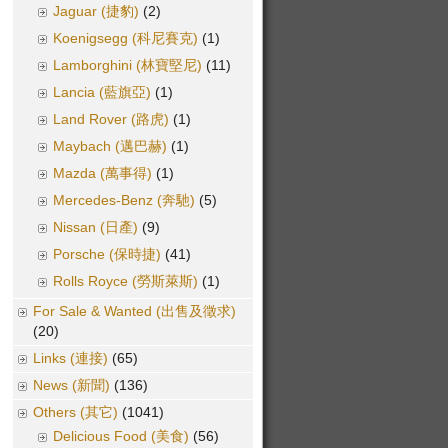
Jaguar (捷豹)
(2)
Koenigsegg (科尼賽克)
(1)
Lamborghini (林寶堅尼)
(11)
Lancia (藍旗亞)
(1)
Land Rover (路虎)
(1)
Maybach (邁巴赫)
(1)
Mazda (萬事得)
(1)
Mercedes-Benz (奔馳)
(5)
Nissan (日產)
(9)
Porsche (保時捷)
(41)
Rolls Royce (勞斯萊斯)
(1)
For Sale & Wanted (出售及徵求)
(20)
Links (連接)
(65)
News (新聞)
(136)
Others (其它)
(1041)
Delicious Food (美食)
(56)