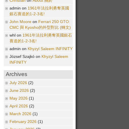
Christian
on
About 關於
admin on
1961年法拉利勇奪英國
銀石賽道的1-2-3名!
John Moore
on
Ferrari 250 GTO:
CMC 與 Kyosho的外型對比 (轉文)
whl on
1961年法拉利勇奪英國銀石
賽道的1-2-3名!
admin on
Khyzyl Saleem INFINITY
József Szajkó on
Khyzyl Saleem
INFINITY
Archives
July 2026
(2)
June 2026
(2)
May 2026
(1)
April 2026
(2)
March 2026
(1)
February 2026
(1)