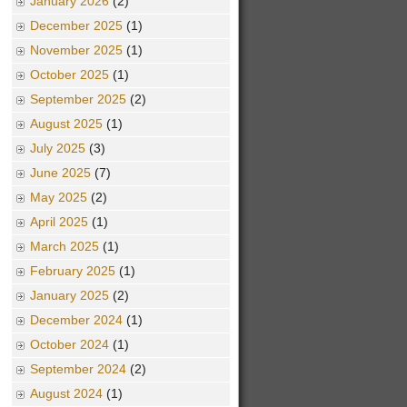
January 2026
(2)
December 2025
(1)
November 2025
(1)
October 2025
(1)
September 2025
(2)
August 2025
(1)
July 2025
(3)
June 2025
(7)
May 2025
(2)
April 2025
(1)
March 2025
(1)
February 2025
(1)
January 2025
(2)
December 2024
(1)
October 2024
(1)
September 2024
(2)
August 2024
(1)