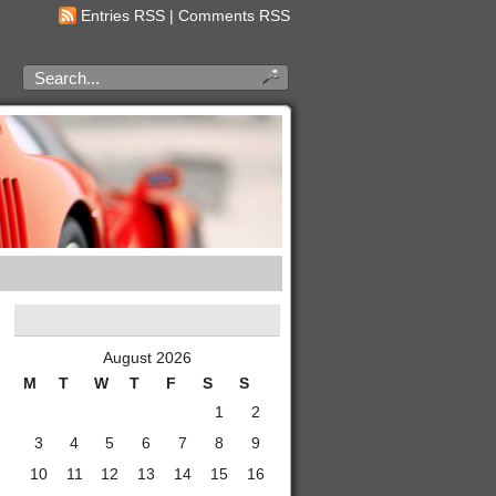
Entries RSS
|
Comments RSS
August 2026
M
T
W
T
F
S
S
1
2
3
4
5
6
7
8
9
10
11
12
13
14
15
16