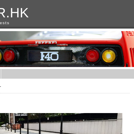
R.HK
rests
言