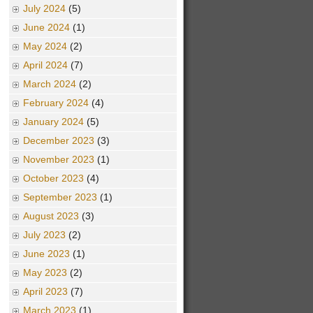
July 2024
(5)
June 2024
(1)
May 2024
(2)
April 2024
(7)
March 2024
(2)
February 2024
(4)
January 2024
(5)
December 2023
(3)
November 2023
(1)
October 2023
(4)
September 2023
(1)
August 2023
(3)
July 2023
(2)
June 2023
(1)
May 2023
(2)
April 2023
(7)
March 2023
(1)