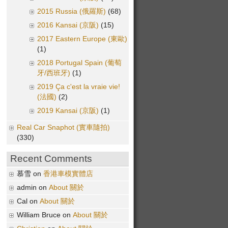
2015 Russia (俄羅斯)
(68)
2016 Kansai (京阪)
(15)
2017 Eastern Europe (東歐)
(1)
2018 Portugal Spain (葡萄
牙/西班牙)
(1)
2019 Ça c'est la vraie vie!
(法國)
(2)
2019 Kansai (京阪)
(1)
Real Car Snaphot (實車隨拍)
(330)
Recent Comments
慕雪 on
香港車模實體店
admin on
About 關於
Cal on
About 關於
William Bruce on
About 關於