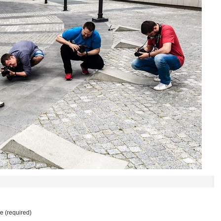
 (required)