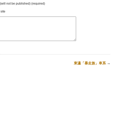
 (will not be published) (required)
site
東瀛「暴走族」車系
→