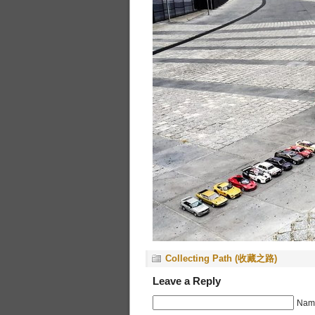
Collecting Path (收藏之路)
Leave a Reply
Name