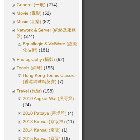
General (一般)
(214)
Movie (電影)
(52)
Music (音樂)
(82)
Network & Server (網絡及服務
器)
(274)
Equallogic & VMWare (虛擬
化技術)
(181)
Photography (攝影)
(62)
Tennis (網球)
(155)
Hong Kong Tennis Classic
(香港網球精英賽)
(7)
Travel (旅遊)
(158)
2010 Angkor Wat (吳哥窟)
(24)
2010 Pattaya (芭堤雅)
(4)
2013 Kansai (京阪神)
(11)
2014 Kansai (京阪)
(1)
2015 Kansai (京阪)
(19)