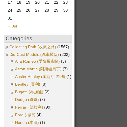
17
18
19
20
21
22
23
24
25
26
27
28
29
30
31
« Jul
Categories
Collecting Path (收藏之路)
(1567)
Die-Cast Models (汽車模型)
(202)
Alfa Romeo (愛快羅密歐)
(3)
Aston Martin (阿斯頓馬丁)
(7)
Austin-Healey (奧斯汀-希利)
(1)
Bentley (賓利)
(8)
Bugatti (布加迪)
(2)
Dodge (道奇)
(3)
Ferrari (法拉利)
(99)
Ford (福特)
(4)
Honda (本田)
(1)