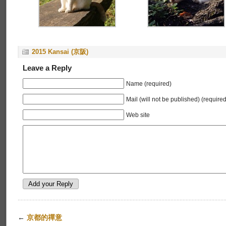
2015 Kansai (京阪)
Leave a Reply
Name (required)
Mail (will not be published) (required
Web site
←
京都的禪意