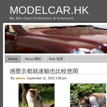
MODELCAR.HK
My Die-Cast Collection & Interests
Home
About 關於
Vote 投票
感覺京都就連貓也比較悠閑
By
admin
, September 11, 2015 3:06 pm